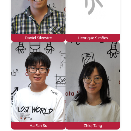
Daniel Silvestre
Henrique Simões
HaiFan Su
Zhiqi Tang