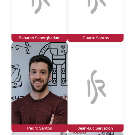
Bahareh Sabetghadam
Duarte Santos
Pedro Santos
Jean-Luc Sarvadon