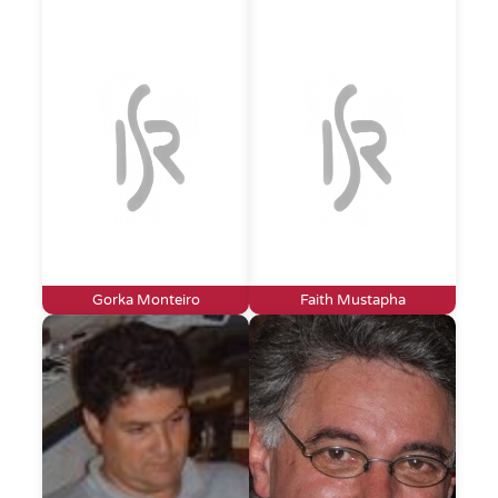
Gorka Monteiro
Faith Mustapha