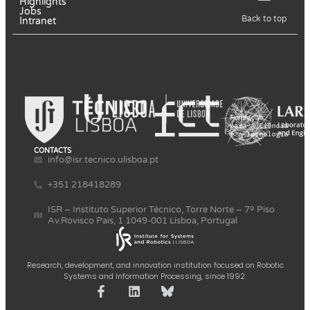
Highlights
Jobs
Back to top
Intranet
CONTACTS
info@isr.tecnico.ulisboa.pt
+351 218418289
ISR – Instituto Superior Técnico, Torre Norte – 7º Piso
Av.Rovisco Pais, 1 1049-001 Lisboa, Portugal
Research, development, and innovation institution focused on Robotic
Systems and Information Processing, since 1992.