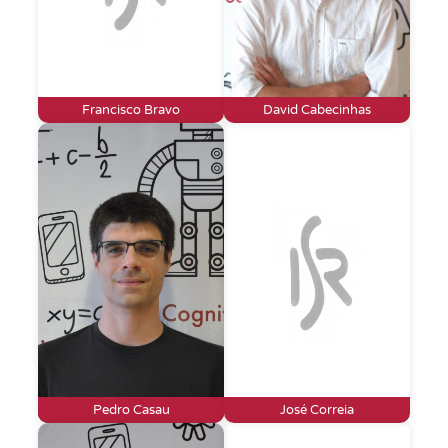
Francisco Bravo
David Cabecinhas
Pedro Casau
José Correia