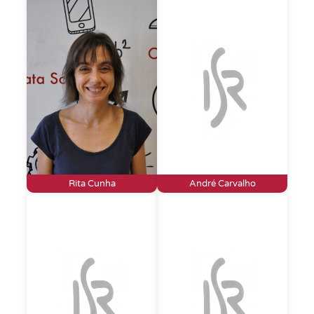
Rita Cunha
André Carvalho