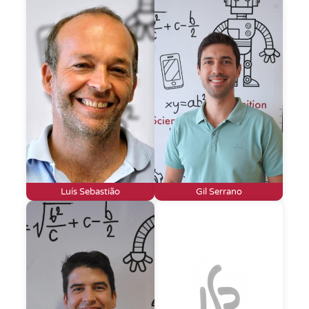
Luís Sebastião
Gil Serrano