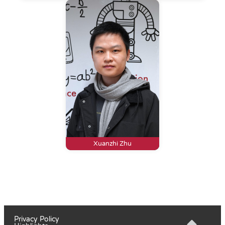
Xuanzhi Zhu
Privacy Policy