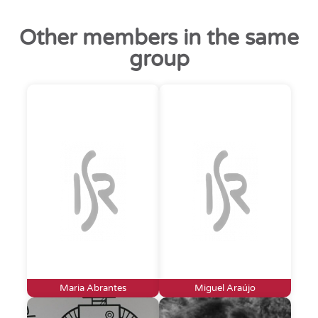
Other members in the same
group
Maria Abrantes
Miguel Araújo