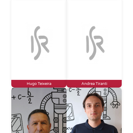
Hugo Teixeira
Andrea Tiranti