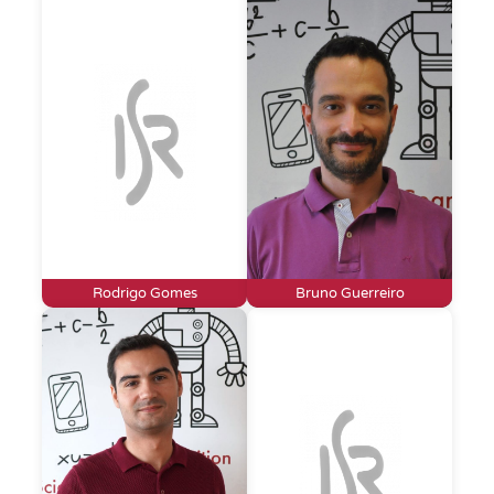
Rodrigo Gomes
Bruno Guerreiro