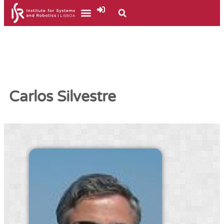
Carlos Silvestre