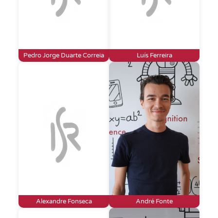
Pedro Jorge Duarte Correia
Luís Ferreira
Alexandre Fonseca
André Fonte