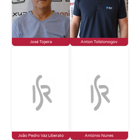
José Tojeira
Anton Tolstonogov
João Pedro Vaz Liberato
António Nunes