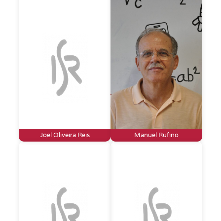
Joel Oliveira Reis
Manuel Rufino