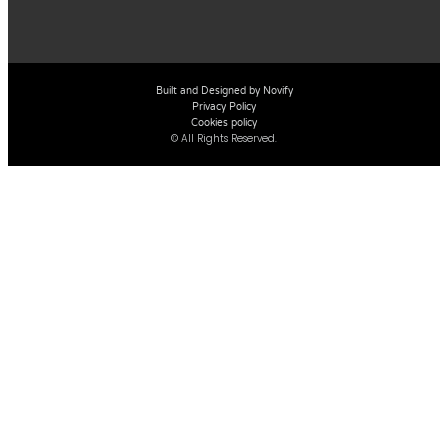
Built and Designed by Novify
Privacy Policy
Cookies policy
© All Rights Reserved.