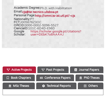
Academic Degree:
Ph.D. with Habilitation
Email:
cjs@isr.tecnico.ulisboa.pt
Personal Page:
http://omni.isr.ist.utl.pt/~cjs
Nationality:
PT
FCT:
J005676Z3OC
ORCID:
0000-0002-5096-5527
CienciaID:
101C-6D4D-E96D
Google
https://scholar.google.pt/citations?
Scholar:
user=DEbK7o8AAAAJ
Active Projects
Past Projects
Journal Papers
Book Chapters
Conference Papers
PhD Theses
MSc Theses
Technical Reports
Others