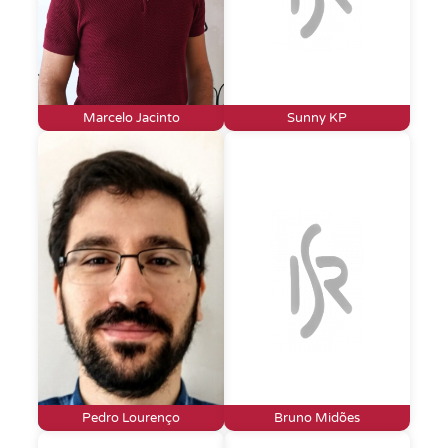
Marcelo Jacinto
Sunny KP
Pedro Lourenço
Bruno Midões