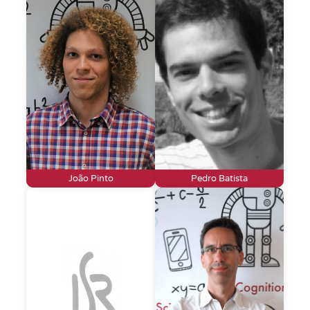
João Pinto
Pedro Batista