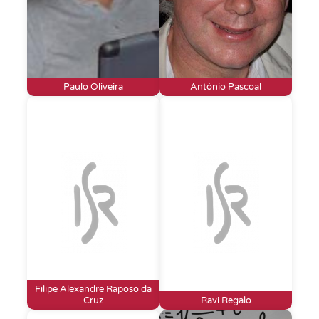
Paulo Oliveira
António Pascoal
Filipe Alexandre Raposo da
Cruz
Ravi Regalo