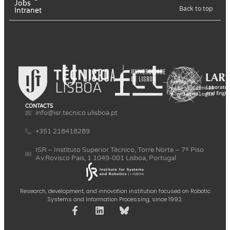
Jobs
Back to top
Intranet
CONTACTS
info@isr.tecnico.ulisboa.pt
+351 218418289
ISR – Instituto Superior Técnico, Torre Norte – 7º Piso
Av.Rovisco Pais, 1 1049-001 Lisboa, Portugal
Research, development, and innovation institution focused on Robotic
Systems and Information Processing, since 1992.