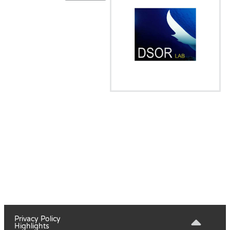
Privacy Policy
Highlights