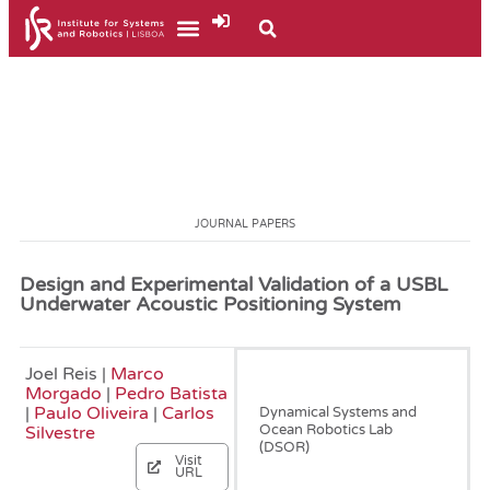
JOURNAL PAPERS
Design and Experimental Validation of a USBL
Underwater Acoustic Positioning System
Joel Reis |
Marco
September, 2016
Morgado
|
Pedro Batista
|
Paulo Oliveira
|
Carlos
Dynamical Systems and
Ocean Robotics Lab
Silvestre
(DSOR)
Visit
URL