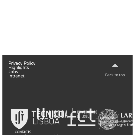
Privacy Policy
Highlights
Jobs
Back to top
Intranet
CONTACTS