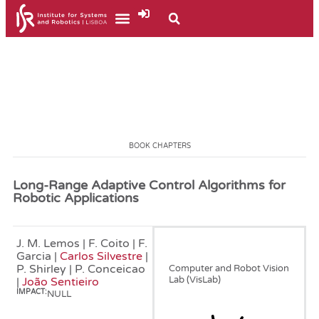
BOOK CHAPTERS
Long-Range Adaptive Control Algorithms for
Robotic Applications
J. M. Lemos | F. Coito | F.
January, 1990
Garcia |
Carlos Silvestre
|
P. Shirley | P. Conceicao
Computer and Robot Vision
Lab (VisLab)
|
João Sentieiro
IMPACT:
NULL