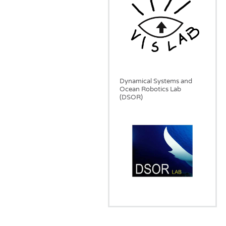
Dynamical Systems and
Ocean Robotics Lab
(DSOR)