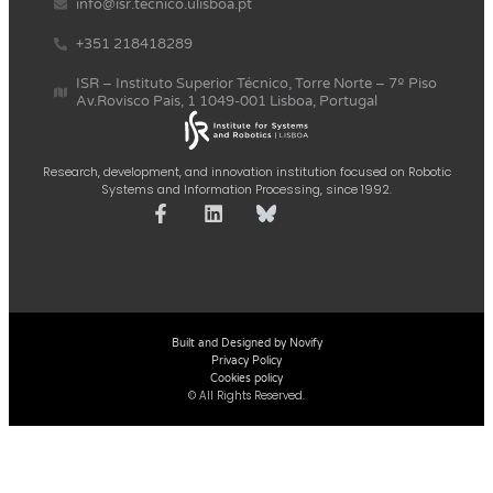
info@isr.tecnico.ulisboa.pt
+351 218418289
ISR – Instituto Superior Técnico, Torre Norte – 7º Piso
Av.Rovisco Pais, 1 1049-001 Lisboa, Portugal
Research, development, and innovation institution focused on Robotic
Systems and Information Processing, since 1992.
Built and Designed by Novify
Privacy Policy
Cookies policy
© All Rights Reserved.