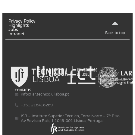
Privacy Policy
Highlights
Jobs
Back to top
Intranet
CONTACTS
info@isr.tecnico.ulisboa.pt
+351 218418289
ISR – Instituto Superior Técnico, Torre Norte – 7º Piso
Av.Rovisco Pais, 1 1049-001 Lisboa, Portugal