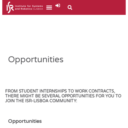
Opportunities
FROM STUDENT INTERNSHIPS TO WORK CONTRACTS,
THERE MIGHT BE SEVERAL OPPORTUNITIES FOR YOU TO
JOIN THE
ISR-LISBOA COMMUNITY:
Opportunities