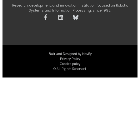
Research, development, and innovation institution focused on Robotic
Systems and Information Processing, since 1992.
Built and Designed by Novify
Privacy Policy
Cookies policy
© All Rights Reserved.