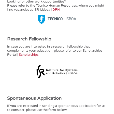
Looking for other work opportunities?
Please refer to the Técnico Human Resources, where you might
find vacancies at ISR-Lisboa |
DRH
Research Fellowship
In case you are interested in a research fellowship that
complements your education, please refer to our Scholarships
Portal |
Scholarships
.
Spontaneous Application
If you are interested in sending a spontaneous application for us
to consider, please use the form bellow: