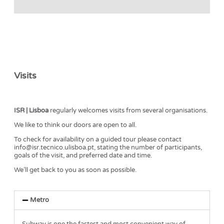
Visits
ISR | Lisboa
regularly welcomes visits from several organisations.
We like to think our doors are open to all.
To check for availability on a guided tour please contact
info@isr.tecnico.ulisboa.pt, stating the number of participants,
goals of the visit, and preferred date and time.
We’ll get back to you as soon as possible.
Metro