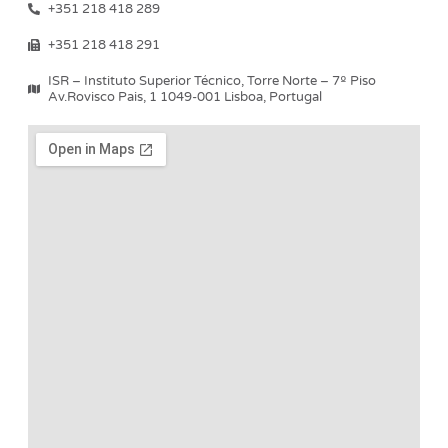
+351 218 418 289
+351 218 418 291
ISR – Instituto Superior Técnico, Torre Norte – 7º Piso
Av.Rovisco Pais, 1 1049-001 Lisboa, Portugal