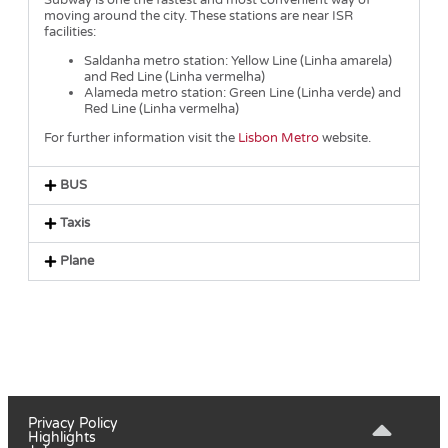
Subway is one the fastest and most convenient way of
moving around the city. These stations are near ISR
facilities:
Saldanha metro station: Yellow Line (Linha amarela)
and Red Line (Linha vermelha)
Alameda metro station: Green Line (Linha verde) and
Red Line (Linha vermelha)
For further information visit the
Lisbon Metro
website.
BUS
Taxis
Plane
Privacy Policy
Highlights