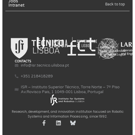
Jobs
Back to top
Intranet
CONTACTS
info@isr.tecnico.ulisboa.pt
+351 218418289
ISR – Instituto Superior Técnico, Torre Norte – 7º Piso
Av.Rovisco Pais, 1 1049-001 Lisboa, Portugal
Research, development, and innovation institution focused on Robotic
Systems and Information Processing, since 1992.