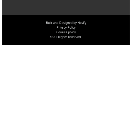
Built and Designed by Novify
Privacy Policy
Cookies policy
© All Rights Reserved.