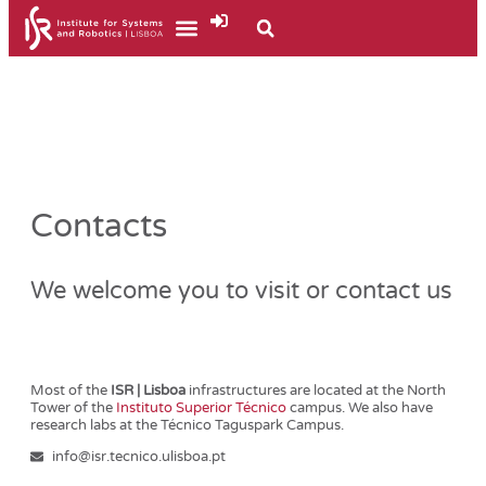
Contacts
We welcome you to visit or contact us
Most of the
ISR | Lisboa
infrastructures are located at the North
Tower of the
Instituto Superior Técnico
campus. We also have
research labs at the Técnico Taguspark Campus.
info@isr.tecnico.ulisboa.pt