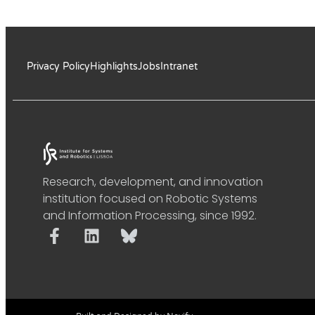
Privacy Policy
Highlights
Jobs
Intranet
Research, development, and innovation
institution focused on Robotic Systems
and Information Processing, since 1992.