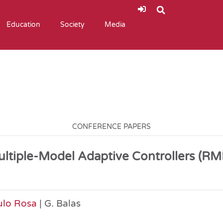
Education
Society
Media
CONFERENCE PAPERS
Multiple-Model Adaptive Controllers (
ulo Rosa
| G. Balas