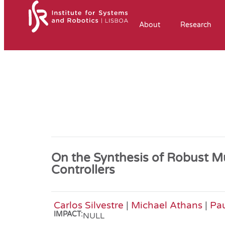
About
Research
On the Synthesis of Robust 
Controllers
Carlos Silvestre
|
Michael Athans
|
Pa
IMPACT:
NULL