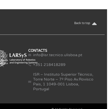
Back to top
CONTACTS
info@isr.tecnico.ulisboa.pt
+351 218418289
ISR – Instituto Superior Técnico,
Torre Norte – 7º Piso Av.Rovisco
Pais, 1 1049-001 Lisboa,
Portugal