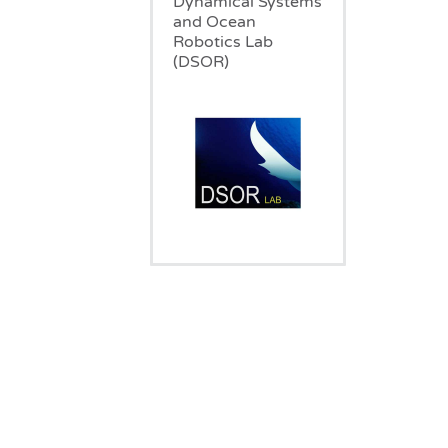
Dynamical Systems
and Ocean
Robotics Lab
(DSOR)