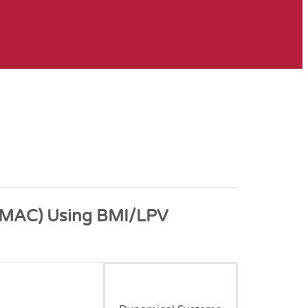
RMMAC) Using BMI/LPV
January, 2009