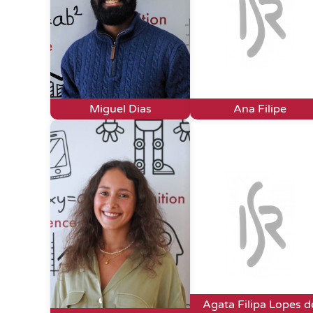
Miguel Dias
Ana Filipe
Agata Filipa Lopes d