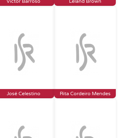
Victor Barroso
Leland Brown
José Celestino
Rita Cordeiro Mendes