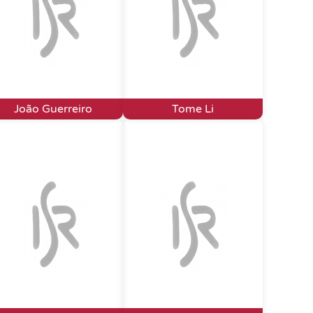
João Guerreiro
Tome Li