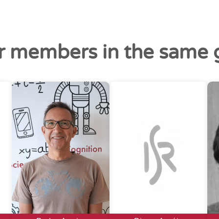
r members in the same 