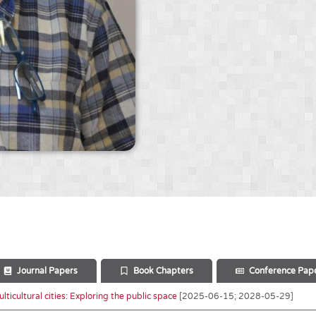
Journal Papers
Book Chapters
Conference Pap
ticultural cities: Exploring the public space
[2025-06-15; 2028-05-29]