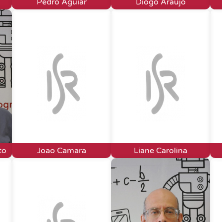
Pedro Aguiar
Diogo Araújo
to
Joao Camara
Liane Carolina