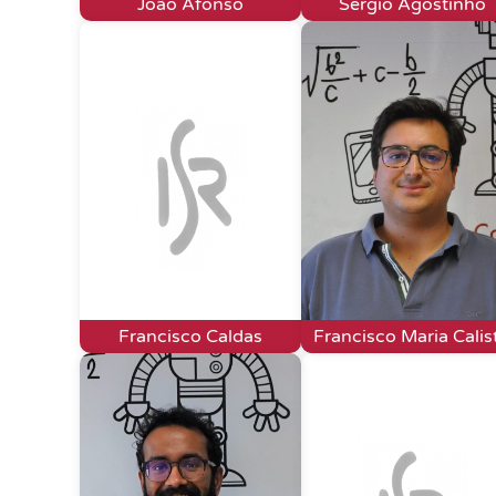
João Afonso
Sérgio Agostinho
Francisco Caldas
Francisco Maria Calis