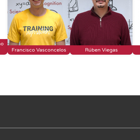
ão
Francisco Vasconcelos
Rúben Viegas