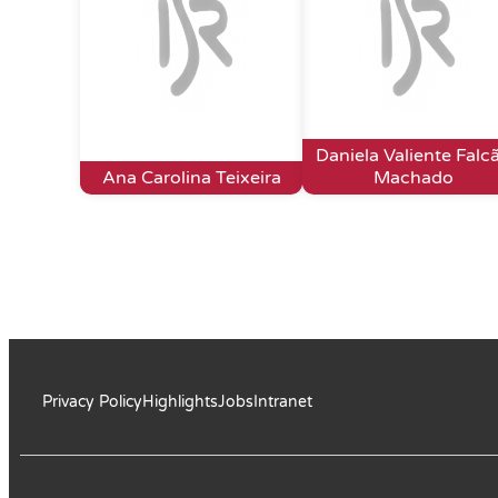
Daniela Valiente Falc
Ana Carolina Teixeira
Machado
Privacy Policy
Highlights
Jobs
Intranet