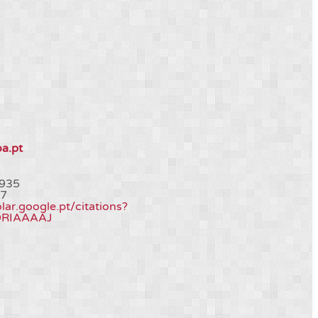
oa.pt
935
7
olar.google.pt/citations?
QRIAAAAJ