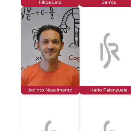
Filipa Lino
Barros
Jacinto Nascimento
Karlo Palenzuela