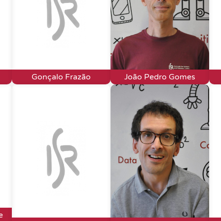
Gonçalo Frazão
João Pedro Gomes
e