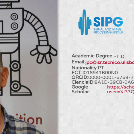
Academic Degree:
Ph.D.
Email:
jpc@isr.tecnico.ulisb
Nationality:
PT
FCT:
J018941B00N0
ORCID:
0000-0001-6769-2
CienciaID:
8A1D-39CB-0A6
Google
https://sch
Scholar:
user=Xi33