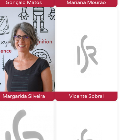
Gonçalo Matos
Mariana Mourão
Margarida Silveira
Vicente Sobral