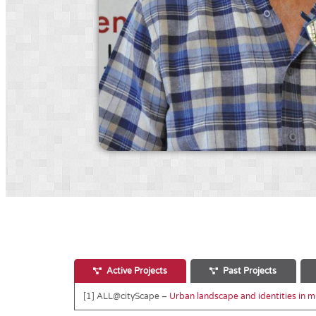
Active Projects
Past Projects
[1] ALL@cityScape –
Urban landscape and identities in mul