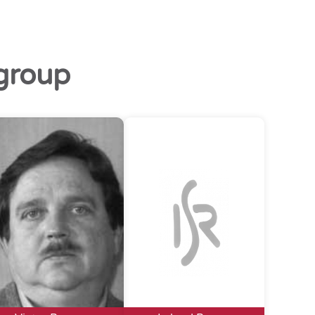
group