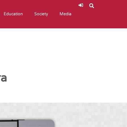
Education
Society
Media
ra