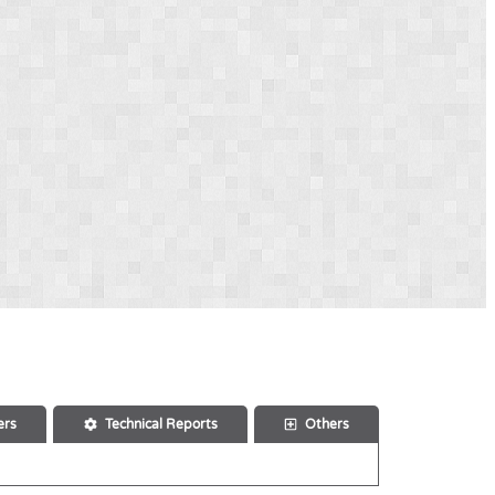
ers
Technical Reports
Others