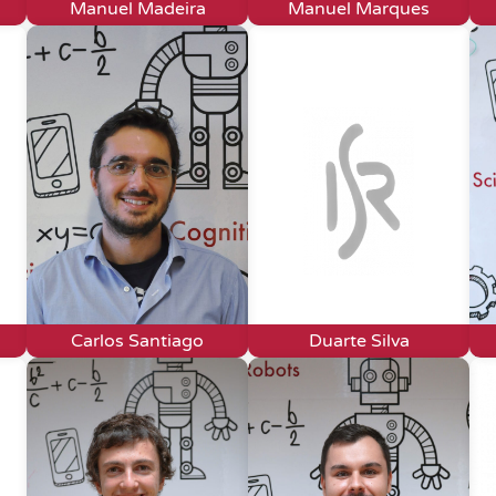
Manuel Madeira
Manuel Marques
Carlos Santiago
Duarte Silva