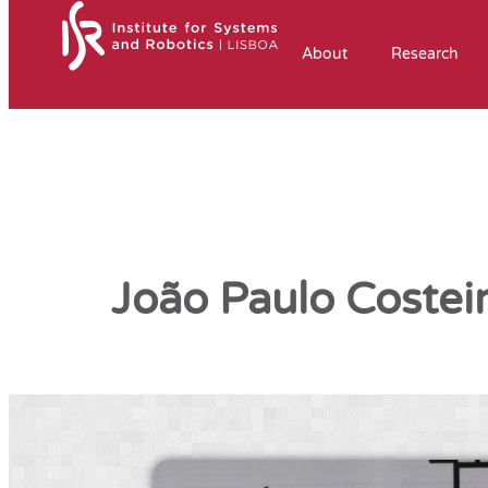
About
Research
João Paulo Costei