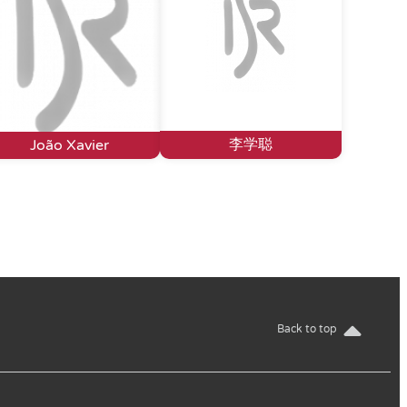
李学聪
João Xavier
Back to top