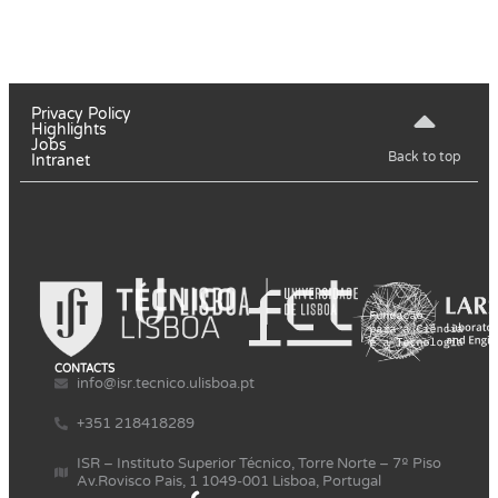
Privacy Policy
Highlights
Jobs
Back to top
Intranet
CONTACTS
info@isr.tecnico.ulisboa.pt
+351 218418289
ISR – Instituto Superior Técnico, Torre Norte – 7º Piso
Av.Rovisco Pais, 1 1049-001 Lisboa, Portugal