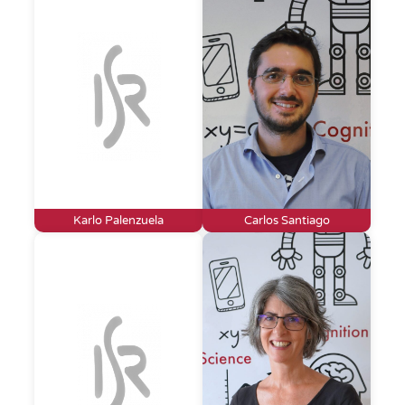
Karlo Palenzuela
Carlos Santiago