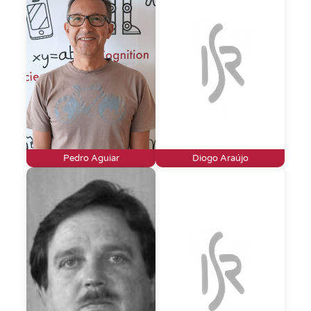
Pedro Aguiar
Diogo Araújo