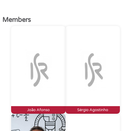
Members
João Afonso
Sérgio Agostinho