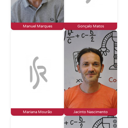
Manuel Marques
Gonçalo Matos
Mariana Mourão
Jacinto Nascimento