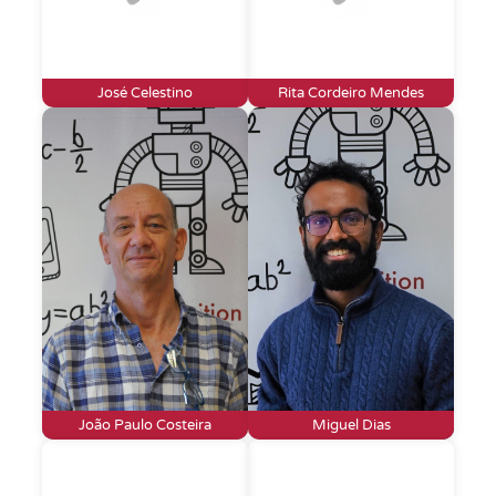
José Celestino
Rita Cordeiro Mendes
João Paulo Costeira
Miguel Dias