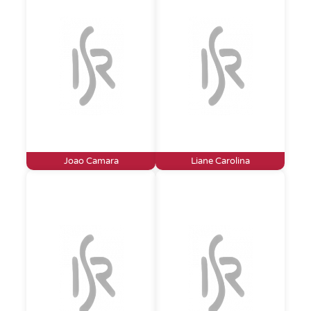
Joao Camara
Liane Carolina