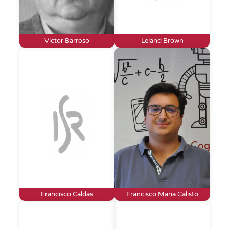
Victor Barroso
Leland Brown
Francisco Caldas
Francisco Maria Calisto