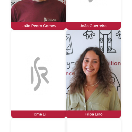
João Pedro Gomes
João Guerreiro
Tome Li
Filipa Lino