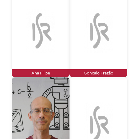
Ana Filipe
Gonçalo Frazão