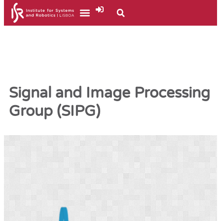
Signal and Image Processing
Group (SIPG)