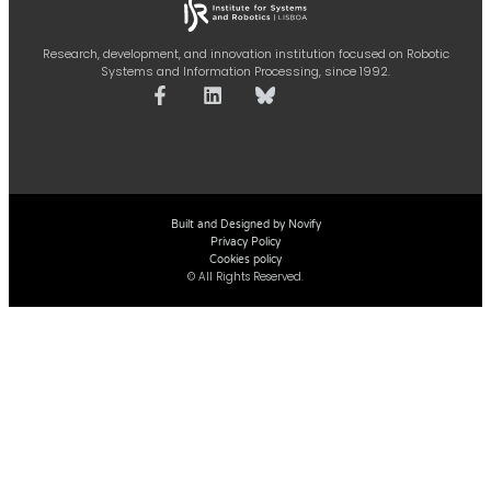
Research, development, and innovation institution focused on Robotic
Systems and Information Processing, since 1992.
Built and Designed by Novify
Privacy Policy
Cookies policy
© All Rights Reserved.