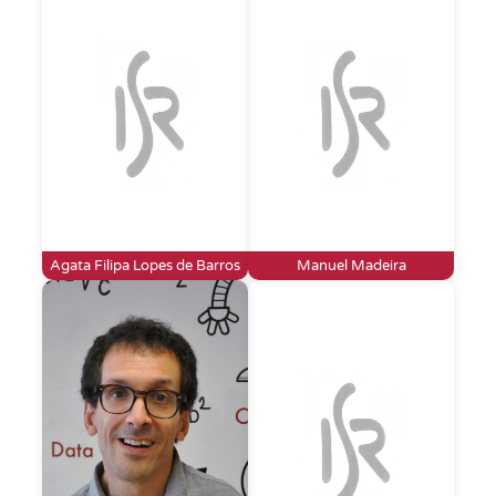
Agata Filipa Lopes de Barros
Manuel Madeira