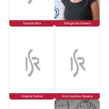
Duarte Silva
Margarida Silveira
Vicente Sobral
Ana Carolina Teixeira