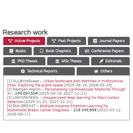
Research work
Active Projects
Past Projects
Journal Papers
Books
Book Chapters
Conference Papers
PhD Theses
MSc Theses
Editorials
Technical Reports
Others
[1] ALL@cityScape –
Urban landscape and identities in multicultural
cities: Exploring the public space
[2025-06-15; 2028-05-29]
[2] Nextgen HopOn –
Personalizing Cardiovascular Medicine Through
AI
–
249 097,50€
[2025-04-16; 2027-12-21]
[3] UNFORESEEN –
Unsupervised deep learning for Mars craters
detection
[2025-01-01; 2027-12-31]
[4] MIA-BREAST –
Multiple Instance Attention Learning for
Multimodal Breast Cancer Diagnosis
–
218 349,89€
[2023-03-12;
2026-09-11]