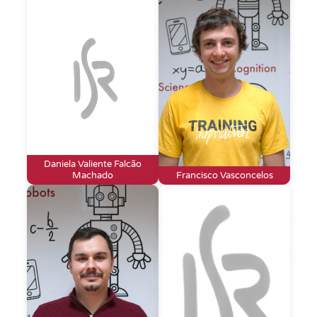
Daniela Valiente Falcão
Machado
Francisco Vasconcelos