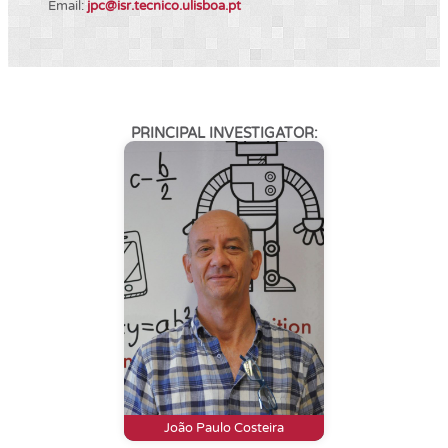
Email:
jpc@isr.tecnico.ulisboa.pt
PRINCIPAL INVESTIGATOR:
João Paulo Costeira