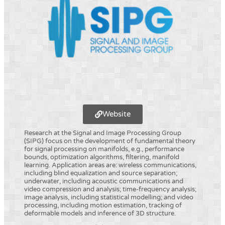
Website
Research at the Signal and Image Processing Group
(SIPG) focus on the development of fundamental theory
for signal processing on manifolds, e.g., performance
bounds, optimization algorithms, filtering, manifold
learning. Application areas are: wireless communications,
including blind equalization and source separation;
underwater, including acoustic communications and
video compression and analysis; time-frequency analysis;
image analysis, including statistical modelling; and video
processing, including motion estimation, tracking of
deformable models and inference of 3D structure.