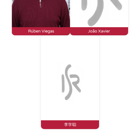
Rúben Viegas
João Xavier
李学聪