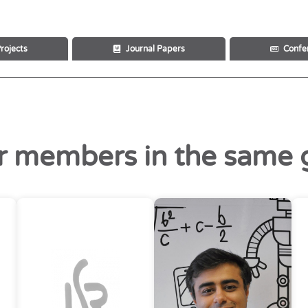
rojects
Journal Papers
Confe
r members in the same 