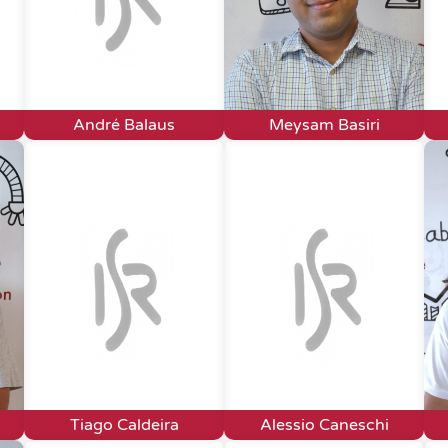
André Balaus
Meysam Basiri
Tiago Caldeira
Alessio Caneschi