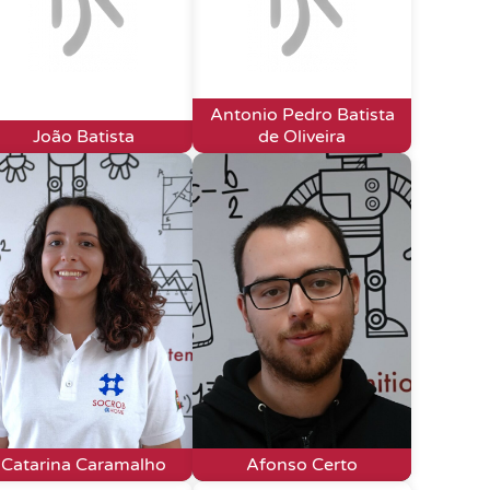
Antonio Pedro Batista
João Batista
de Oliveira
Catarina Caramalho
Afonso Certo