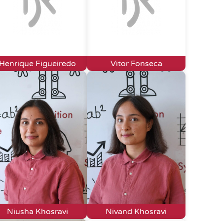
Henrique Figueiredo
Vitor Fonseca
Niusha Khosravi
Nivand Khosravi