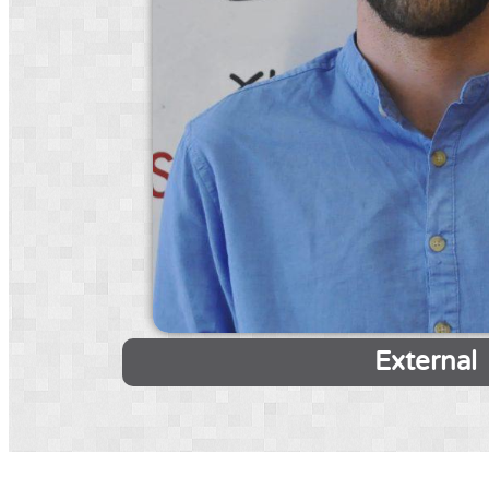
External