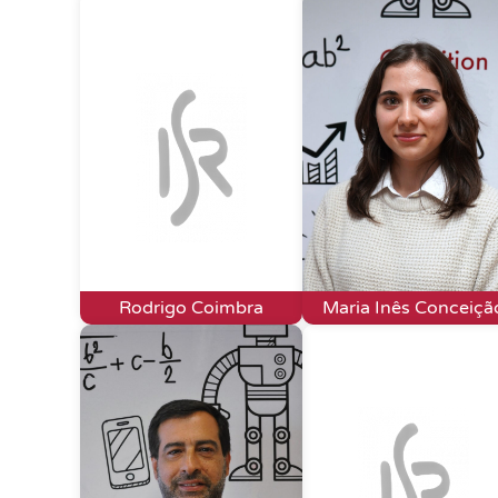
Rodrigo Coimbra
Maria Inês Conceiçã