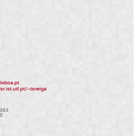
lisboa.pt
isr.ist.utl.pt/~tsveiga
383
E