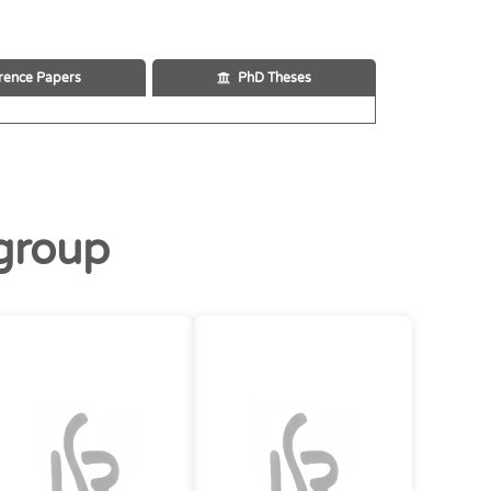
rence Papers
PhD Theses
group