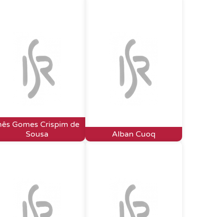
nês Gomes Crispim de
Sousa
Alban Cuoq