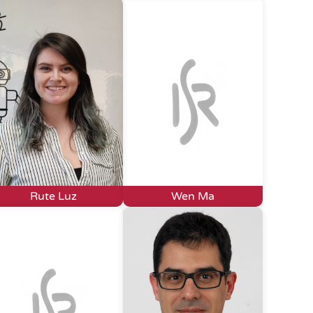
Rute Luz
Wen Ma