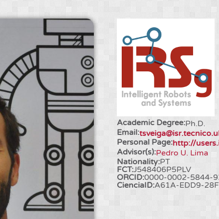
Academic Degree:
Ph.D.
Email:
tsveiga@isr.tecnico.u
Personal Page:
http://users.
Advisor(s):
Pedro U. Lima
Nationality:
PT
FCT:
J548406P5PLV
ORCID:
0000-0002-5844-9
CienciaID:
A61A-EDD9-28F