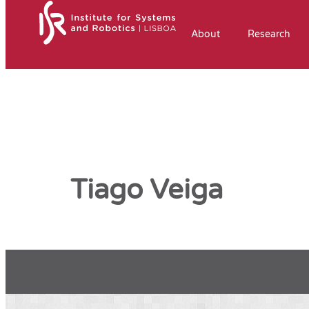
About
Research
Tiago Veiga