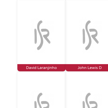
David Laranjinho
John Lewis D