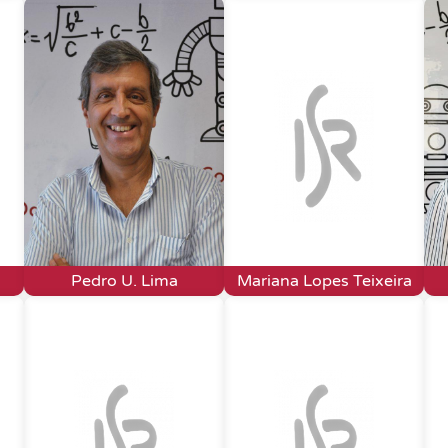
Pedro U. Lima
Mariana Lopes Teixeira