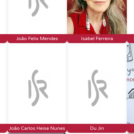
João Felix Mendes
Isabel Ferreira
João Carlos Heise Nunes
Du Jin