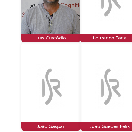
Luís Custódio
Lourenço Faria
João Gaspar
João Guedes Félix