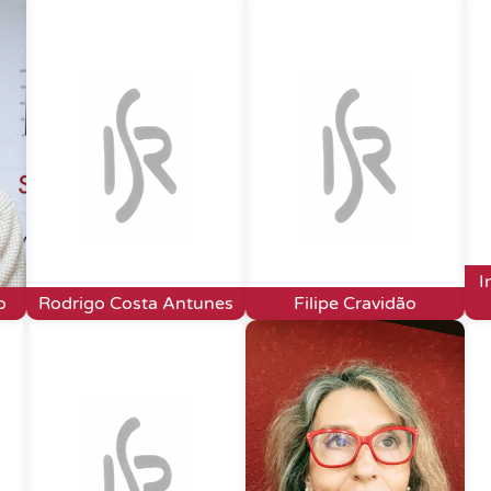
I
o
Rodrigo Costa Antunes
Filipe Cravidão