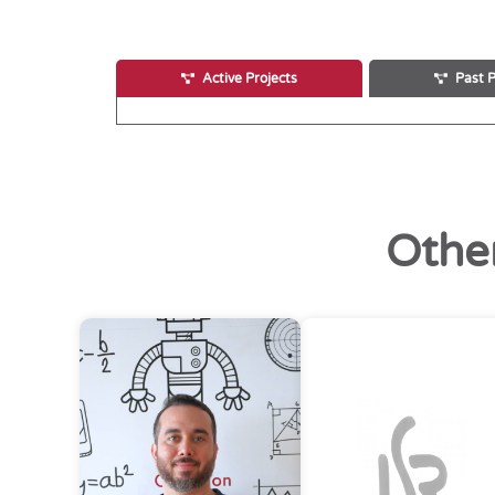
Active Projects
Past P
Othe