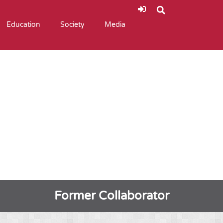
Education
Society
Media
Former Collaborator