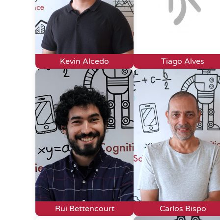
Kevin Alcedo
Tiago Alves
Rui Bettencourt
Carlos Bispo