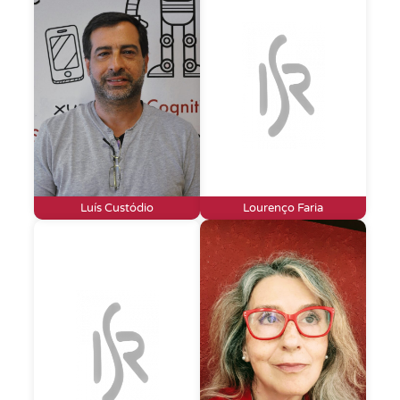
Luís Custódio
Lourenço Faria