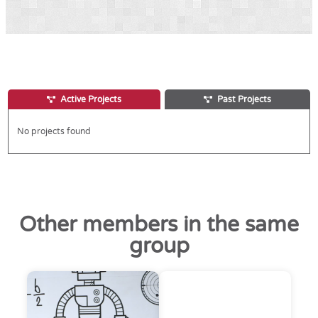
Active Projects
Past Projects
No projects found
Other members in the same
group