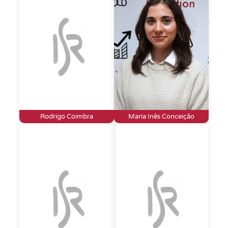
Rodrigo Coimbra
Maria Inês Conceição