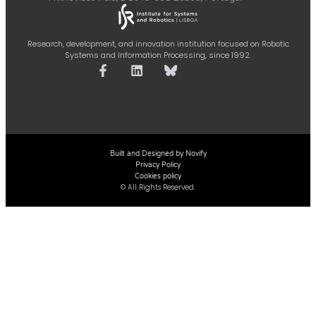
Research, development, and innovation institution focused on Robotic
Systems and Information Processing, since 1992.
Built and Designed by Novify
Privacy Policy
Cookies policy
© All Rights Reserved.