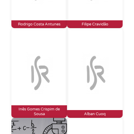
Rodrigo Costa Antunes
Filipe Cravidão
Inês Gomes Crispim de
Sousa
Alban Cuoq