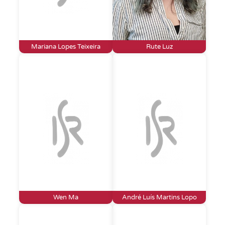
Mariana Lopes Teixeira
Rute Luz
Wen Ma
André Luís Martins Lopo