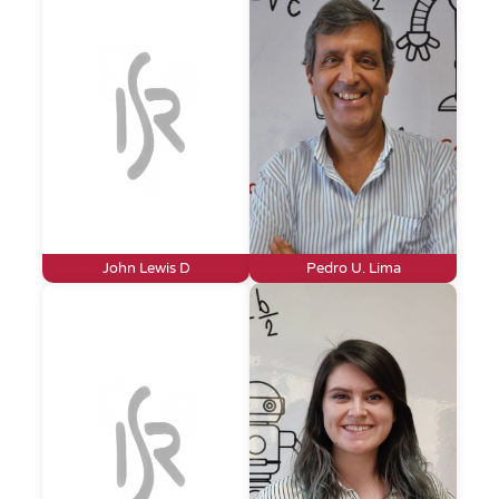
John Lewis D
Pedro U. Lima