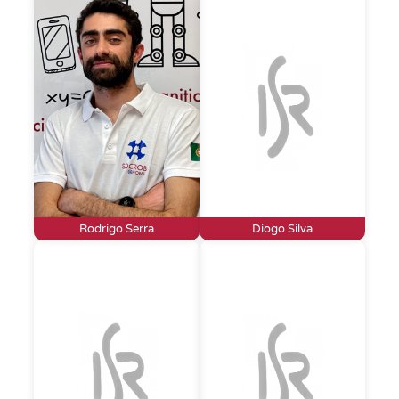
Rodrigo Serra
Diogo Silva