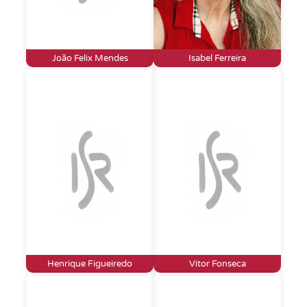
João Felix Mendes
Isabel Ferreira
Henrique Figueiredo
Vitor Fonseca