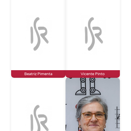
Beatriz Pimenta
Vicente Pinto