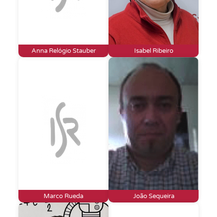
Anna Relógio Stauber
Isabel Ribeiro
Marco Rueda
João Sequeira