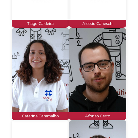
Tiago Caldeira
Alessio Caneschi
Catarina Caramalho
Afonso Certo