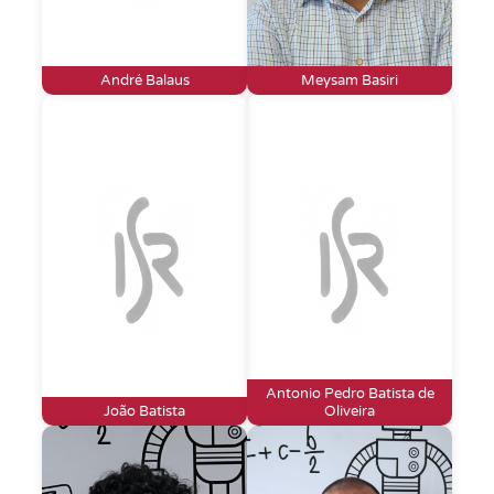
André Balaus
Meysam Basiri
Antonio Pedro Batista de
João Batista
Oliveira