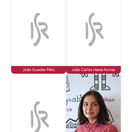
João Guedes Félix
João Carlos Heise Nunes