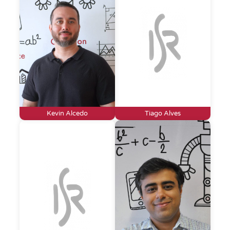
Kevin Alcedo
Tiago Alves