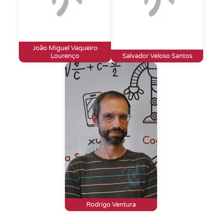
João Miguel Vaqueiro
Lourenço
Salvador Veloso Santos
Rodrigo Ventura