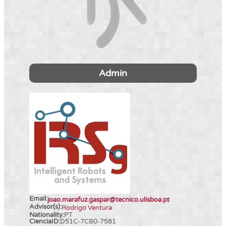
Admin
Email:
joao.marafuz.gaspar@tecnico.ulisboa.pt
Advisor(s):
Rodrigo Ventura
Nationality:
PT
CienciaID:
D51C-7CB0-7581