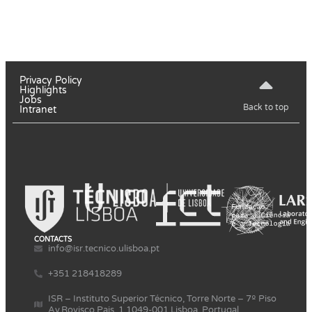
Privacy Policy
Highlights
Jobs
Back to top
Intranet
CONTACTS
info@isr.tecnico.ulisboa.pt
+351 218418289
ISR – Instituto Superior Técnico, Torre Norte – 7º Piso
Av.Rovisco Pais, 1 1049-001 Lisboa, Portugal