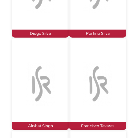
Diogo Silva
Porfírio Silva
Akshat Singh
Francisco Tavares