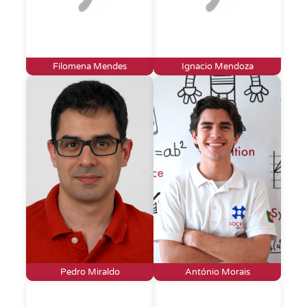
Filomena Mendes
Ignacio Mendoza
Pedro Miraldo
António Morais