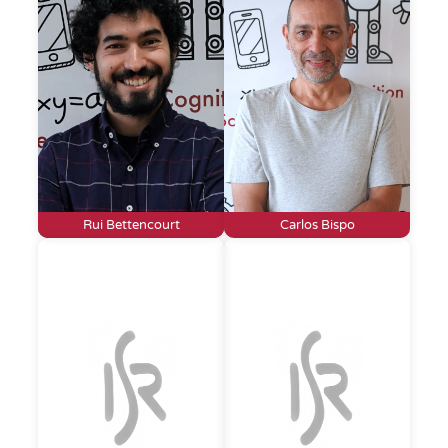
Rui Bettencourt
Carlos Bispo