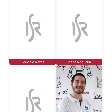
Gonçalo Neves
Maria Nogueira