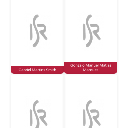
Gonzalo Manuel Matias
Gabriel Martins Smith
Marques