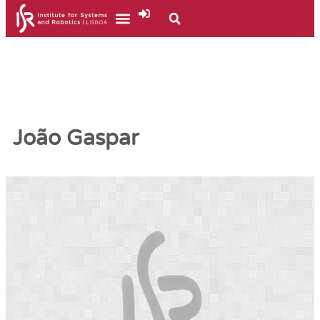
João Gaspar