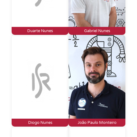
Duarte Nunes
Gabriel Nunes
Diogo Nunes
João Paulo Monteiro