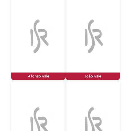
Afonso Vale
João Vale