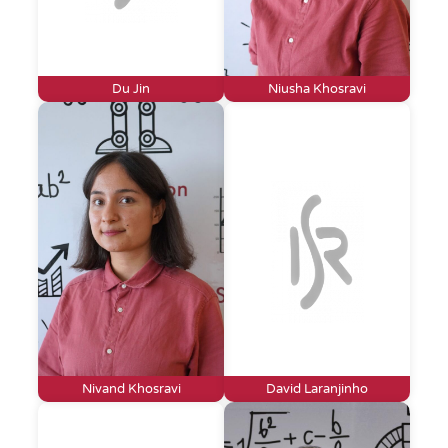
Du Jin
Niusha Khosravi
Nivand Khosravi
David Laranjinho