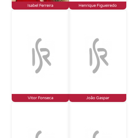
Isabel Ferreira
Henrique Figueiredo
Vitor Fonseca
João Gaspar