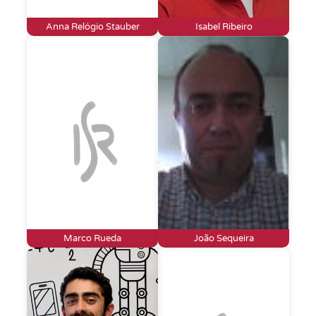
Anna Relógio Stauber
Isabel Ribeiro
Marco Rueda
João Sequeira