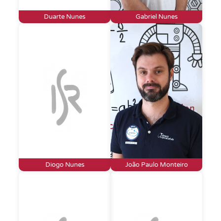
Duarte Nunes
Gabriel Nunes
Diogo Nunes
João Paulo Monteiro