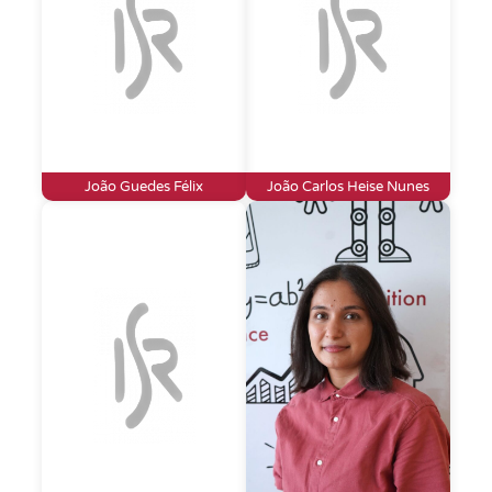
João Guedes Félix
João Carlos Heise Nunes