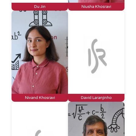
Du Jin
Niusha Khosravi
Nivand Khosravi
David Laranjinho