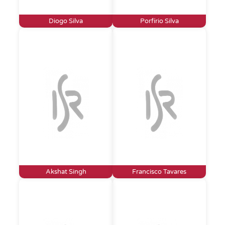
Diogo Silva
Porfírio Silva
Akshat Singh
Francisco Tavares