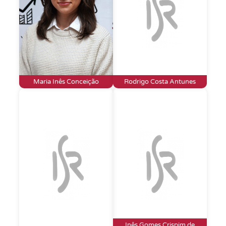
Maria Inês Conceição
Rodrigo Costa Antunes
Inês Gomes Crispim de