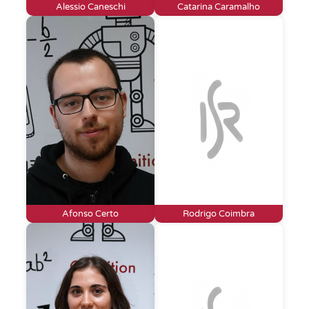
Alessio Caneschi
Catarina Caramalho
Afonso Certo
Rodrigo Coimbra