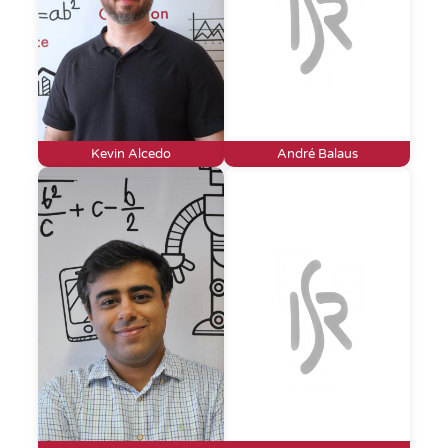
Kevin Alcedo
André Balaus