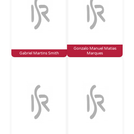
Gonzalo Manuel Matias
Gabriel Martins Smith
Marques