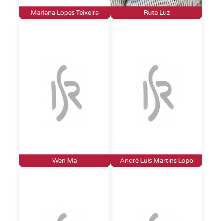
Mariana Lopes Teixeira
Rute Luz
Wen Ma
André Luís Martins Lopo