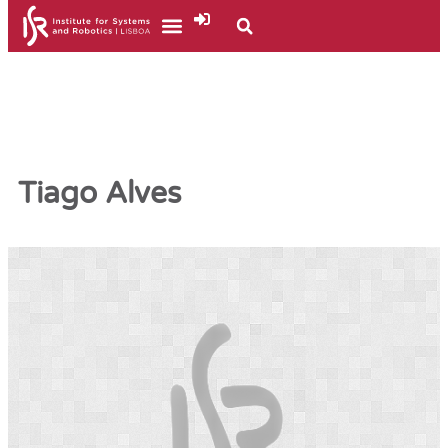
Tiago Alves