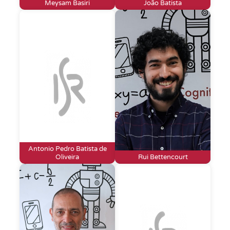
Meysam Basiri
João Batista
Antonio Pedro Batista de
Oliveira
Rui Bettencourt