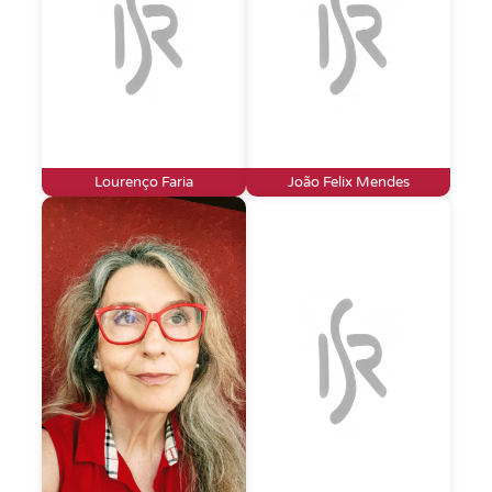
Lourenço Faria
João Felix Mendes