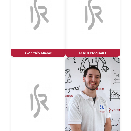
Gonçalo Neves
Maria Nogueira