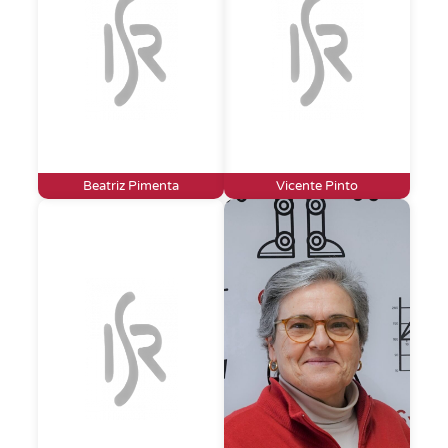
Beatriz Pimenta
Vicente Pinto