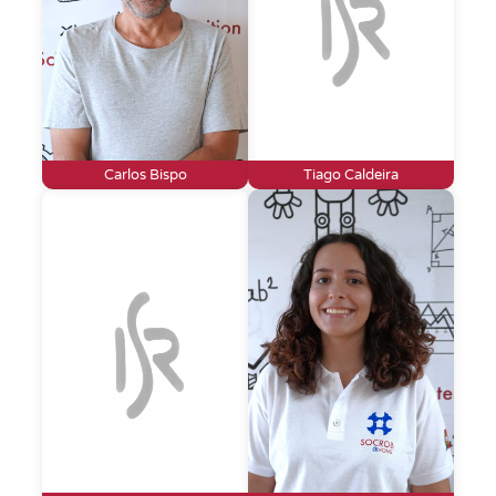
Carlos Bispo
Tiago Caldeira