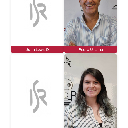
John Lewis D
Pedro U. Lima