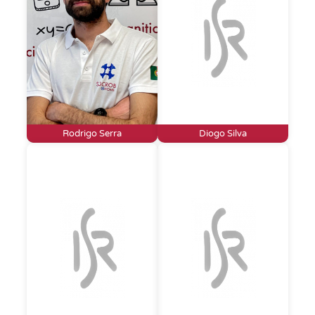
Rodrigo Serra
Diogo Silva