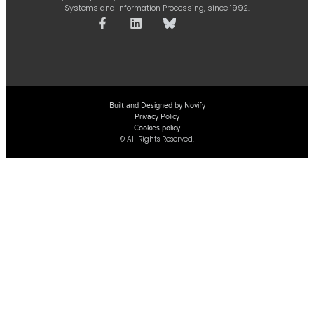
Systems and Information Processing, since 1992.
Built and Designed by Novify
Privacy Policy
Cookies policy
© All Rights Reserved.