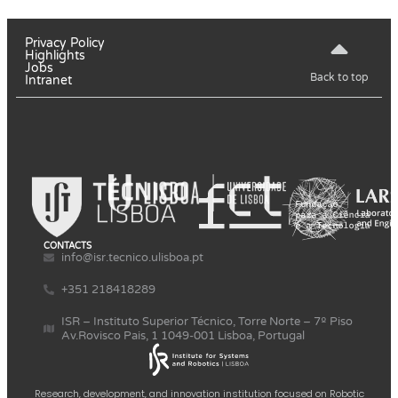
Privacy Policy
Highlights
Jobs
Back to top
Intranet
CONTACTS
info@isr.tecnico.ulisboa.pt
+351 218418289
ISR – Instituto Superior Técnico, Torre Norte – 7º Piso
Av.Rovisco Pais, 1 1049-001 Lisboa, Portugal
Research, development, and innovation institution focused on Robotic