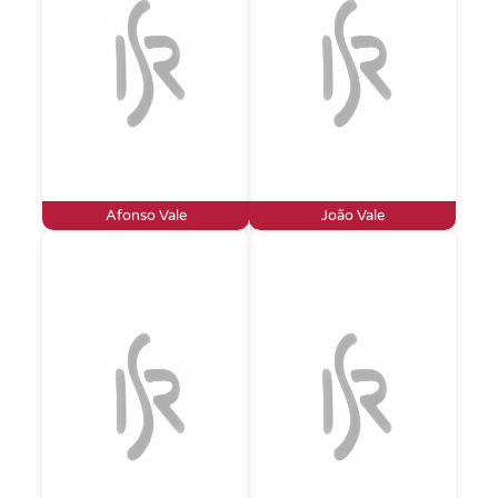
Afonso Vale
João Vale