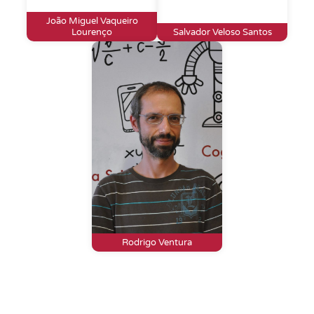
João Miguel Vaqueiro
Lourenço
Salvador Veloso Santos
Rodrigo Ventura