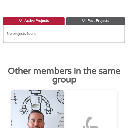
Active Projects
Past Projects
No projects found
Other members in the same
group