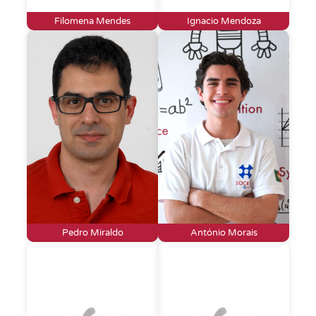
Filomena Mendes
Ignacio Mendoza
Pedro Miraldo
António Morais