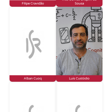
Filipe Cravidão
Sousa
Alban Cuoq
Luís Custódio