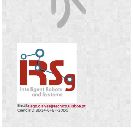
Email:
tiago.g.alves@tecnico.ulisboa.pt
CienciaID:
BD14-8FEF-20D5