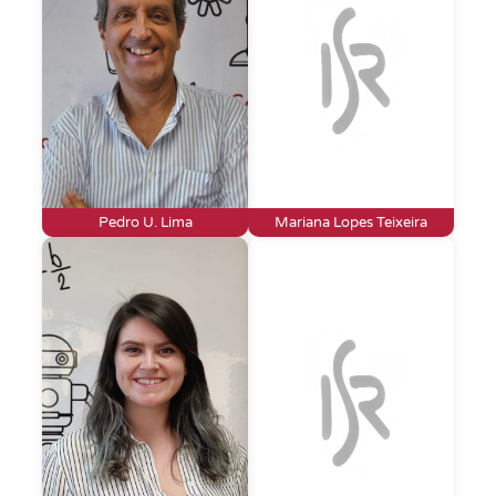
Pedro U. Lima
Mariana Lopes Teixeira