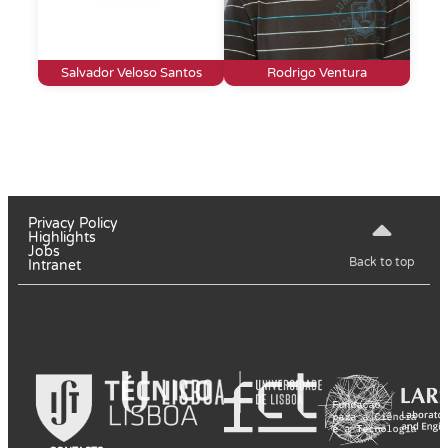
Salvador Veloso Santos
Rodrigo Ventura
Privacy Policy
Highlights
Jobs
Back to top
Intranet