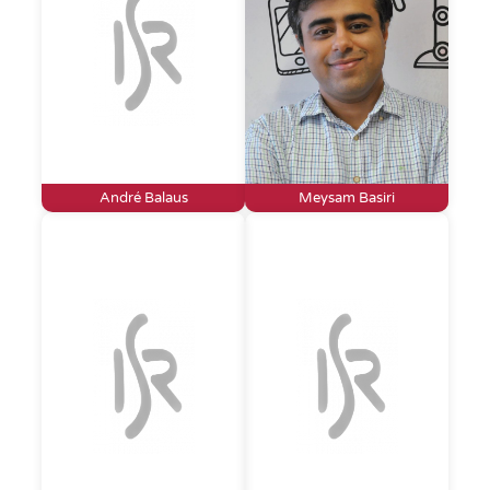
André Balaus
Meysam Basiri