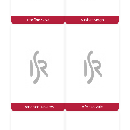
Porfírio Silva
Akshat Singh
Francisco Tavares
Afonso Vale