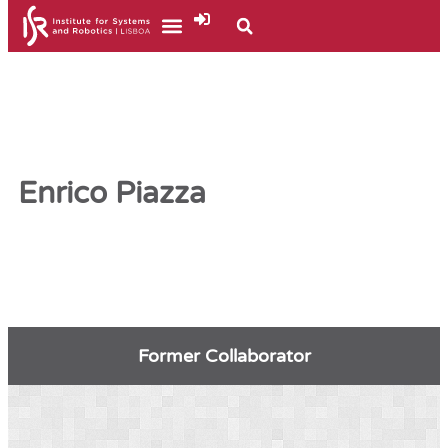
Enrico Piazza
Former Collaborator