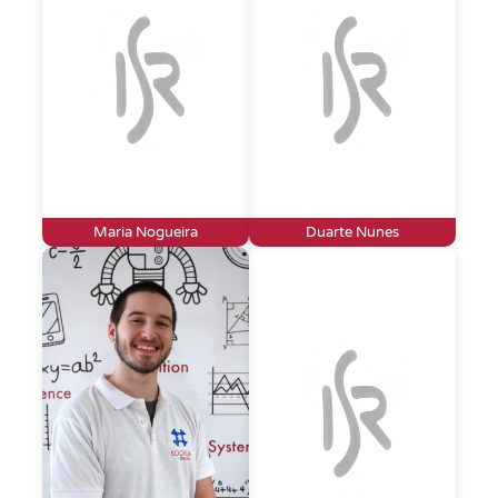
Maria Nogueira
Duarte Nunes