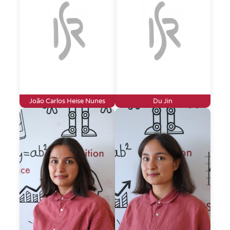
João Carlos Heise Nunes
Du Jin