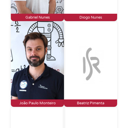
Gabriel Nunes
Diogo Nunes
João Paulo Monteiro
Beatriz Pimenta