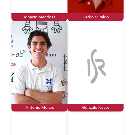
Ignacio Mendoza
Pedro Miraldo
António Morais
Gonçalo Neves