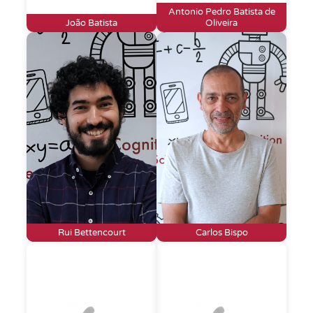
Antonio Pedro Batista de
João Batista
Oliveira
Rui Bettencourt
Carlos Bispo