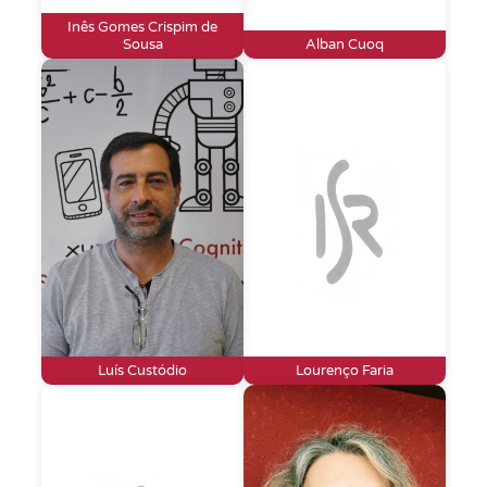
Inês Gomes Crispim de
Sousa
Alban Cuoq
Luís Custódio
Lourenço Faria