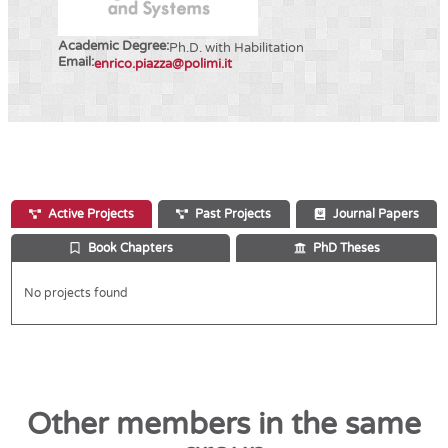
Academic Degree:
Ph.D. with Habilitation
Email:
enrico.piazza@polimi.it
Active Projects
Past Projects
Journal Papers
Book Chapters
PhD Theses
No projects found
Other members in the same