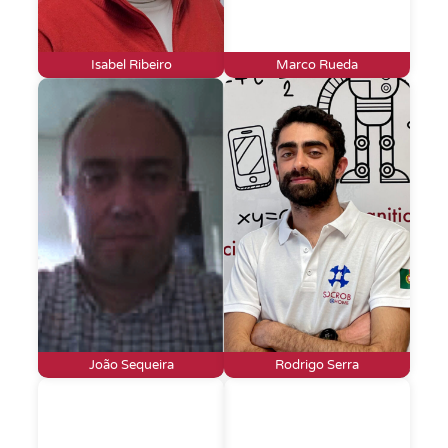
Isabel Ribeiro
Marco Rueda
João Sequeira
Rodrigo Serra