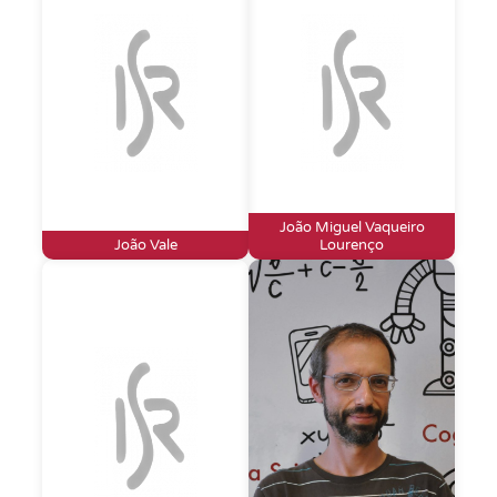
João Miguel Vaqueiro
João Vale
Lourenço