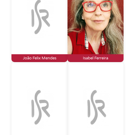
João Felix Mendes
Isabel Ferreira