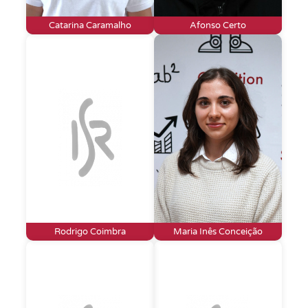
Catarina Caramalho
Afonso Certo
Rodrigo Coimbra
Maria Inês Conceição