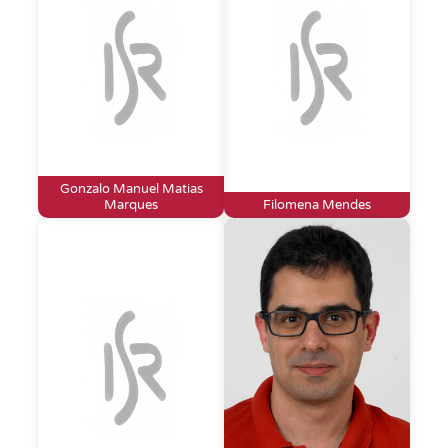
Gonzalo Manuel Matias
Marques
Filomena Mendes