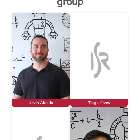
group
Kevin Alcedo
Tiago Alves