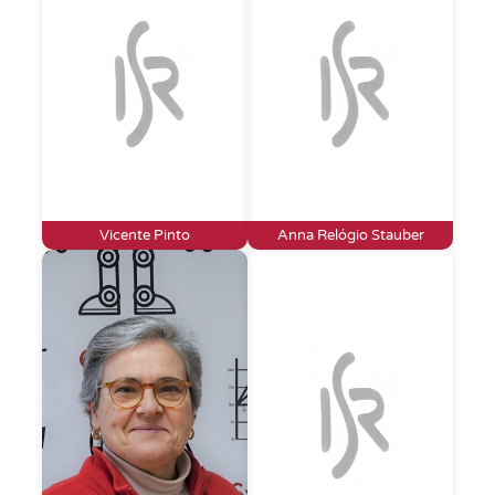
Vicente Pinto
Anna Relógio Stauber