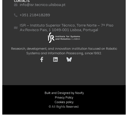
CONTACTS
info@isr.tecnico.ulisboa.pt
+351 218418289
ISR – Instituto Superior Técnico, Torre Norte – 7º Piso
Av.Rovisco Pais, 1 1049-001 Lisboa, Portugal
Research, development, and innovation institution focused on Robotic
Systems and Information Processing, since 1992.
Built and Designed by Novify
Privacy Policy
Cookies policy
© All Rights Reserved.