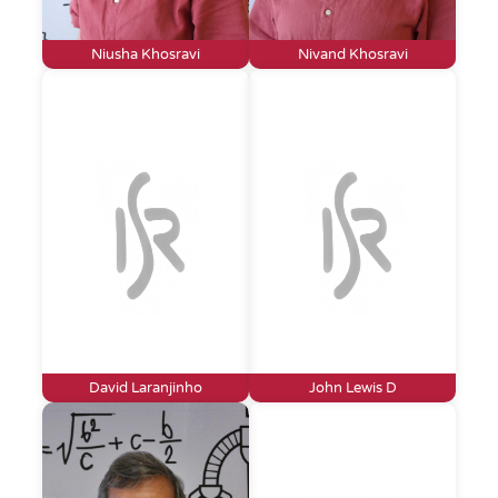
Niusha Khosravi
Nivand Khosravi
David Laranjinho
John Lewis D