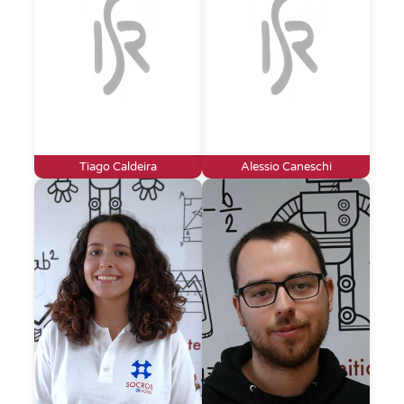
Tiago Caldeira
Alessio Caneschi