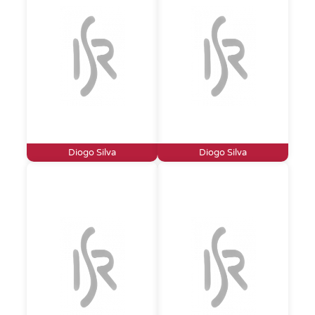
Diogo Silva
Diogo Silva