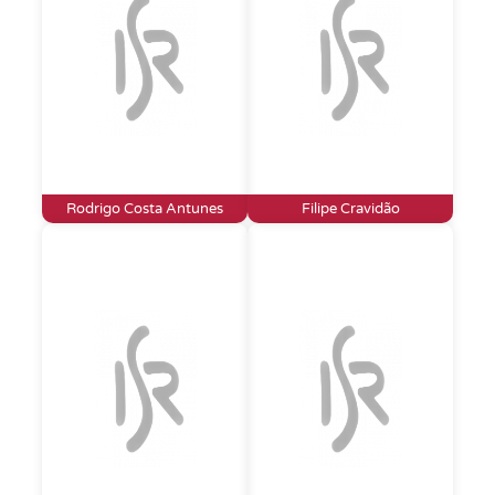
Rodrigo Costa Antunes
Filipe Cravidão