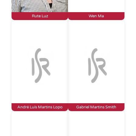
Rute Luz
Wen Ma
André Luís Martins Lopo
Gabriel Martins Smith