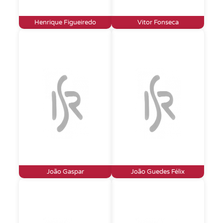
Henrique Figueiredo
Vitor Fonseca
João Gaspar
João Guedes Félix