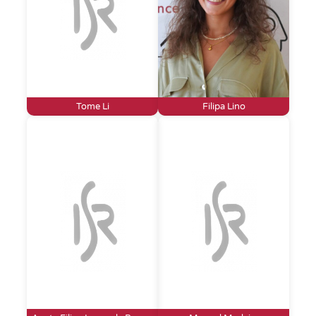
Tome Li
Filipa Lino