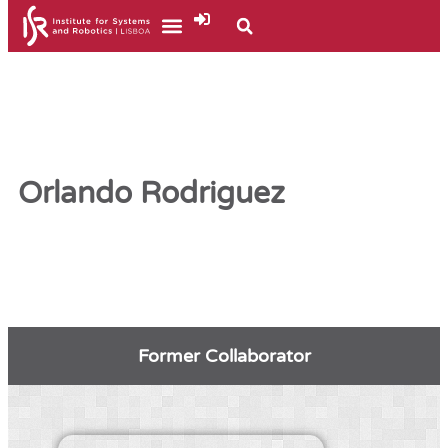
Orlando Rodriguez
Former Collaborator