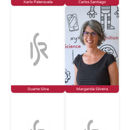
Karlo Palenzuela
Carlos Santiago
Duarte Silva
Margarida Silveira