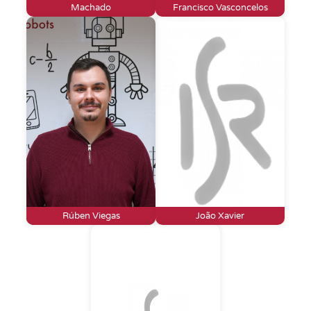
Machado
Francisco Vasconcelos
Rúben Viegas
João Xavier