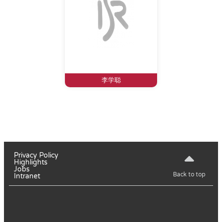
李学聪
Privacy Policy
Highlights
Jobs
Back to top
Intranet