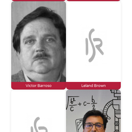
Victor Barroso
Leland Brown