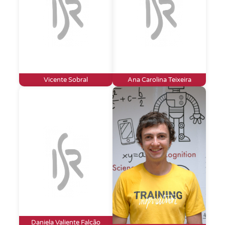
Vicente Sobral
Ana Carolina Teixeira
Daniela Valiente Falcão