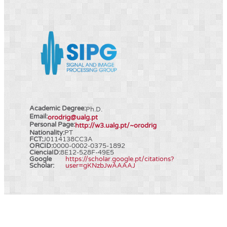
Academic Degree:
Ph.D.
Email:
orodrig@ualg.pt
Personal Page:
http://w3.ualg.pt/~orodrig
Nationality:
PT
FCT:
J0114138CC3A
ORCID:
0000-0002-0375-1892
CienciaID:
8E12-528F-49E5
Google
https://scholar.google.pt/citations?
Scholar:
user=gKNzbJwAAAAJ