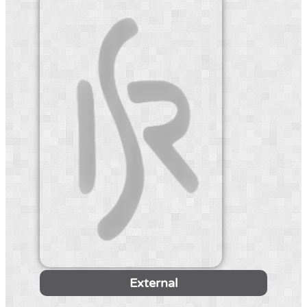
External