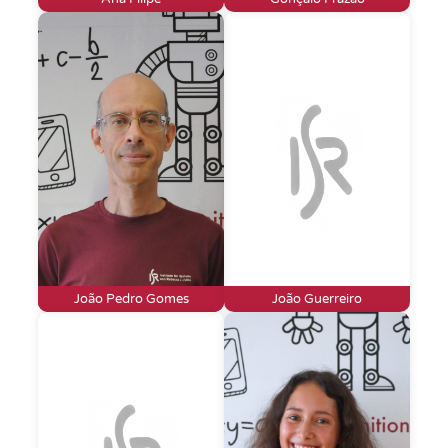
João Pedro Gomes
João Guerreiro