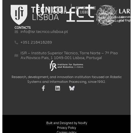
CONTACTS
info@isr.tecnico.ulisboa.pt
+351 218418289
ISR – Instituto Superior Técnico, Torre Norte – 7º Piso
Av.Rovisco Pais, 1 1049-001 Lisboa, Portugal
Research, development, and innovation institution focused on Robotic
Systems and Information Processing, since 1992.
Built and Designed by Novify
Privacy Policy
Cookies policy