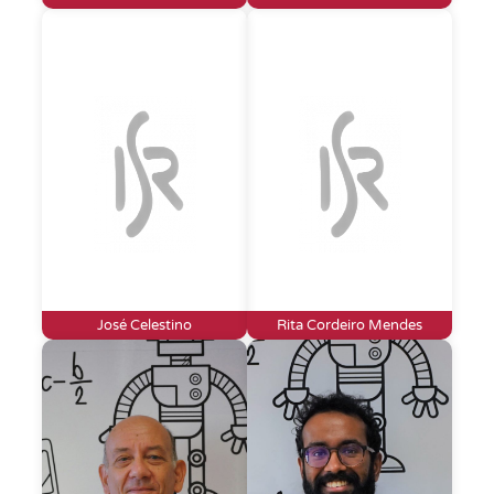
José Celestino
Rita Cordeiro Mendes