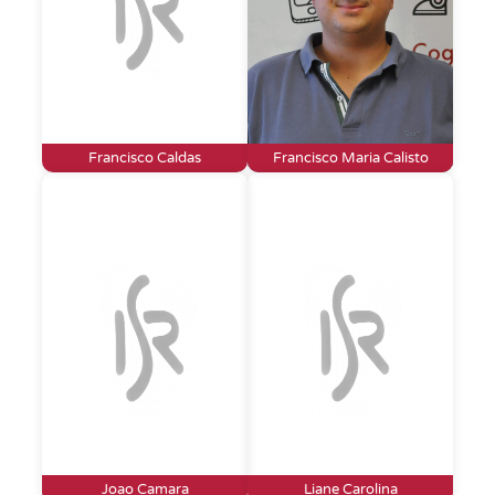
Francisco Caldas
Francisco Maria Calisto
Joao Camara
Liane Carolina