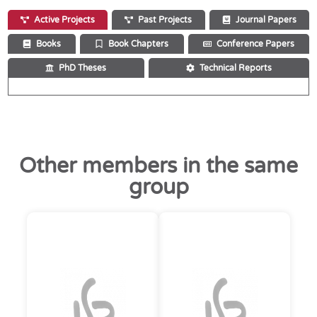
Active Projects
Past Projects
Journal Papers
Books
Book Chapters
Conference Papers
PhD Theses
Technical Reports
Other members in the same
group