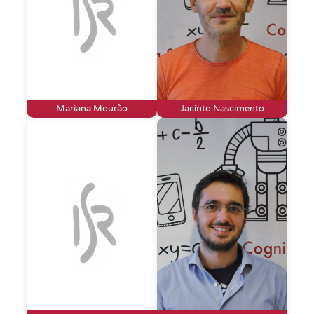
Mariana Mourão
Jacinto Nascimento