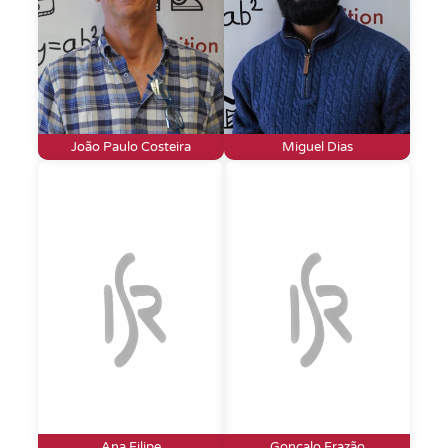
João Paulo Costeira
Miguel Dias
Ana Filipe
Gonçalo Frazão