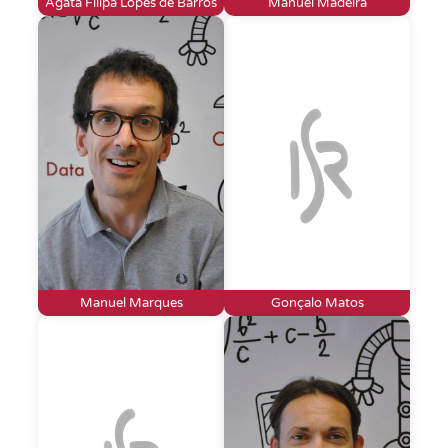
Agata Filipa Lopes de Barros
Manuel Madeira
Manuel Marques
Gonçalo Matos