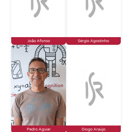
João Afonso
Sérgio Agostinho
Pedro Aguiar
Diogo Araújo