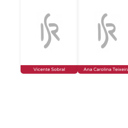
Vicente Sobral
Ana Carolina Teixeir