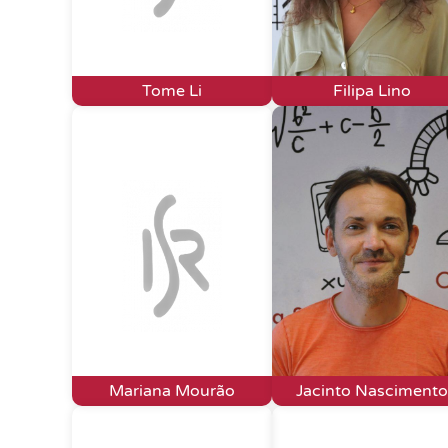
Tome Li
Filipa Lino
Mariana Mourão
Jacinto Nascimento