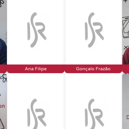
Ana Filipe
Gonçalo Frazão