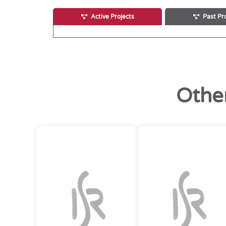
Active Projects
Past Pr
Othe