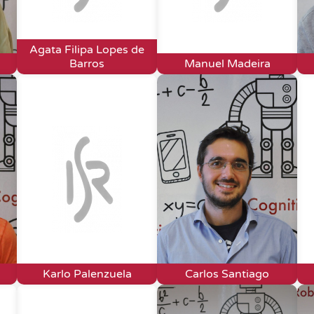
Agata Filipa Lopes de
Barros
Manuel Madeira
Karlo Palenzuela
Carlos Santiago