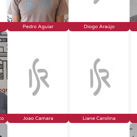
Pedro Aguiar
Diogo Araújo
to
Joao Camara
Liane Carolina