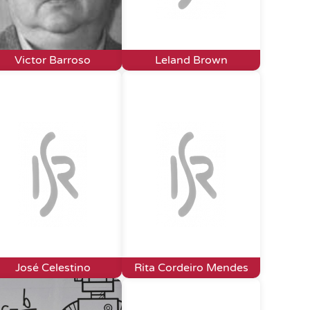
Victor Barroso
Leland Brown
José Celestino
Rita Cordeiro Mendes