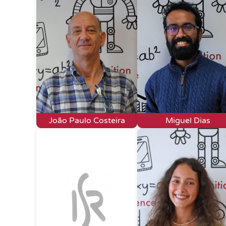
João Paulo Costeira
Miguel Dias