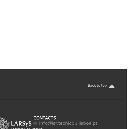
Back to top
CONTACTS
info@isr.tecnico.ulisboa.pt