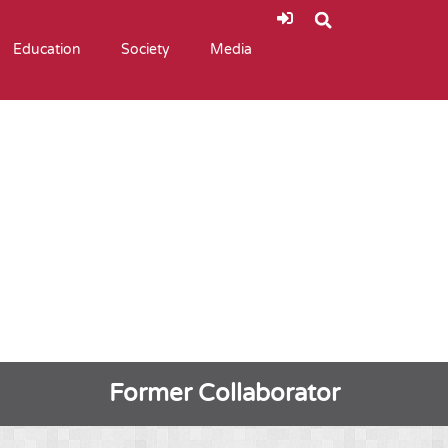
Education
Society
Media
Former Collaborator