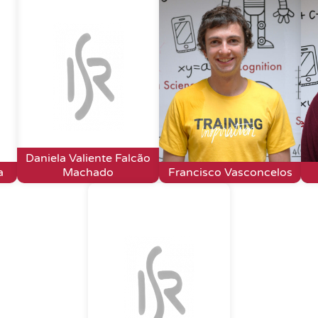
Daniela Valiente Falcão
a
Machado
Francisco Vasconcelos