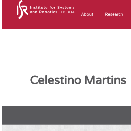
About
Research
Celestino Martins