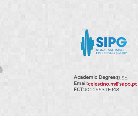
Academic Degree:
B.Sc.
Email:
celestino.m@sapo.pt
FCT:
J011553TFJ48