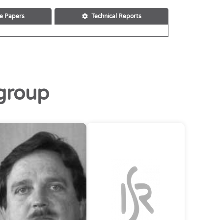
e Papers
Technical Reports
group