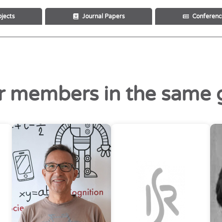
ojects
Journal Papers
Conferenc
r members in the same 