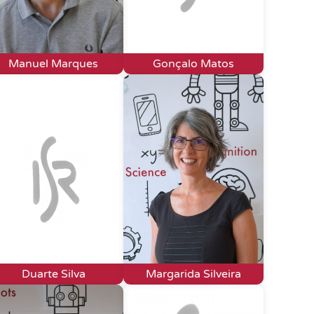
Manuel Marques
Gonçalo Matos
Duarte Silva
Margarida Silveira