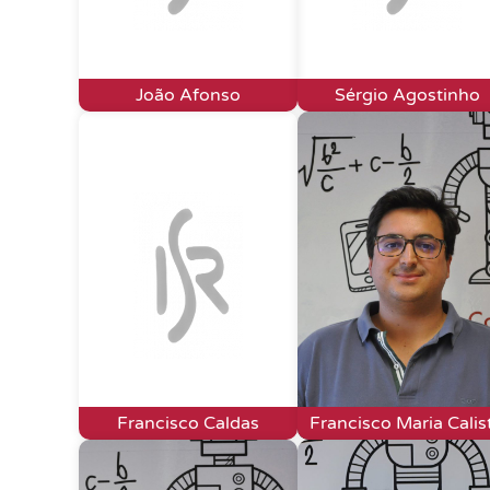
João Afonso
Sérgio Agostinho
Francisco Caldas
Francisco Maria Calis