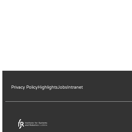
Privacy Policy
Highlights
Jobs
Intranet