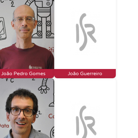
João Pedro Gomes
João Guerreiro