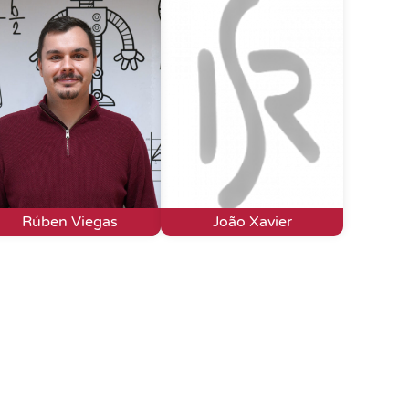
Rúben Viegas
João Xavier