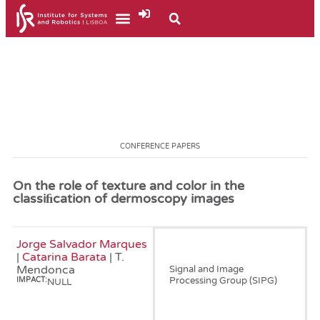
CONFERENCE PAPERS
On the role of texture and color in the
classiﬁcation of dermoscopy images
Jorge Salvador Marques
January, 2012
|
Catarina Barata
| T.
Mendonca
Signal and Image
Processing Group (SIPG)
IMPACT:
NULL