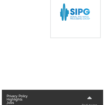
Privacy Policy
Highlights
Jobs