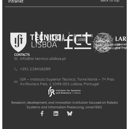
Back to top
Intranet
CONTACTS
info@isr.tecnico.ulisboa.pt
+351 218418289
ISR – Instituto Superior Técnico, Torre Norte – 7º Piso
Av.Rovisco Pais, 1 1049-001 Lisboa, Portugal
Research, development, and innovation institution focused on Robotic
Systems and Information Processing, since 1992.