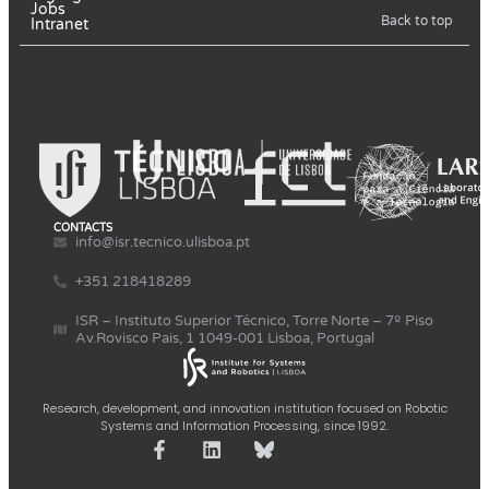
Jobs
Back to top
Intranet
CONTACTS
info@isr.tecnico.ulisboa.pt
+351 218418289
ISR – Instituto Superior Técnico, Torre Norte – 7º Piso
Av.Rovisco Pais, 1 1049-001 Lisboa, Portugal
Research, development, and innovation institution focused on Robotic
Systems and Information Processing, since 1992.