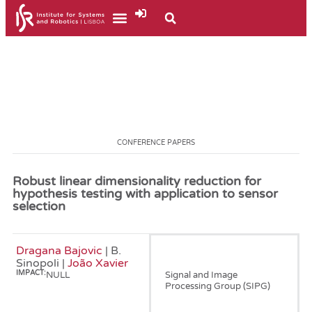
CONFERENCE PAPERS
Robust linear dimensionality reduction for
hypothesis testing with application to sensor
selection
Dragana Bajovic
| B.
January, 2009
Sinopoli |
João Xavier
IMPACT:
NULL
Signal and Image
Processing Group (SIPG)