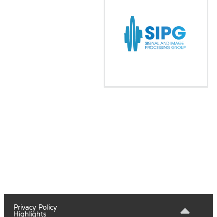
Privacy Policy
Highlights