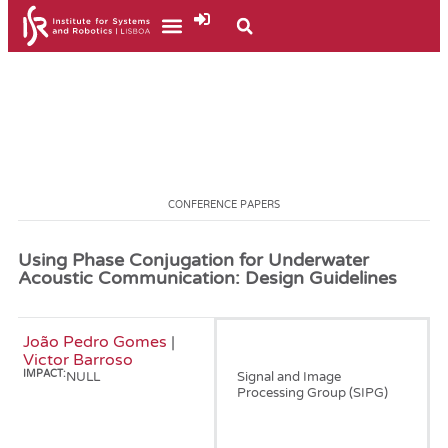
CONFERENCE PAPERS
Using Phase Conjugation for Underwater
Acoustic Communication: Design Guidelines
João Pedro Gomes
|
January, 2000
Victor Barroso
IMPACT:
NULL
Signal and Image
Processing Group (SIPG)