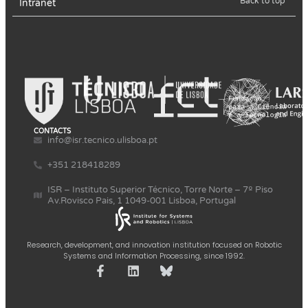
Back to top
Intranet
CONTACTS
info@isr.tecnico.ulisboa.pt
+351 218418289
ISR – Instituto Superior Técnico, Torre Norte – 7º Piso
Av.Rovisco Pais, 1 1049-001 Lisboa, Portugal
Research, development, and innovation institution focused on Robotic
Systems and Information Processing, since 1992.