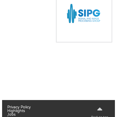
Privacy Policy
Highlights
Jobs