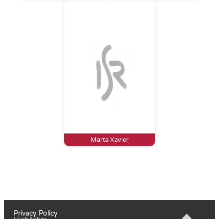
Marta Xavier
Privacy Policy