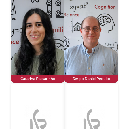
Catarina Passarinho
Sérgio Daniel Pequito