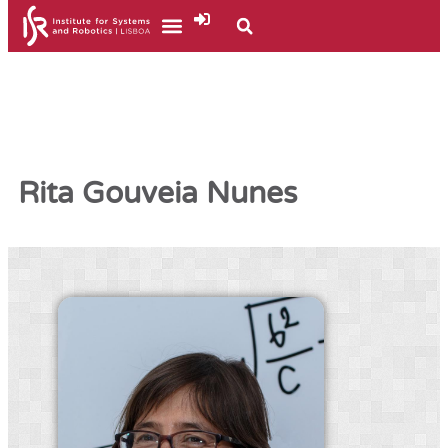
Rita Gouveia Nunes