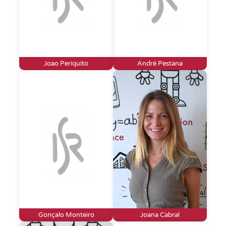
Joao Periquito
André Pestana
Gonçalo Monteiro
Joana Cabral