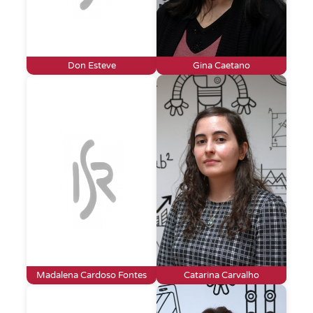
Don Esteve
Gina Caetano
Madalena Cardoso Fontes
Catarina Carvalho