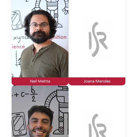
Neil Mehta
Joana Mendes