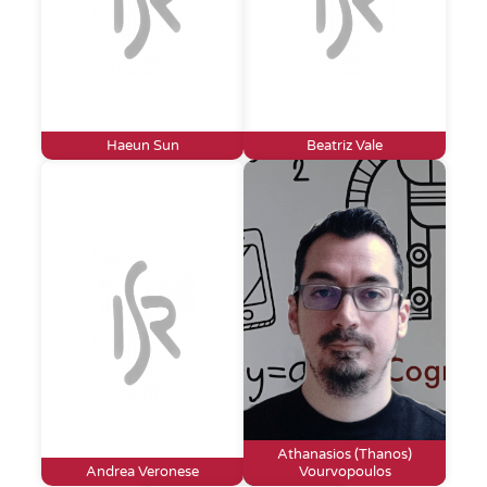
Haeun Sun
Beatriz Vale
Athanasios (Thanos)
Andrea Veronese
Vourvopoulos