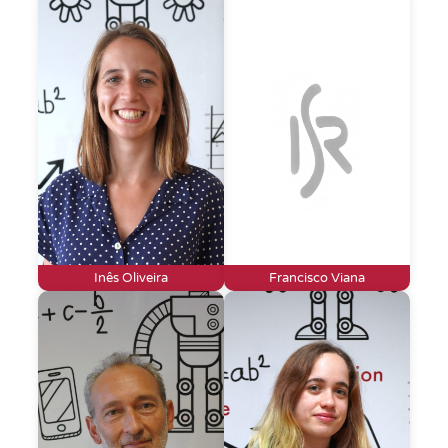
Inês Oliveira
Francisco Viana