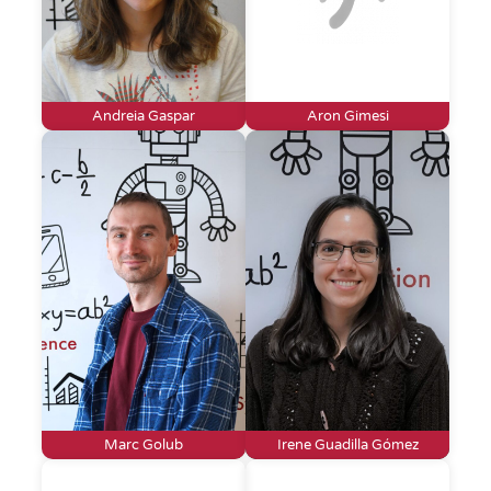
Andreia Gaspar
Aron Gimesi
Marc Golub
Irene Guadilla Gómez