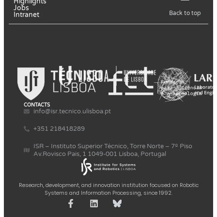
Highlights
Jobs
Back to top
Intranet
CONTACTS
info@isr.tecnico.ulisboa.pt
+351 218418289
ISR – Instituto Superior Técnico, Torre Norte – 7º Piso
Av.Rovisco Pais, 1 1049-001 Lisboa, Portugal
Research, development, and innovation institution focused on Robotic
Systems and Information Processing, since 1992.