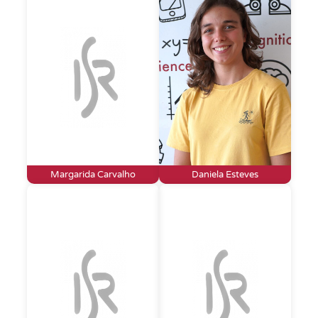
Margarida Carvalho
Daniela Esteves