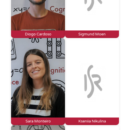
Diogo Cardoso
Sigmund Moen
Sara Monteiro
Kseniia Nikulina