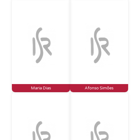
Maria Dias
Afonso Simões