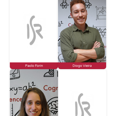
Paolo Forin
Diogo Vieira