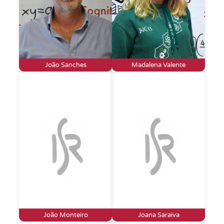
João Sanches
Madalena Valente
João Monteiro
Joana Saraiva