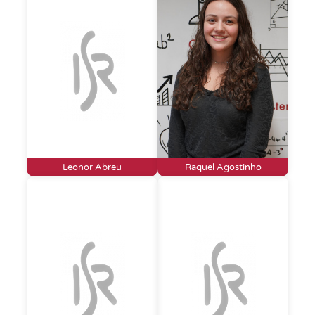
Leonor Abreu
Raquel Agostinho