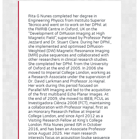
Rita G Nunes completed her degree in
Engineering Physics from Instituto Superior
Técnico and went on to work on her DPhil. at
the FMRIB Centre in Oxford, UK on the
“Development of Diffusion Imaging at High
Magnetic Field”, supervised by Professor Peter
Jezzard and Dr. Stuart Clare. During her DPhil.,
she implemented and optimised Diffusion-
Weighted (DW) Magnetic Resonance Imaging
(MRI) pulse sequences and collaborated with
other researchers in clinical research studies.
She completed her DPhil. from the University
of Oxford at the end of 2005. In 2006 she
moved to Imperial College London, working as
a Research Associate under the supervision of
Dr. David Larkman and Professor Jo Hajnal.
Her work during this period focused on
Parallel MR Imaging and led to the acquisition
of the first multiband Echo Planar Images. At
the end of 2009, she moved to IBEB, FCUL as
Investigadora Ciência 2008 (FCT), maintaining
a collaboration with Professor Hajnal, first as
an Honorary Research Fellow at Imperial
College London, and since April 2012 as a
Visiting Research Fellow at King’s College
London. Rita Nunes joined ISR in October
2016, and has been an Associate Professor
since August 2025. Her main research
interests focus on acquisition (pulse sequence