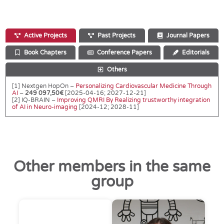
Active Projects
Past Projects
Journal Papers
Book Chapters
Conference Papers
Editorials
Others
[1] Nextgen HopOn –
Personalizing Cardiovascular Medicine Through
AI
–
249 097,50€
[2025-04-16; 2027-12-21]
[2] IQ-BRAIN –
Improving QMRI By Realizing trustworthy integration
of AI in Neuro-imaging
[2024-12; 2028-11]
Other members in the same
group