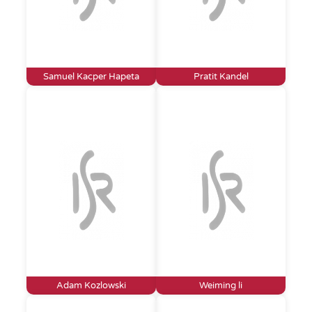
Samuel Kacper Hapeta
Pratit Kandel
Adam Kozlowski
Weiming li