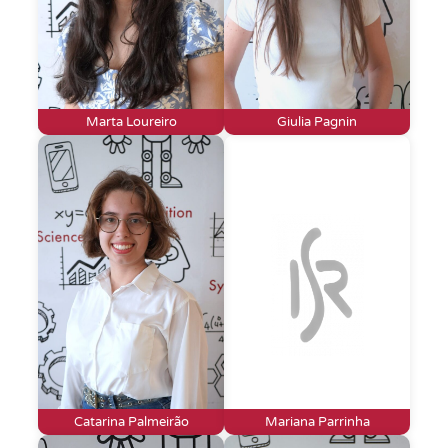
Marta Loureiro
Giulia Pagnin
Catarina Palmeirão
Mariana Parrinha