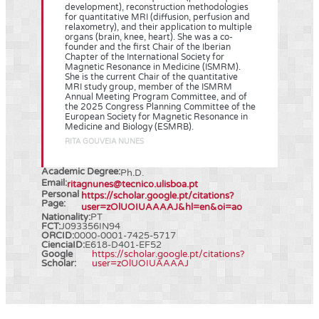
development), reconstruction methodologies
for quantitative MRI (diffusion, perfusion and
relaxometry), and their application to multiple
organs (brain, knee, heart). She was a co-
founder and the first Chair of the Iberian
Chapter of the International Society for
Magnetic Resonance in Medicine (ISMRM).
She is the current Chair of the quantitative
MRI study group, member of the ISMRM
Annual Meeting Program Committee, and of
the 2025 Congress Planning Committee of the
European Society for Magnetic Resonance in
Medicine and Biology (ESMRB).
RITA GOUVEIA NUNES
Academic Degree:
Ph.D.
Email:
ritagnunes@tecnico.ulisboa.pt
Personal
https://scholar.google.pt/citations?
Page:
user=zOlUOIUAAAAJ&hl=en&oi=ao
Nationality:
PT
FCT:
J093356IN94
ORCID:
0000-0001-7425-5717
CienciaID:
E618-D401-EF52
Google
https://scholar.google.pt/citations?
Scholar:
user=zOlUOIUAAAAJ