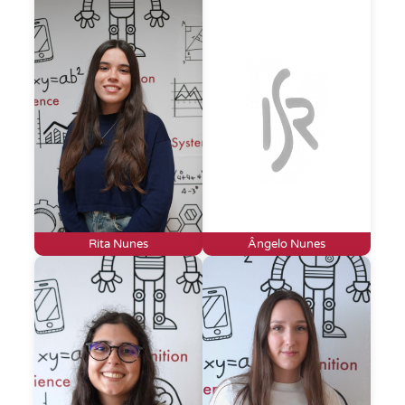
Rita Nunes
Ângelo Nunes