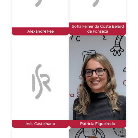
Sofia Felner da Costa Belard
Alexandre Fee
da Fonseca
Inês Castelhano
Patrícia Figueiredo