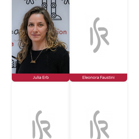
Julia Erb
Eleonora Faustini