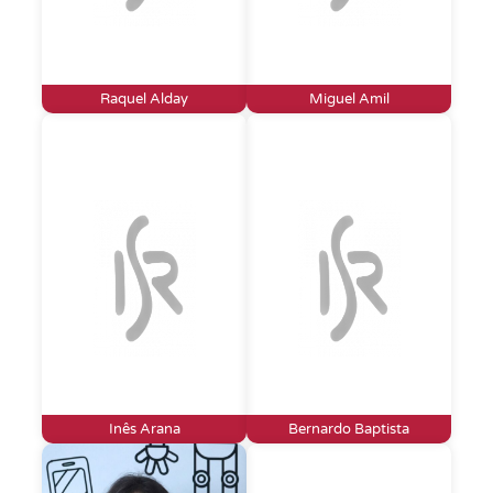
Raquel Alday
Miguel Amil
Inês Arana
Bernardo Baptista