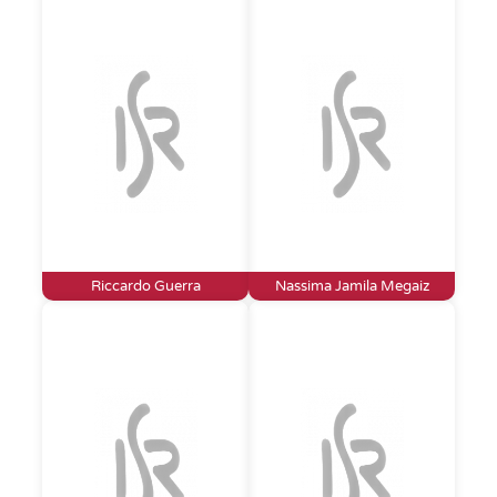
Riccardo Guerra
Nassima Jamila Megaiz