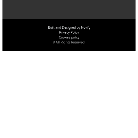
Built and Designed by Novify
Privacy Policy
Cookies policy
© All Rights Reserved.