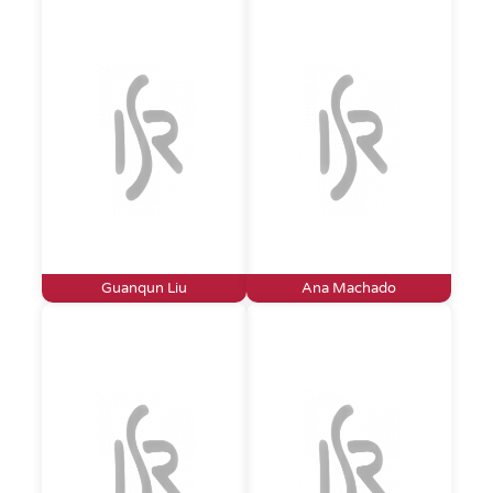
Guanqun Liu
Ana Machado