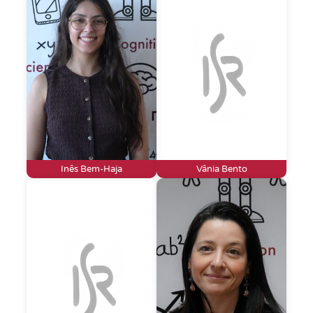
Inês Bem-Haja
Vânia Bento