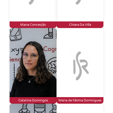
Maria Conceição
Chiara Da Villa
Catarina Domingos
Maria de Fátima Domingues