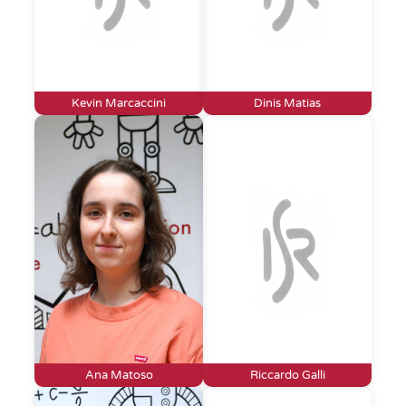
Kevin Marcaccini
Dinis Matias
Ana Matoso
Riccardo Galli