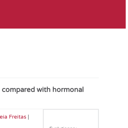
ne compared with hormonal
ia Freitas
|
December, 2022