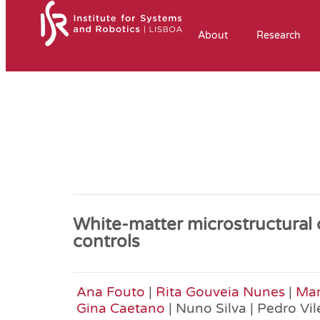
About
Research
White-matter microstructural
controls
Ana Fouto
|
Rita Gouveia Nunes
|
Mar
Gina Caetano
| Nuno Silva | Pedro Vil