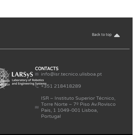
Back to top
CONTACTS
info@isr.tecnico.ulisboa.pt
+351 218418289
ISR – Instituto Superior Técnico,
Torre Norte – 7º Piso Av.Rovisco
Pais, 1 1049-001 Lisboa,
Portugal