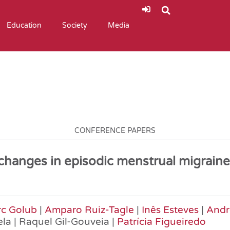
Education
Society
Media
CONFERENCE PAPERS
 changes in episodic menstrual migrai
c Golub
|
Amparo Ruiz-Tagle
|
Inês Esteves
|
Andre
ela | Raquel Gil-Gouveia |
Patrícia Figueiredo