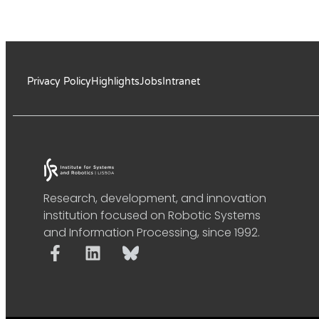
Privacy Policy
Highlights
Jobs
Intranet
Research, development, and innovation
institution focused on Robotic Systems
and Information Processing, since 1992.