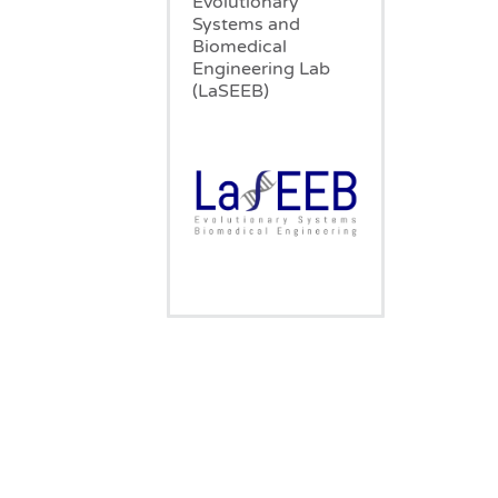
Evolutionary
Systems and
Biomedical
Engineering Lab
(LaSEEB)