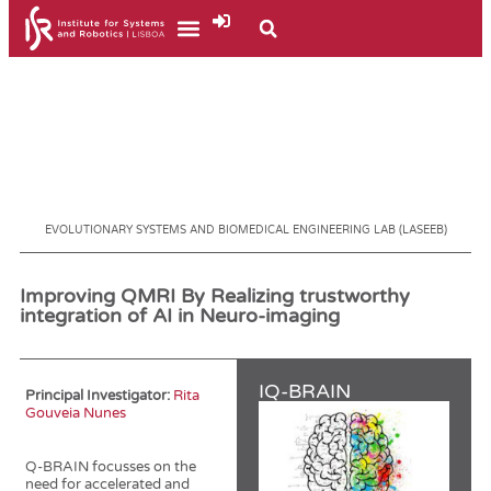
EVOLUTIONARY SYSTEMS AND BIOMEDICAL ENGINEERING LAB (LASEEB)
Improving QMRI By Realizing trustworthy
integration of AI in Neuro-imaging
IQ-BRAIN
Principal Investigator:
Rita
Gouveia Nunes
Q-BRAIN focusses on the
need for accelerated and