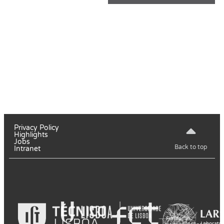
Privacy Policy
Highlights
Jobs
Back to top
Intranet