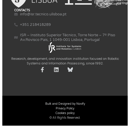
CONTACTS
info@isr.tecnico.ulisboa.pt
+351 218418289
ISR – Instituto Superior Técnico, Torre Norte – 7º Piso
Av.Rovisco Pais, 1 1049-001 Lisboa, Portugal
Research, development, and innovation institution focused on Robotic
Systems and Information Processing, since 1992.
Built and Designed by Novify
Privacy Policy
Cookies policy
© All Rights Reserved.