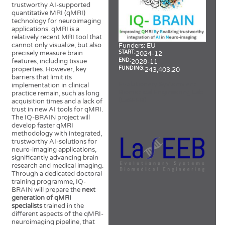
trustworthy AI-supported
quantitative MRI (qMRI)
technology for neuroimaging
applications. qMRI is a
relatively recent MRI tool that
cannot only visualize, but also
Funders:
EU
START:
precisely measure brain
2024-12
END:
features, including tissue
2028-11
FUNDING:
properties. However, key
243,403.20
barriers that limit its
Evolutionary Systems and
implementation in clinical
Biomedical Engineering Lab
practice remain, such as long
(LaSEEB)
acquisition times and a lack of
trust in new AI tools for qMRI.
The IQ-BRAIN project will
develop faster qMRI
methodology with integrated,
trustworthy AI-solutions for
neuro-imaging applications,
significantly advancing brain
research and medical imaging.
Through a dedicated doctoral
training programme, IQ-
BRAIN will prepare the
next
generation of qMRI
specialists
trained in the
different aspects of the qMRI-
neuroimaging pipeline, that