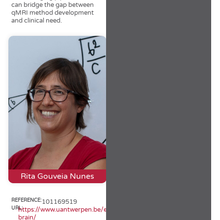
can bridge the gap between
qMRI method development
and clinical need.
Rita Gouveia Nunes
REFERENCE:
101169519
URL:
https://www.uantwerpen.be/en/projects/iq-
brain/