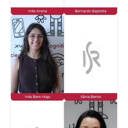
Inês Arana
Bernardo Baptista
Inês Bem-Haja
Vânia Bento