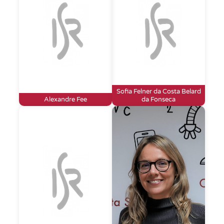
Sofia Felner da Costa Belard
Alexandre Fee
da Fonseca