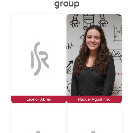
group
Leonor Abreu
Raquel Agostinho