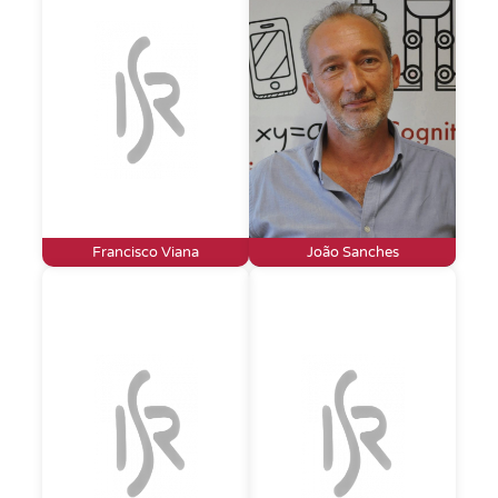
Francisco Viana
João Sanches