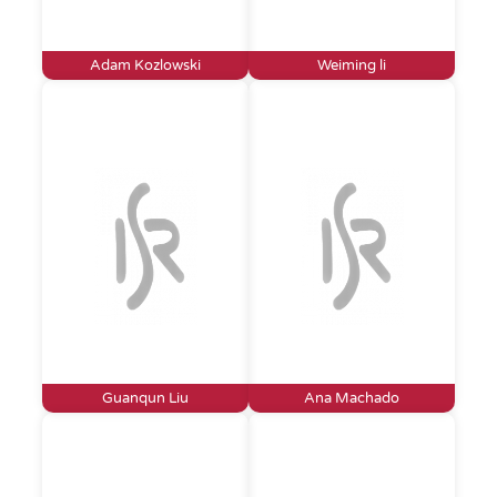
Adam Kozlowski
Weiming li
Guanqun Liu
Ana Machado