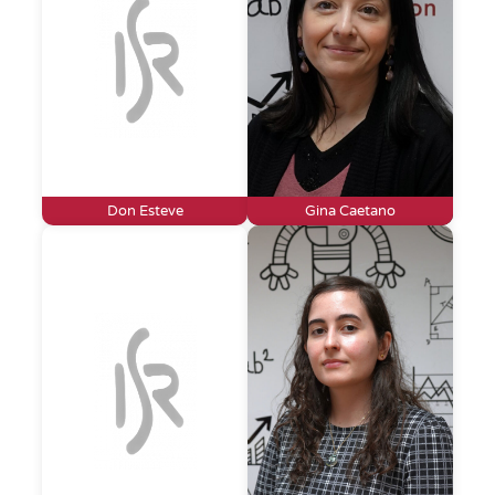
Don Esteve
Gina Caetano