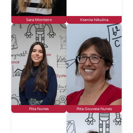
Sara Monteiro
Kseniia Nikulina
Rita Nunes
Rita Gouveia Nunes