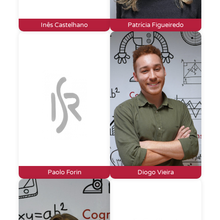
Inês Castelhano
Patrícia Figueiredo
Paolo Forin
Diogo Vieira