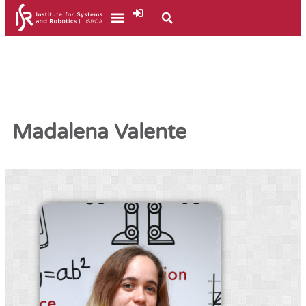
Madalena Valente