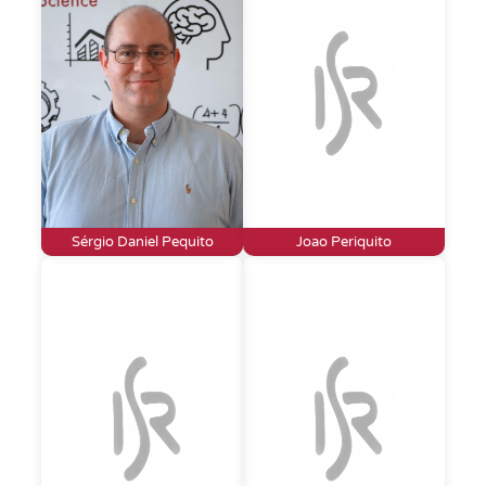
Sérgio Daniel Pequito
Joao Periquito