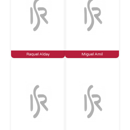
Raquel Alday
Miguel Amil