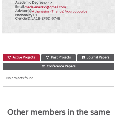
Academic Degree:
M.Sc.
Email:
madalena26d@gmail.com
Advisor(s):
Athanasios (Thanos) Vourvopoulos
Nationality:
PT
CienciaID:
1A1B-EF6D-674B
Active Projects
Past Projects
Journal Papers
Conference Papers
No projects found
Other members in the same