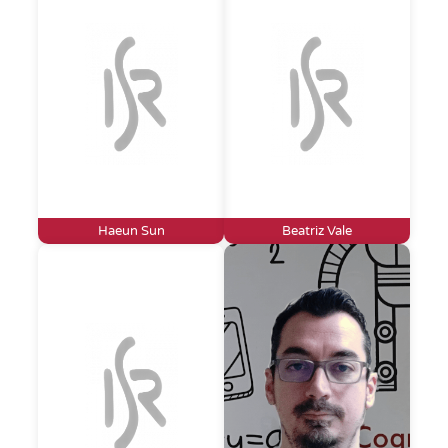
Haeun Sun
Beatriz Vale