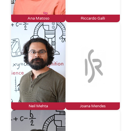
Ana Matoso
Riccardo Galli
Neil Mehta
Joana Mendes