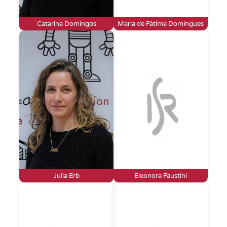
Catarina Domingos
Maria de Fátima Domingues
Julia Erb
Eleonora Faustini