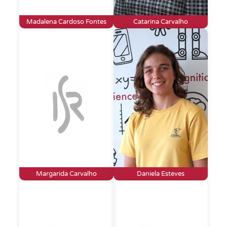
Madalena Cardoso Fontes
Catarina Carvalho
Margarida Carvalho
Daniela Esteves