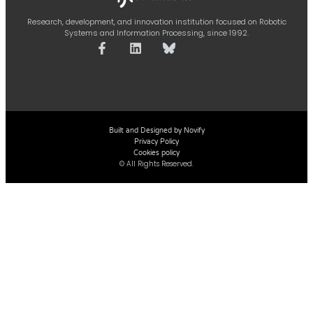
Research, development, and innovation institution focused on Robotic
Systems and Information Processing, since 1992.
Built and Designed by Novify
Privacy Policy
Cookies policy
© All Rights Reserved.