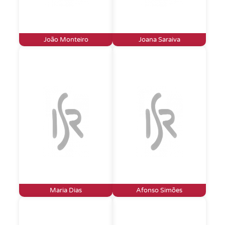
João Monteiro
Joana Saraiva
Maria Dias
Afonso Simões