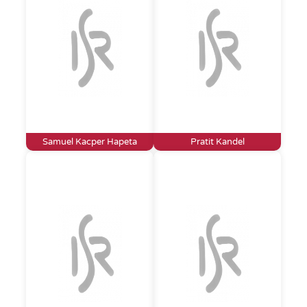
Samuel Kacper Hapeta
Pratit Kandel