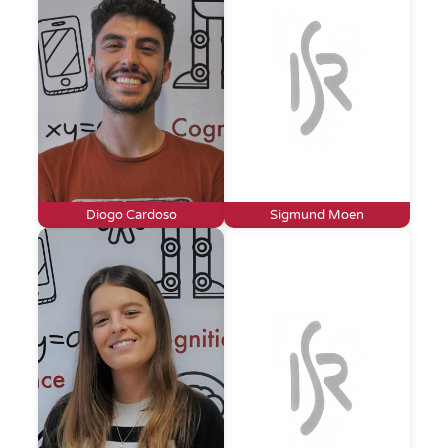
Diogo Cardoso
Sigmund Moen