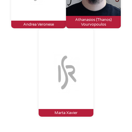
Athanasios (Thanos)
Andrea Veronese
Vourvopoulos
Marta Xavier