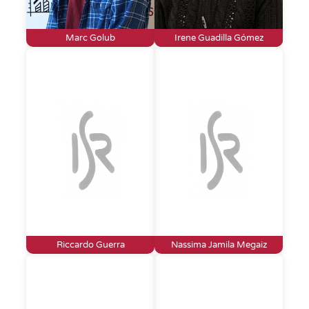
Marc Golub
Irene Guadilla Gómez
Riccardo Guerra
Nassima Jamila Megaiz