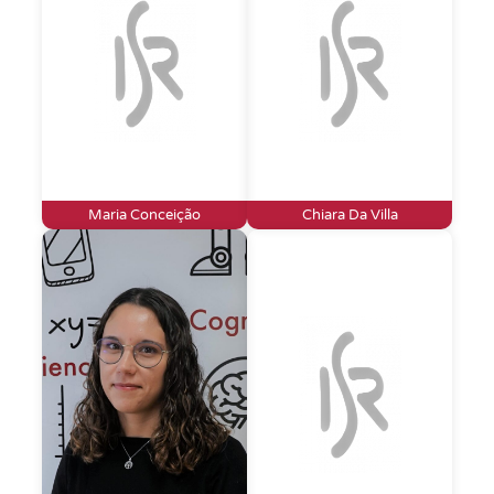
Maria Conceição
Chiara Da Villa