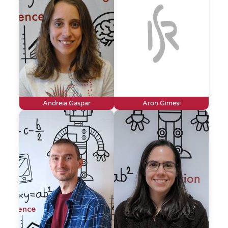
Andreia Gaspar
Aron Gimesi