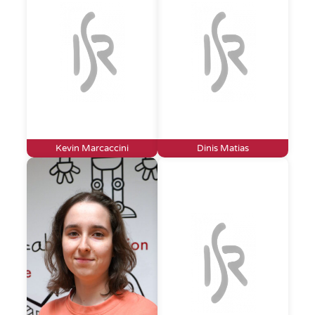
Kevin Marcaccini
Dinis Matias