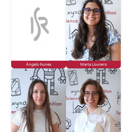
Ângelo Nunes
Marta Loureiro