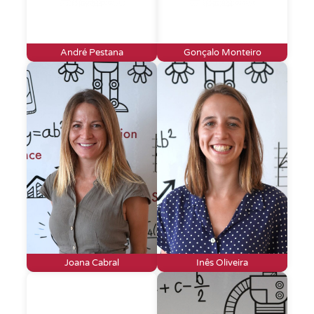
André Pestana
Gonçalo Monteiro
Joana Cabral
Inês Oliveira