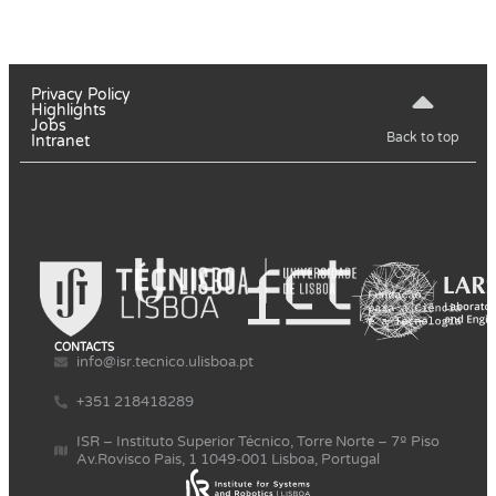
Privacy Policy
Highlights
Jobs
Back to top
Intranet
CONTACTS
info@isr.tecnico.ulisboa.pt
+351 218418289
ISR – Instituto Superior Técnico, Torre Norte – 7º Piso
Av.Rovisco Pais, 1 1049-001 Lisboa, Portugal