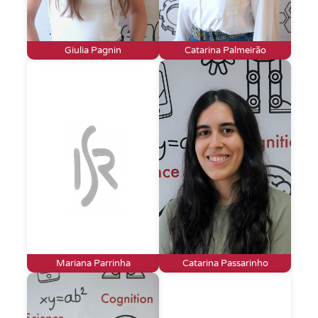
Giulia Pagnin
Catarina Palmeirão
Mariana Parrinha
Catarina Passarinho