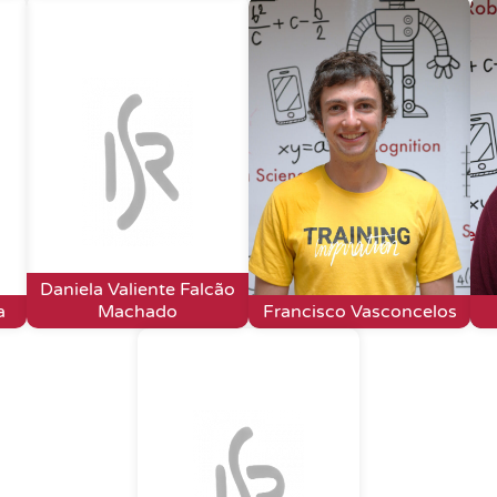
Daniela Valiente Falcão
a
Machado
Francisco Vasconcelos