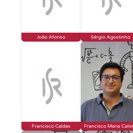
João Afonso
Sérgio Agostinho
Francisco Caldas
Francisco Maria Calis