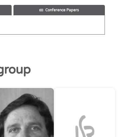
Conference Papers
group