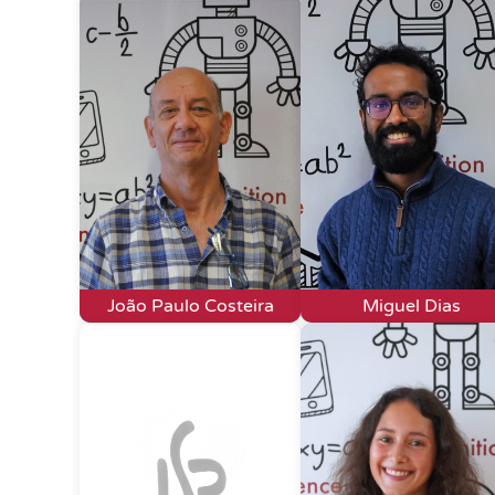
João Paulo Costeira
Miguel Dias