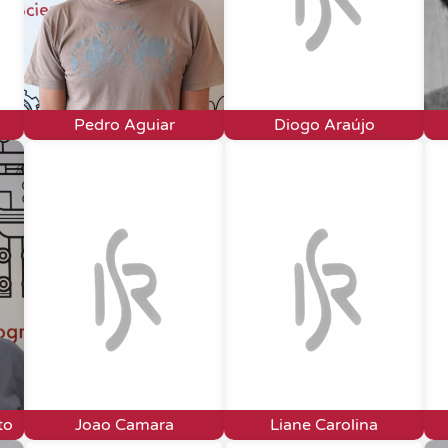
Pedro Aguiar
Diogo Araújo
to
Joao Camara
Liane Carolina