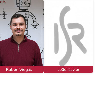
Rúben Viegas
João Xavier