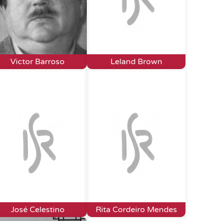
Victor Barroso
Leland Brown
José Celestino
Rita Cordeiro Mendes