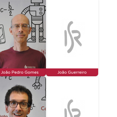
João Pedro Gomes
João Guerreiro