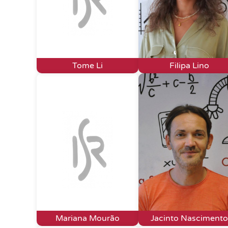
Tome Li
Filipa Lino
Mariana Mourão
Jacinto Nascimento