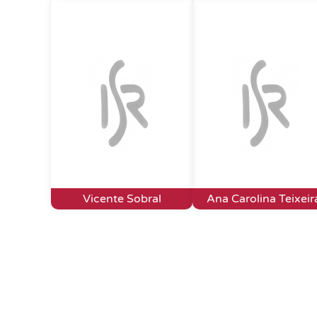
Vicente Sobral
Ana Carolina Teixeir