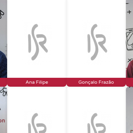
Ana Filipe
Gonçalo Frazão