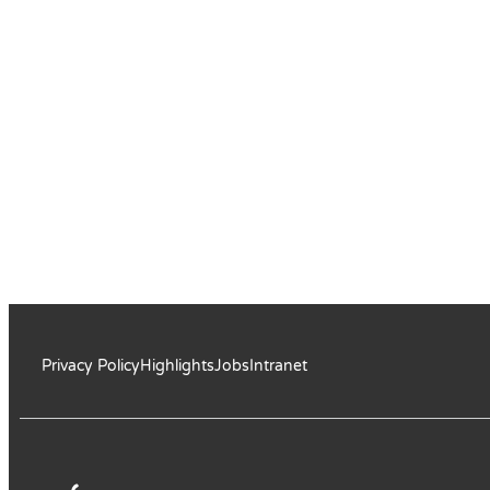
Privacy Policy
Highlights
Jobs
Intranet