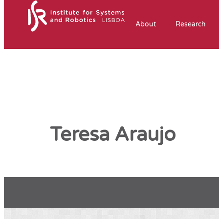
About
Research
Teresa Araujo