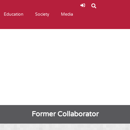
Education
Society
Media
Former Collaborator