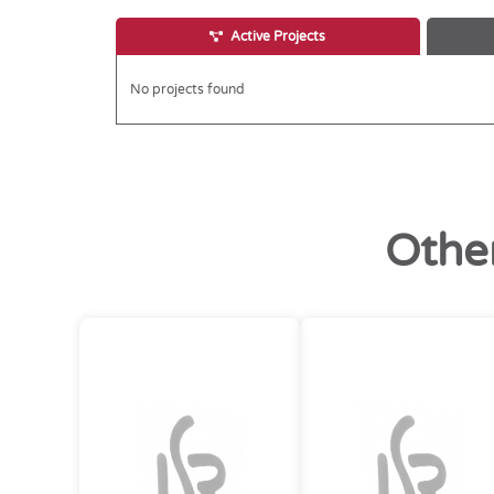
Active Projects
No projects found
Othe