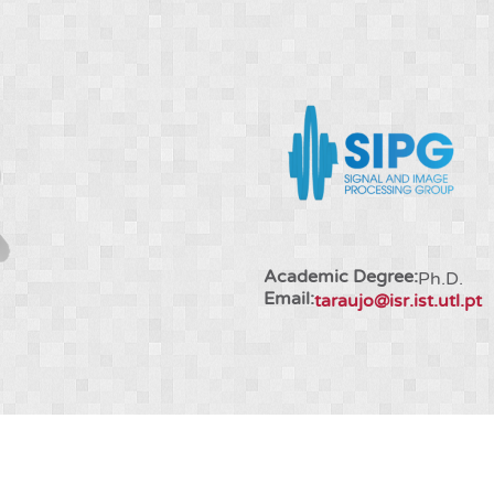
Academic Degree:
Ph.D.
Email:
taraujo@isr.ist.utl.pt