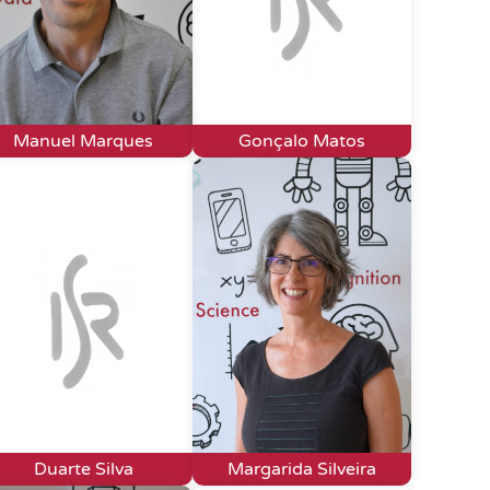
Manuel Marques
Gonçalo Matos
Duarte Silva
Margarida Silveira