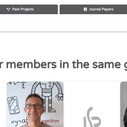
Past Projects
Journal Papers
r members in the same 