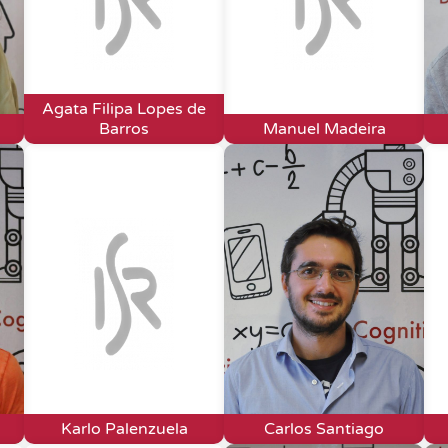
Agata Filipa Lopes de
Barros
Manuel Madeira
Karlo Palenzuela
Carlos Santiago