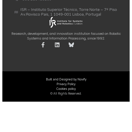
ISR – Instituto Superior Técnico, Torre Norte – 7º Piso
Av.Rovisco Pais, 1 1049-001 Lisboa, Portugal
Research, development, and innovation institution focused on Robotic
Systems and Information Processing, since 1992.
Built and Designed by Novify
Privacy Policy
Cookies policy
© All Rights Reserved.