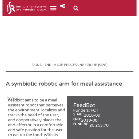
SIGNAL AND IMAGE PROCESSING GROUP (SIPG)
A symbiotic robotic arm for meal assistance
TOPICS:
FeedBot aims to be a meal
FeedBot
assistant robot that perceives
the environment, localizes and
Funders:
FCT
tracks the head of the user,
START:
2018-09
and cooperatively places the
END:
2019-08
end-effector in a comfortable
FUNDING:
26,263.70
and safe position for the user
Signal and Image Processing
to eat up the food. With its