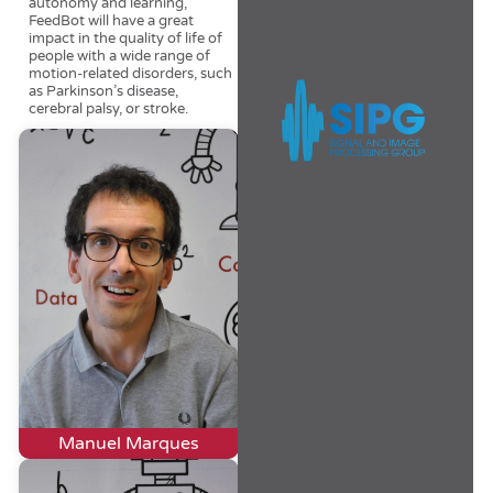
Group (SIPG)
autonomy and learning,
FeedBot will have a great
impact in the quality of life of
people with a wide range of
motion-related disorders, such
as Parkinson’s disease,
cerebral palsy, or stroke.
Manuel Marques