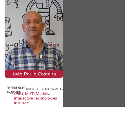
João Paulo Costeira
REFERENCE:
CMU/ECE/0005/2017
PARTNER:
CMU; M-ITI Madeira
Interactive Technologies
Institute