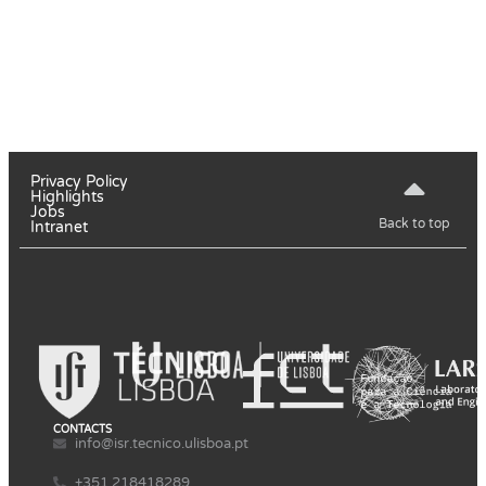
Privacy Policy
Highlights
Jobs
Back to top
Intranet
CONTACTS
info@isr.tecnico.ulisboa.pt
+351 218418289