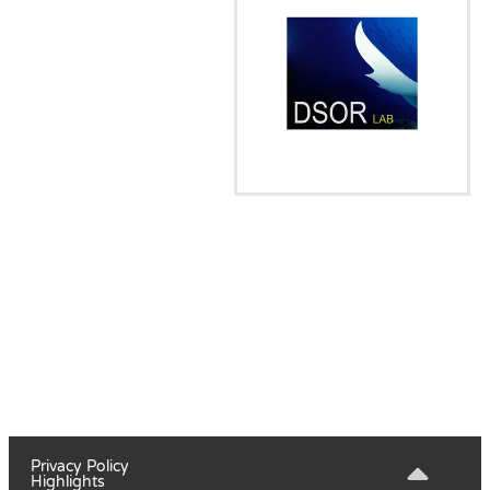
Privacy Policy
Highlights