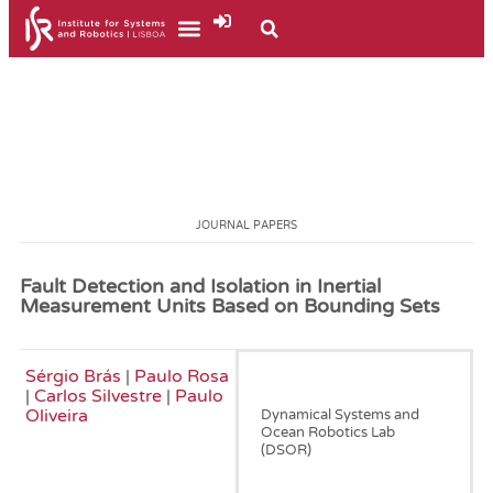
JOURNAL PAPERS
Fault Detection and Isolation in Inertial
Measurement Units Based on Bounding Sets
Sérgio Brás
|
Paulo Rosa
July, 2015
|
Carlos Silvestre
|
Paulo
Oliveira
Dynamical Systems and
Ocean Robotics Lab
(DSOR)