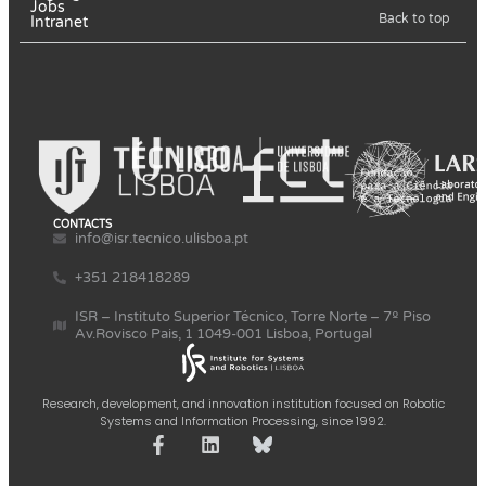
Jobs
Back to top
Intranet
CONTACTS
info@isr.tecnico.ulisboa.pt
+351 218418289
ISR – Instituto Superior Técnico, Torre Norte – 7º Piso
Av.Rovisco Pais, 1 1049-001 Lisboa, Portugal
Research, development, and innovation institution focused on Robotic
Systems and Information Processing, since 1992.