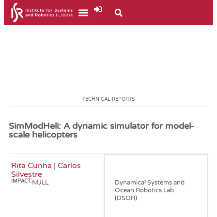
TECHNICAL REPORTS
SimModHeli: A dynamic simulator for model-
scale helicopters
Rita Cunha
|
Carlos
January, 2002
Silvestre
IMPACT:
NULL
Dynamical Systems and
Ocean Robotics Lab
(DSOR)