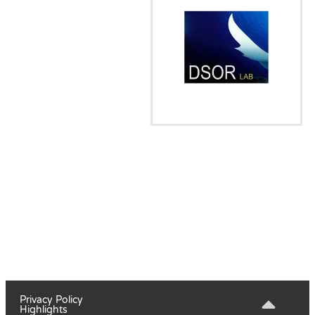
Privacy Policy
Highlights