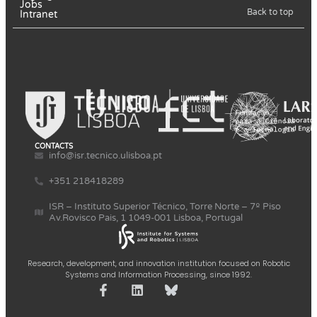
Jobs
Back to top
Intranet
CONTACTS
info@isr.tecnico.ulisboa.pt
+351 218418289
ISR – Instituto Superior Técnico, Torre Norte – 7º Piso
Av.Rovisco Pais, 1 1049-001 Lisboa, Portugal
Research, development, and innovation institution focused on Robotic
Systems and Information Processing, since 1992.