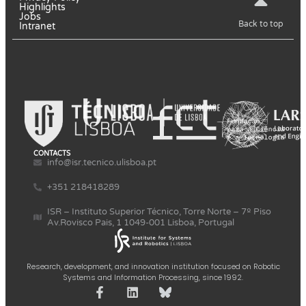
Highlights
Jobs
Back to top
Intranet
CONTACTS
info@isr.tecnico.ulisboa.pt
+351 218418289
ISR – Instituto Superior Técnico, Torre Norte – 7º Piso
Av.Rovisco Pais, 1 1049-001 Lisboa, Portugal
Research, development, and innovation institution focused on Robotic
Systems and Information Processing, since 1992.