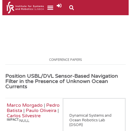
CONFERENCE PAPERS
Position USBL/DVL Sensor-Based Navigation
Filter in the Presence of Unknown Ocean
Currents
Marco Morgado
|
Pedro
January, 2010
Batista
|
Paulo Oliveira
|
Carlos Silvestre
Dynamical Systems and
Ocean Robotics Lab
IMPACT:
NULL
(DSOR)