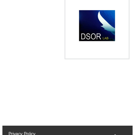
Privacy Policy