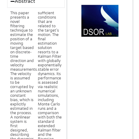
Abstract
This paper
sufficient
presents a
conditions
novel
that are
filtering
related to
technique to
the target’s
estimate the
motion. The
position of a
final
moving
estimation
target based
solution
on discrete-
resorts to a
time
Kalman Filter
direction and
with globally
velocity
exponentially
measurements.
stable error
The velocity
dynamics. Its
is assumed
performance
to be
is assessed
corrupted by
via realistic
an unknown
numerical
constant
simulations,
bias, which is
including
explicitly
Monte Carlo
estimated in
runs and a
the process.
comparison
A nonlinear
with both the
system is
standard
first
extended
designed,
Kalman filter
describing
and the