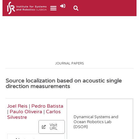
JOURNAL PAPERS
Source localization based on acoustic single
direction measurements
Joel Reis
|
Pedro Batista
December, 2018
|
Paulo Oliveira
|
Carlos
Silvestre
Dynamical Systems and
Ocean Robotics Lab
Visit
(DSOR)
URL