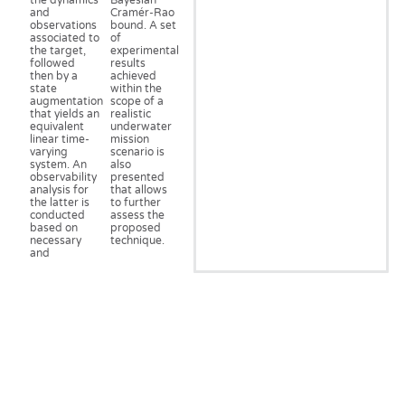
the dynamics
Bayesian
and
Cramér-Rao
observations
bound. A set
associated to
of
the target,
experimental
followed
results
then by a
achieved
state
within the
augmentation
scope of a
that yields an
realistic
equivalent
underwater
linear time-
mission
varying
scenario is
system. An
also
observability
presented
analysis for
that allows
the latter is
to further
conducted
assess the
based on
proposed
necessary
technique.
and