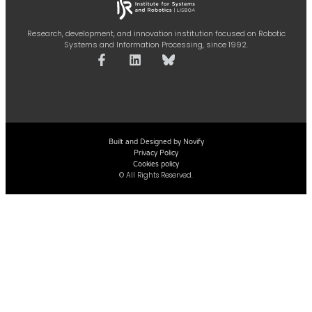
Research, development, and innovation institution focused on Robotic
Systems and Information Processing, since 1992.
Built and Designed by Novify
Privacy Policy
Cookies policy
© All Rights Reserved.