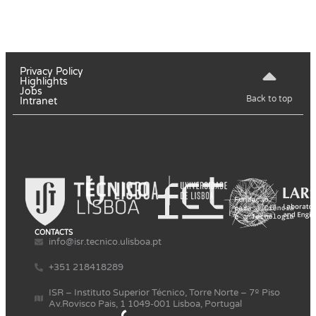
Privacy Policy
Highlights
Jobs
Back to top
Intranet
CONTACTS
info@isr.tecnico.ulisboa.pt
+351 218418289
ISR – Instituto Superior Técnico, Torre Norte – 7º Piso
Av.Rovisco Pais, 1 1049-001 Lisboa, Portugal