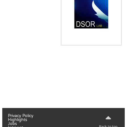
Privacy Policy
Highlights
Jobs
Back to top