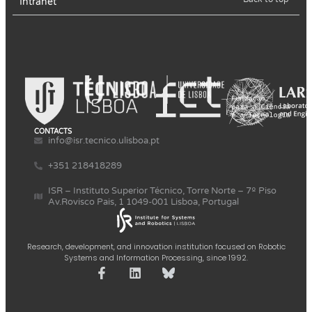
Intranet
CONTACTS
info@isr.tecnico.ulisboa.pt
+351 218418289
ISR – Instituto Superior Técnico, Torre Norte – 7º Piso
Av.Rovisco Pais, 1 1049-001 Lisboa, Portugal
Research, development, and innovation institution focused on Robotic
Systems and Information Processing, since 1992.