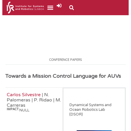
CONFERENCE PAPERS
Towards a Mission Control Language for AUVs
Carlos Silvestre
| N.
January, 2008
Palomeras | P. Ridao | M.
Carreras
Dynamical Systems and
Ocean Robotics Lab
IMPACT:
NULL
(DSOR)