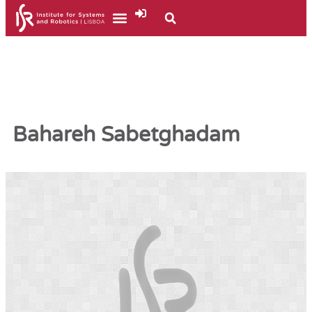
Bahareh Sabetghadam