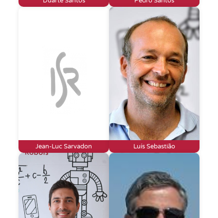
Duarte Santos
Pedro Santos
Jean-Luc Sarvadon
Luís Sebastião