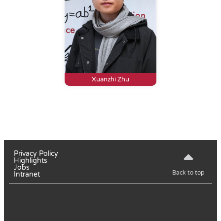
Xuanzhi Zhu
Privacy Policy
Highlights
Jobs
Back to top
Intranet