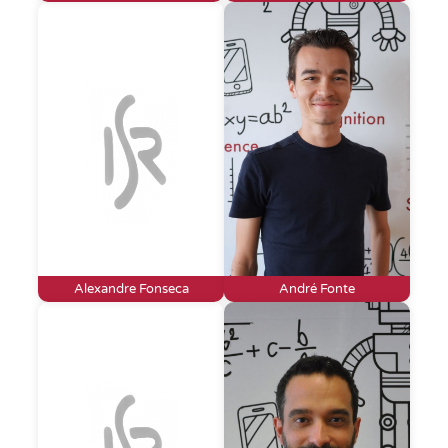
Alexandre Fonseca
André Fonte