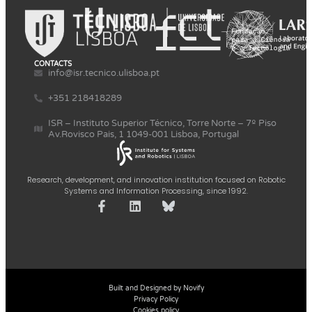
CONTACTS
info@isr.tecnico.ulisboa.pt
+351 218418289
ISR – Instituto Superior Técnico, Torre Norte – 7º Piso
Av.Rovisco Pais, 1 1049-001 Lisboa, Portugal
Research, development, and innovation institution focused on Robotic
Systems and Information Processing, since 1992.
Built and Designed by Novify
Privacy Policy
Cookies policy