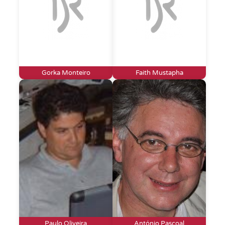
Gorka Monteiro
Faith Mustapha
Paulo Oliveira
António Pascoal