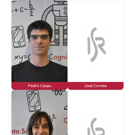
Pedro Casau
José Correia