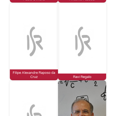
Filipe Alexandre Raposo da
Cruz
Ravi Regalo