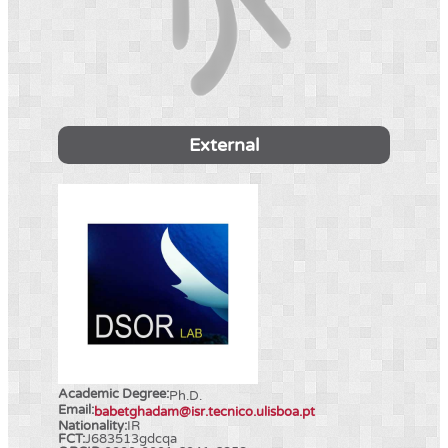
External
Academic Degree:
Ph.D.
Email:
babetghadam@isr.tecnico.ulisboa.pt
Nationality:
IR
FCT:
J683513gdcqa