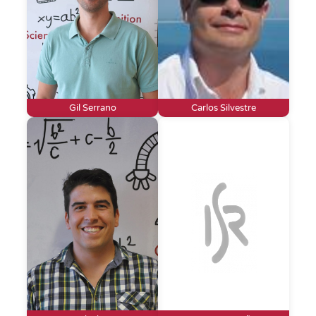
Gil Serrano
Carlos Silvestre