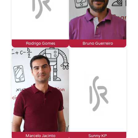
Rodrigo Gomes
Bruno Guerreiro
Marcelo Jacinto
Sunny KP