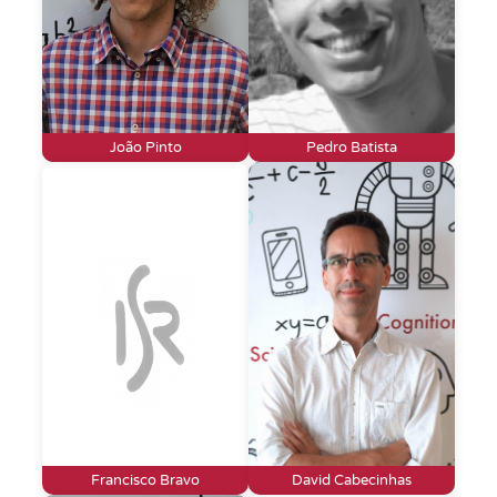
João Pinto
Pedro Batista
Francisco Bravo
David Cabecinhas