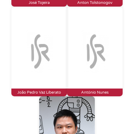
José Tojeira
Anton Tolstonogov
João Pedro Vaz Liberato
António Nunes