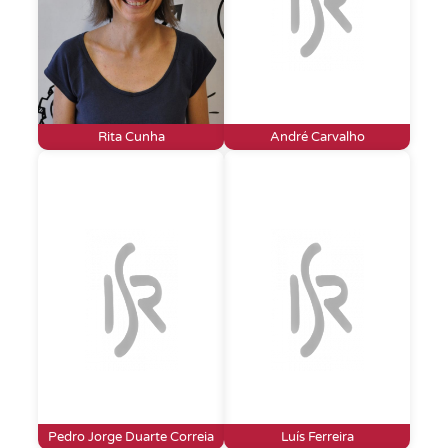
Rita Cunha
André Carvalho
Pedro Jorge Duarte Correia
Luís Ferreira