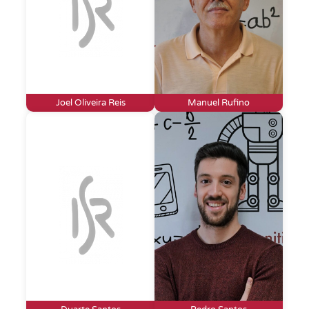
Joel Oliveira Reis
Manuel Rufino