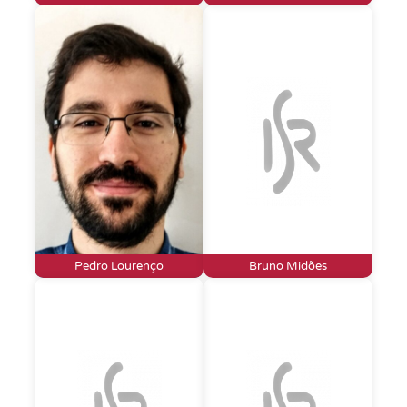
Pedro Lourenço
Bruno Midões