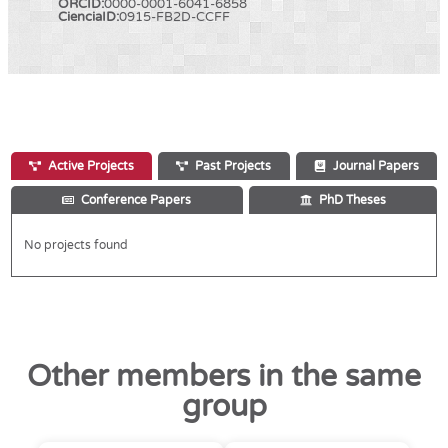
ORCID:
0000-0001-6041-6858
CienciaID:
0915-FB2D-CCFF
Active Projects
Past Projects
Journal Papers
Conference Papers
PhD Theses
No projects found
Other members in the same
group