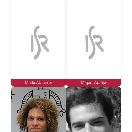
Maria Abrantes
Miguel Araújo