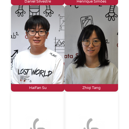
Daniel Silvestre
Henrique Simões
HaiFan Su
Zhiqi Tang