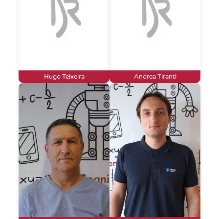
Hugo Teixeira
Andrea Tiranti