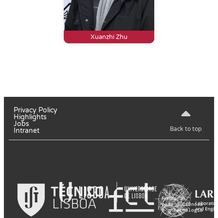
Xuanzhi Zhu
Privacy Policy
Highlights
Jobs
Back to top
Intranet