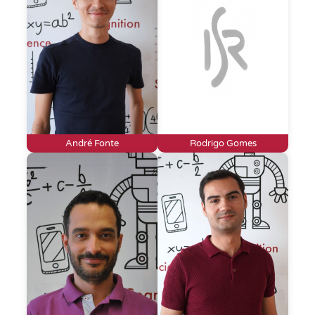
André Fonte
Rodrigo Gomes