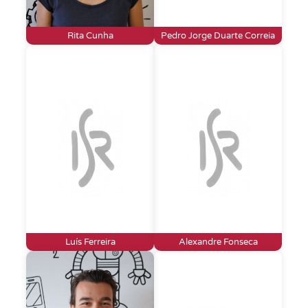
Rita Cunha
Pedro Jorge Duarte Correia
Luís Ferreira
Alexandre Fonseca