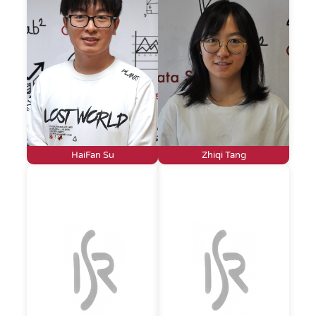
HaiFan Su
Zhiqi Tang