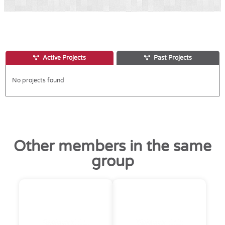
Active Projects
Past Projects
No projects found
Other members in the same
group