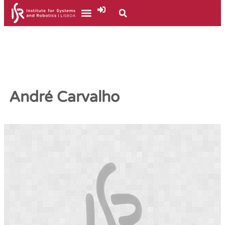
André Carvalho