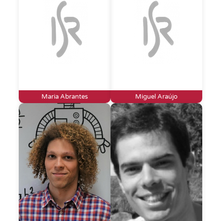
Maria Abrantes
Miguel Araújo