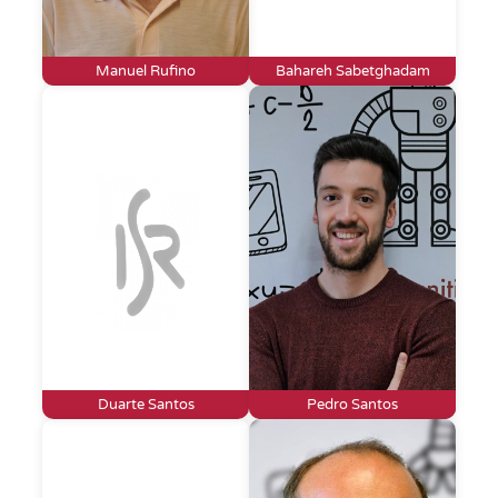
Manuel Rufino
Bahareh Sabetghadam
Duarte Santos
Pedro Santos