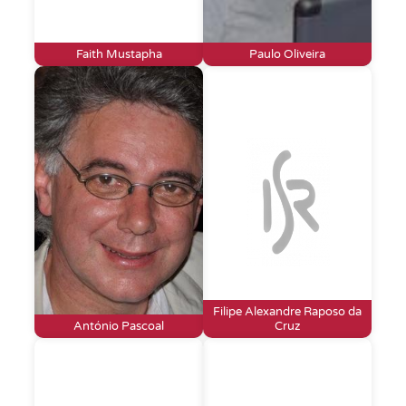
Faith Mustapha
Paulo Oliveira
Filipe Alexandre Raposo da
António Pascoal
Cruz