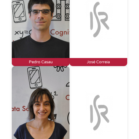
Pedro Casau
José Correia