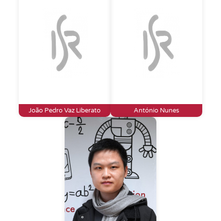
João Pedro Vaz Liberato
António Nunes