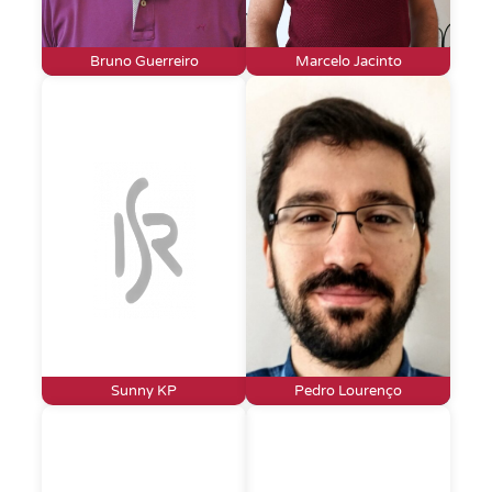
Bruno Guerreiro
Marcelo Jacinto
Sunny KP
Pedro Lourenço