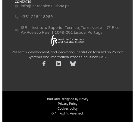
CONTACTS
info@isr.tecnico.ulisboa.pt
+351 218418289
ISR – Instituto Superior Técnico, Torre Norte – 7º Piso
Av.Rovisco Pais, 1 1049-001 Lisboa, Portugal
Research, development, and innovation institution focused on Robotic
Systems and Information Processing, since 1992.
Built and Designed by Novify
Privacy Policy
Cookies policy
© All Rights Reserved.