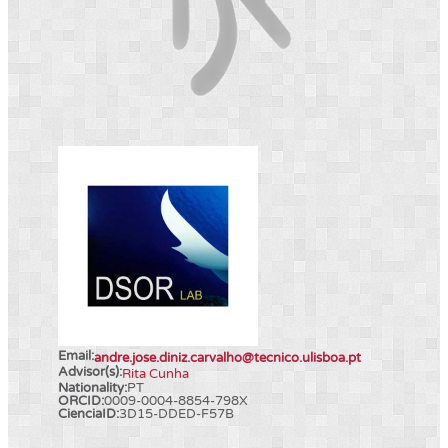
Email:
andre.jose.diniz.carvalho@tecnico.ulisboa.pt
Advisor(s):
Rita Cunha
Nationality:
PT
ORCID:
0009-0004-8854-798X
CienciaID:
3D15-DDED-F57B