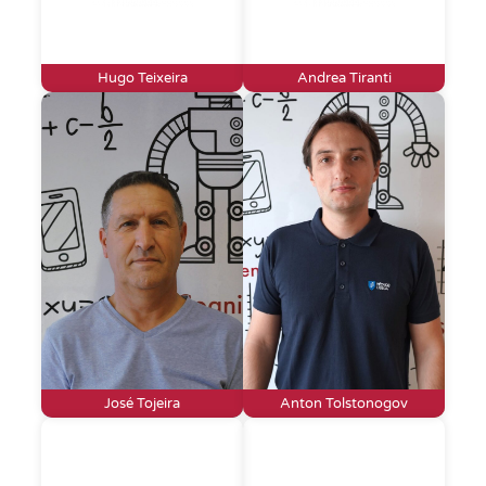
Hugo Teixeira
Andrea Tiranti
José Tojeira
Anton Tolstonogov