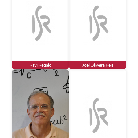
Ravi Regalo
Joel Oliveira Reis