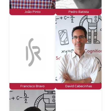
João Pinto
Pedro Batista
Francisco Bravo
David Cabecinhas