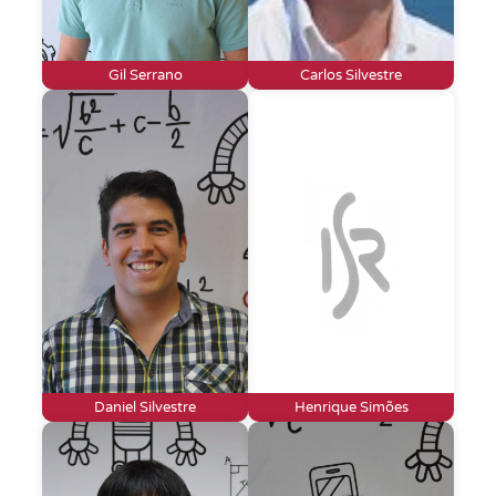
Gil Serrano
Carlos Silvestre
Daniel Silvestre
Henrique Simões