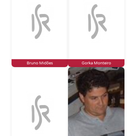
Bruno Midões
Gorka Monteiro