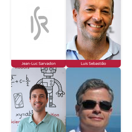
Jean-Luc Sarvadon
Luís Sebastião