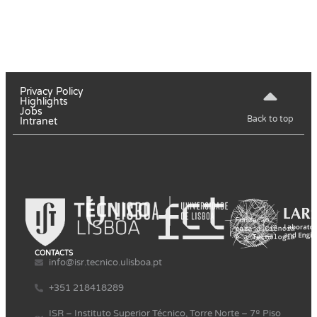
Privacy Policy
Highlights
Jobs
Back to top
Intranet
CONTACTS
info@isr.tecnico.ulisboa.pt
+351 218418289
ISR – Instituto Superior Técnico, Torre Norte – 7º Piso