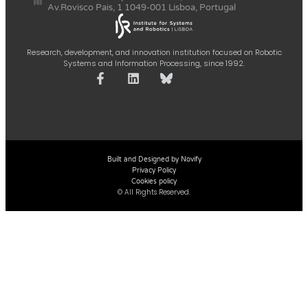
Av.Rovisco Pais, 1 1049-001 Lisboa, Portugal
Research, development, and innovation institution focused on Robotic
Systems and Information Processing, since 1992.
Built and Designed by Novify
Privacy Policy
Cookies policy
© All Rights Reserved.