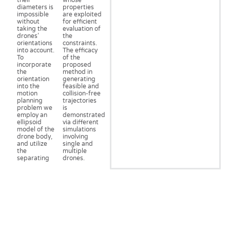
their
whose
diameters is
properties
impossible
are exploited
without
for efficient
taking the
evaluation of
drones’
the
orientations
constraints.
into account.
The efficacy
To
of the
incorporate
proposed
the
method in
orientation
generating
into the
feasible and
motion
collision-free
planning
trajectories
problem we
is
employ an
demonstrated
ellipsoid
via different
model of the
simulations
drone body,
involving
and utilize
single and
the
multiple
separating
drones.