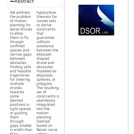
Abstract
We address
hyperplane
the problem
theorem for
of motion
convex sets
planning for
to derive
aerial drones
constraints
to allow
that
them to fly
guarantee
through
collision
confined
avoidance
spaces and
between the
narrow gaps
ellipsoid-
between
shaped
obstacles.
drone and
Finding safe
obstacles
and feasible
modeled as
trajectories
ellipsoids,
for steering
spheres, or
multiple
polygons.
drones
The resulting
towards
set of
some
constraints is
desired
seamlessly
positions in
integrated
tight spaces
into the
or guiding
motion
them
planning
through
method
gaps smaller
based on
in width than
Bézier curve