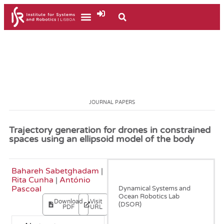
JOURNAL PAPERS
Trajectory generation for drones in constrained
spaces using an ellipsoid model of the body
Bahareh Sabetghadam
|
June, 2021
Rita Cunha
|
António
Pascoal
Dynamical Systems and
Ocean Robotics Lab
Download
Visit
(DSOR)
PDF
URL