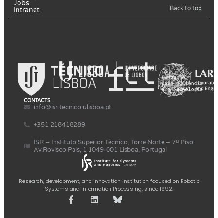
Jobs
Back to top
Intranet
CONTACTS
info@isr.tecnico.ulisboa.pt
+351 218418289
ISR – Instituto Superior Técnico, Torre Norte – 7º Piso
Av.Rovisco Pais, 1 1049-001 Lisboa, Portugal
Research, development, and innovation institution focused on Robotic
Systems and Information Processing, since 1992.