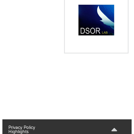
Privacy Policy
Highlights