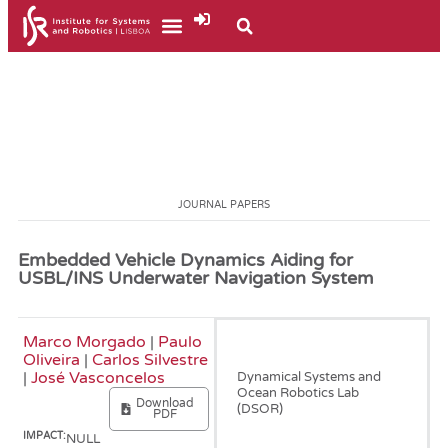
JOURNAL PAPERS
Embedded Vehicle Dynamics Aiding for
USBL/INS Underwater Navigation System
Marco Morgado
|
Paulo
January, 2014
Oliveira
|
Carlos Silvestre
|
José Vasconcelos
Dynamical Systems and
Ocean Robotics Lab
Download
(DSOR)
PDF
IMPACT:
NULL