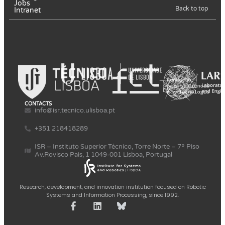
Jobs
Back to top
Intranet
CONTACTS
info@isr.tecnico.ulisboa.pt
+351 218418289
ISR – Instituto Superior Técnico, Torre Norte – 7º Piso
Av.Rovisco Pais, 1 1049-001 Lisboa, Portugal
Research, development, and innovation institution focused on Robotic
Systems and Information Processing, since 1992.