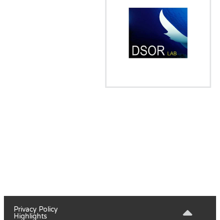
Privacy Policy
Highlights