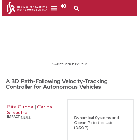
CONFERENCE PAPERS
A 3D Path-Following Velocity-Tracking
Controller for Autonomous Vehicles
Rita Cunha
|
Carlos
January, 2005
Silvestre
IMPACT:
NULL
Dynamical Systems and
Ocean Robotics Lab
(DSOR)