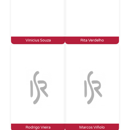
Vinicius Souza
Rita Verdelho
Rodrigo Vieira
Marcos Viñolo