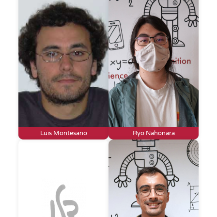
Luis Montesano
Ryo Nahonara