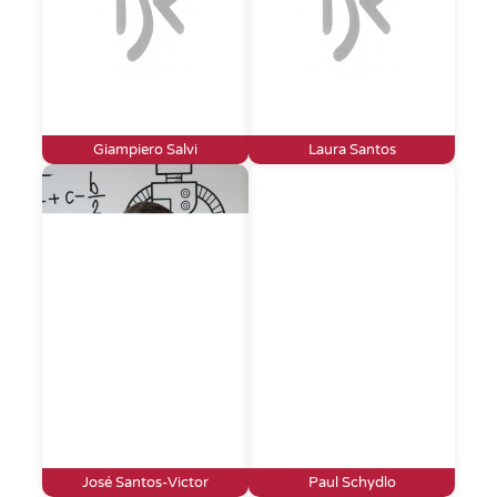
Giampiero Salvi
Laura Santos
José Santos-Victor
Paul Schydlo