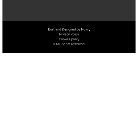
Built and Designed by Novify
Privacy Policy
Cookies policy
© All Rights Reserved.