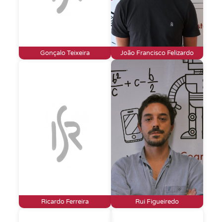
Gonçalo Teixeira
João Francisco Felizardo
Ricardo Ferreira
Rui Figueiredo