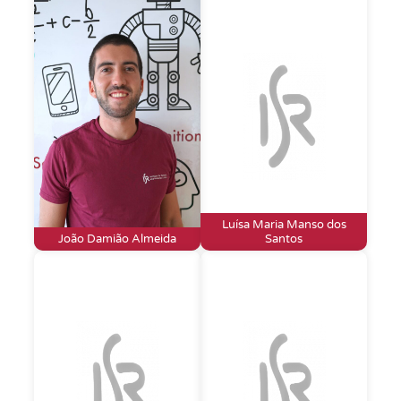
Luísa Maria Manso dos
João Damião Almeida
Santos