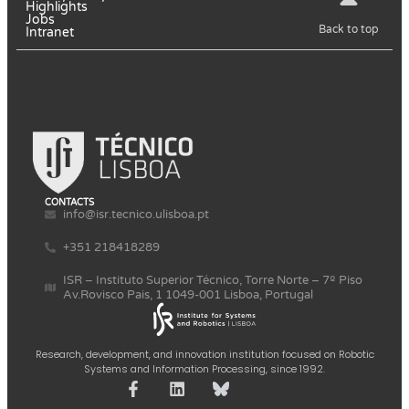
Highlights
Jobs
Back to top
Intranet
CONTACTS
info@isr.tecnico.ulisboa.pt
+351 218418289
ISR – Instituto Superior Técnico, Torre Norte – 7º Piso
Av.Rovisco Pais, 1 1049-001 Lisboa, Portugal
Research, development, and innovation institution focused on Robotic
Systems and Information Processing, since 1992.