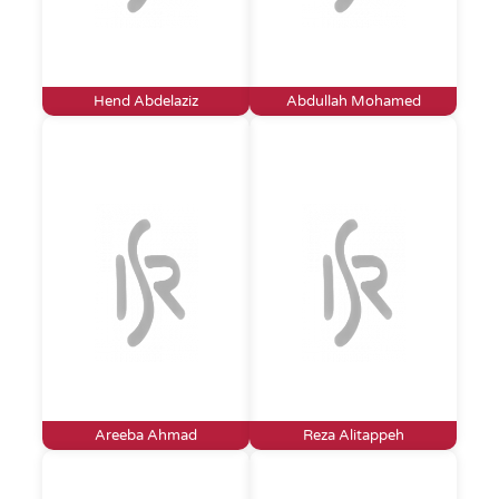
Hend Abdelaziz
Abdullah Mohamed
Areeba Ahmad
Reza Alitappeh