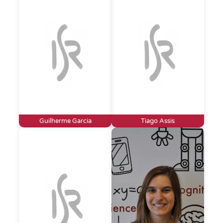
Guilherme Garcia
Tiago Assis