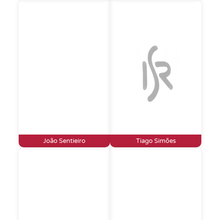
João Sentieiro
Tiago Simões