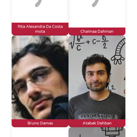
Rita Alexandra Da Costa
mota
Chaimaa Dahman
Bruno Damas
Atabak Dehban