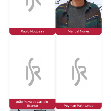
Paulo Nogueira
Manuel Nunes
João Paiva de Castelo-
Branco
Peyman Paknezhad