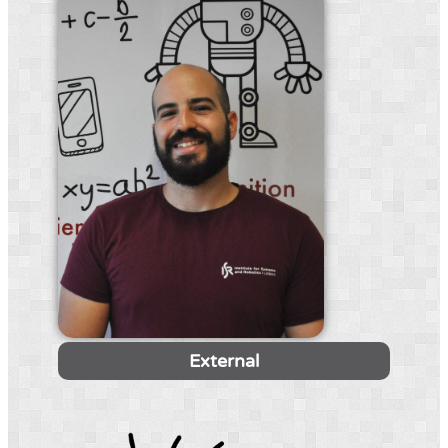
External