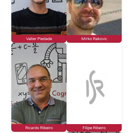
Valter Piedade
Mirko Rakovic
Ricardo Ribeiro
Filipe Ribeiro