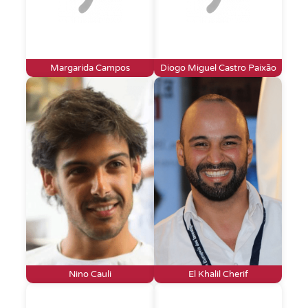
Margarida Campos
Diogo Miguel Castro Paixão
Nino Cauli
El Khalil Cherif