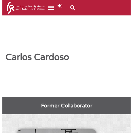
Carlos Cardoso
Former Collaborator