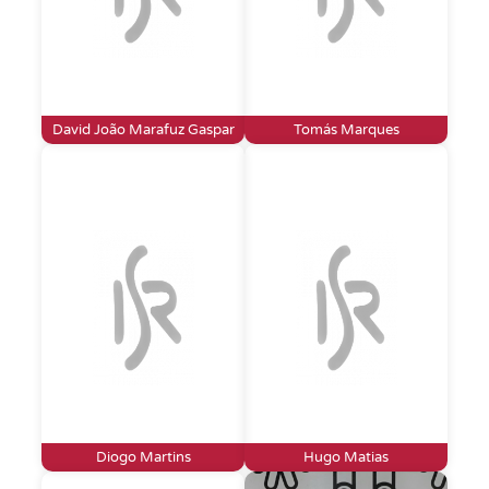
David João Marafuz Gaspar
Tomás Marques
Diogo Martins
Hugo Matias