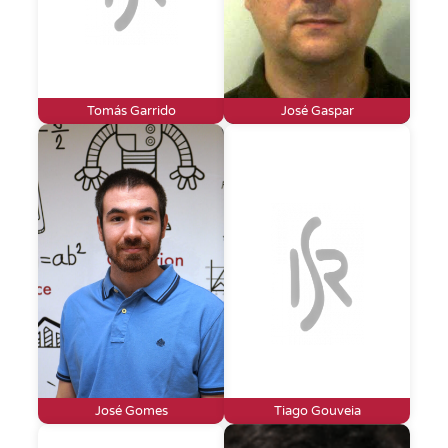
Tomás Garrido
José Gaspar
José Gomes
Tiago Gouveia