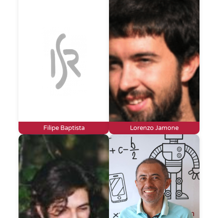
Filipe Baptista
Lorenzo Jamone