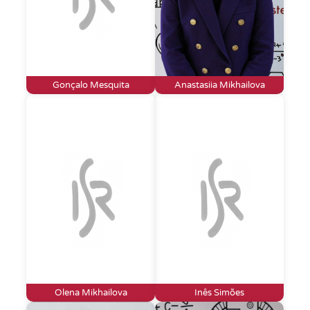
Gonçalo Mesquita
Anastasiia Mikhailova
Olena Mikhailova
Inês Simões