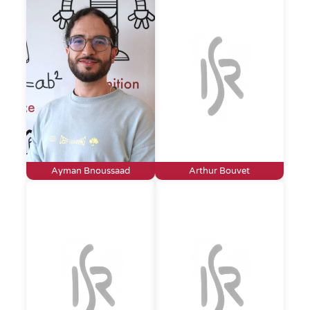
Ayman Bnoussaad
Arthur Bouvet