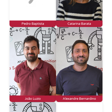
Pedro Baptista
Catarina Barata
João Luzio
Alexandre Bernardino