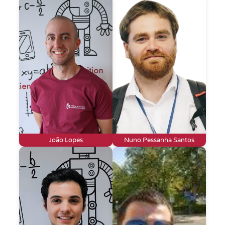
João Lopes
Nuno Pessanha Santos