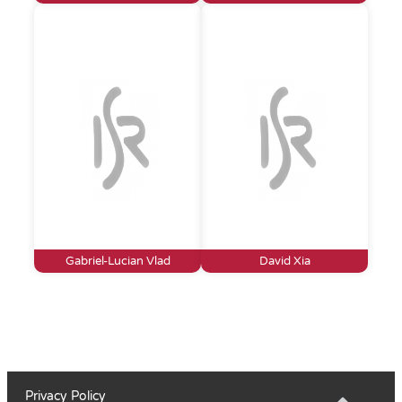
Gabriel-Lucian Vlad
David Xia
Privacy Policy