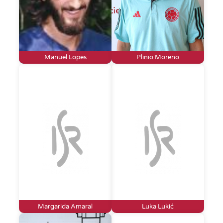
Manuel Lopes
Plinio Moreno
Margarida Amaral
Luka Lukić