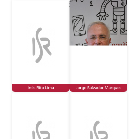
Inês Rito Lima
Jorge Salvador Marques