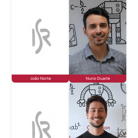
João Norte
Nuno Duarte