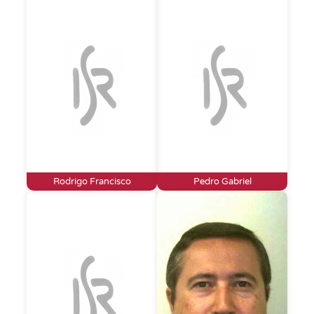
Rodrigo Francisco
Pedro Gabriel