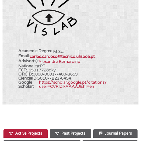
Academic Degree:
M.Sc.
Email:
carlos.cardoso@tecnico.ulisboa.pt
Advisor(s):
Alexandre Bernardino
Nationality:
PT
FCT:
J65317728gky
ORCID:
0000-0001-7400-3659
CienciaID:
5010-7B23-8454
Google
https://scholar.google.pt/citations?
Scholar:
user=CVRIZlkAAAAJ&hl=en
Active Projects
Past Projects
Journal Papers