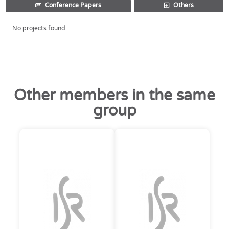
Conference Papers
Others
No projects found
Other members in the same
group