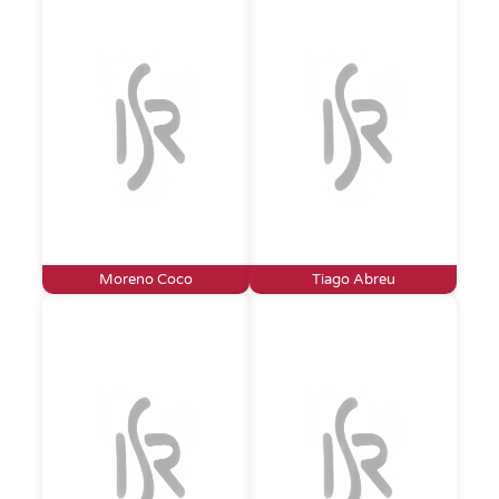
Moreno Coco
Tiago Abreu