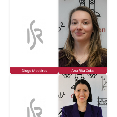
Diogo Medeiros
Ana Rita Coias