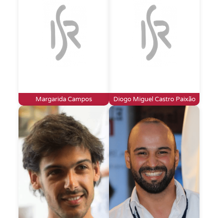
Margarida Campos
Diogo Miguel Castro Paixão