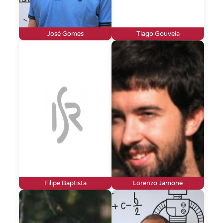
José Gomes
Tiago Gouveia
Filipe Baptista
Lorenzo Jamone