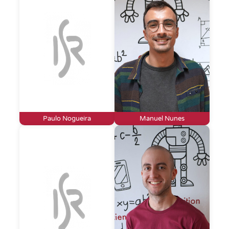
Paulo Nogueira
Manuel Nunes