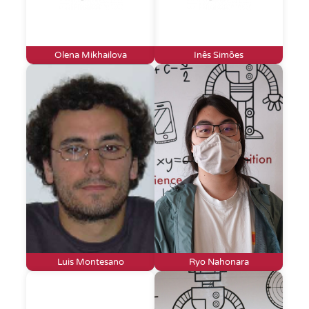
Olena Mikhailova
Inês Simões
Luis Montesano
Ryo Nahonara