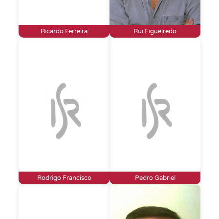
Ricardo Ferreira
Rui Figueiredo
Rodrigo Francisco
Pedro Gabriel