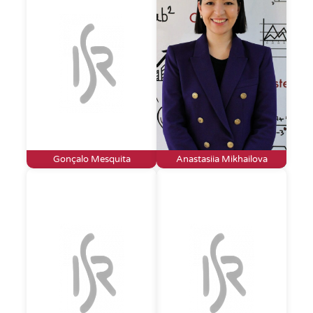
Gonçalo Mesquita
Anastasiia Mikhailova