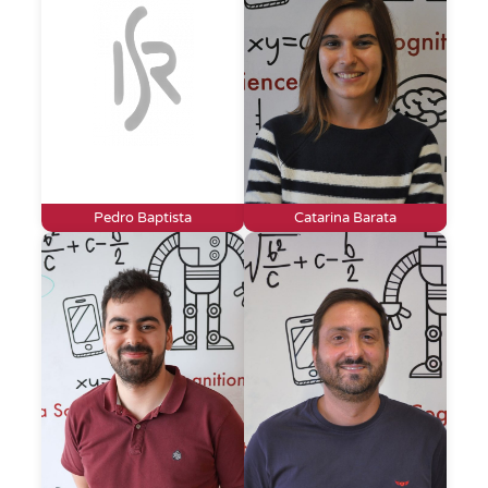
Pedro Baptista
Catarina Barata