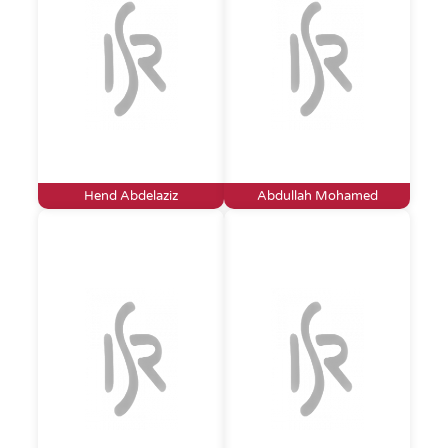
Hend Abdelaziz
Abdullah Mohamed