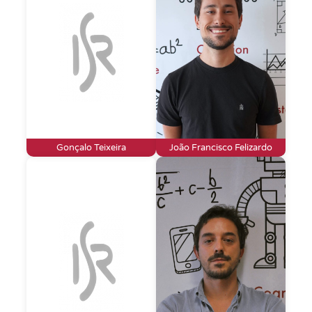
Gonçalo Teixeira
João Francisco Felizardo