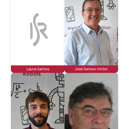
Laura Santos
José Santos-Victor