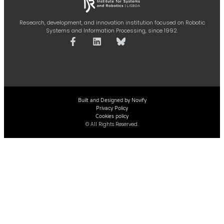
Research, development, and innovation institution focused on Robotic
Systems and Information Processing, since 1992.
Built and Designed by Novify
Privacy Policy
Cookies policy
© All Rights Reserved.