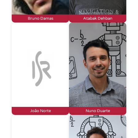
Bruno Damas
Atabak Dehban
João Norte
Nuno Duarte