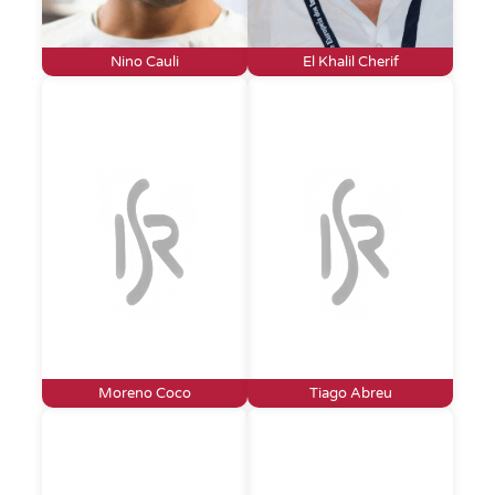
Nino Cauli
El Khalil Cherif
Moreno Coco
Tiago Abreu