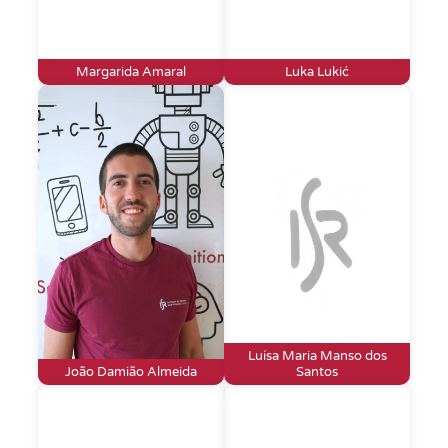
Margarida Amaral
Luka Lukić
Luísa Maria Manso dos
João Damião Almeida
Santos