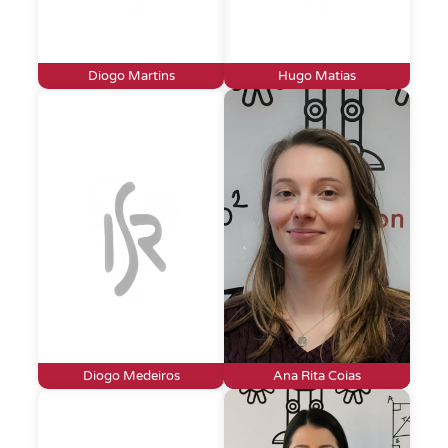
Diogo Martins
Hugo Matias
Diogo Medeiros
Ana Rita Coias