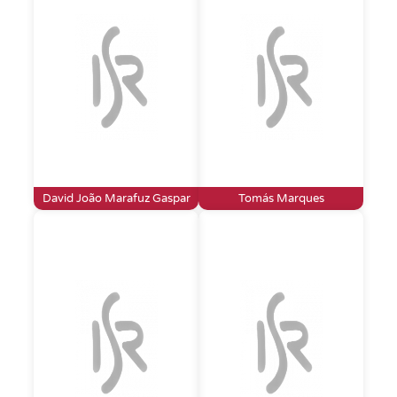
David João Marafuz Gaspar
Tomás Marques