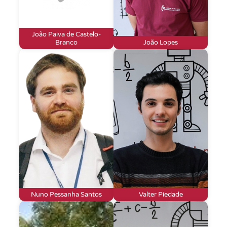
João Paiva de Castelo-
Branco
João Lopes
Nuno Pessanha Santos
Valter Piedade