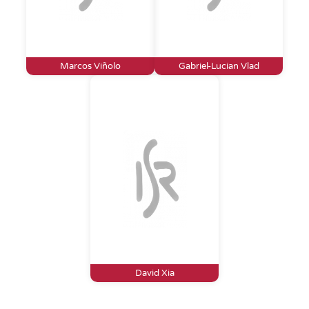
Marcos Viñolo
Gabriel-Lucian Vlad
David Xia