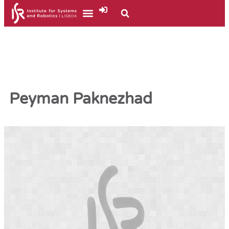
Peyman Paknezhad