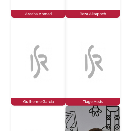
Areeba Ahmad
Reza Alitappeh
Guilherme Garcia
Tiago Assis