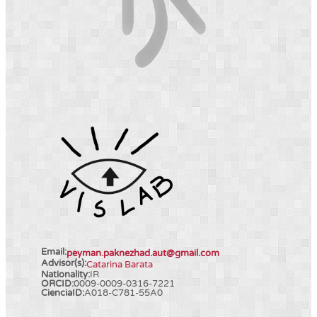
Email:
peyman.paknezhad.aut@gmail.com
Advisor(s):
Catarina Barata
Nationality:
IR
ORCID:
0009-0009-0316-7221
CienciaID:
A018-C781-55A0