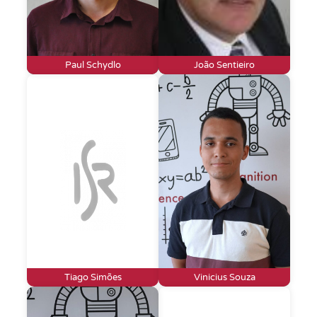
Paul Schydlo
João Sentieiro
Tiago Simões
Vinicius Souza