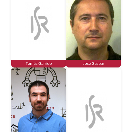
Tomás Garrido
José Gaspar