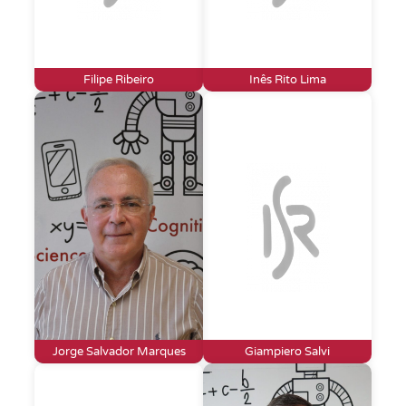
Filipe Ribeiro
Inês Rito Lima
Jorge Salvador Marques
Giampiero Salvi