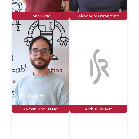
João Luzio
Alexandre Bernardino
Ayman Bnoussaad
Arthur Bouvet