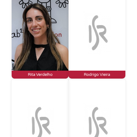
Rita Verdelho
Rodrigo Vieira