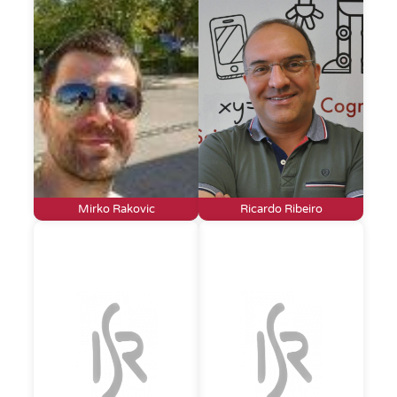
Mirko Rakovic
Ricardo Ribeiro