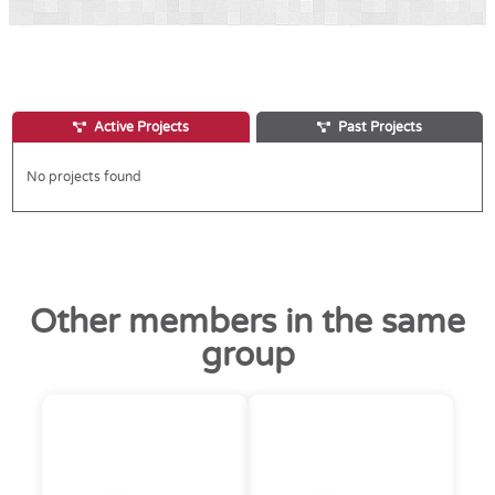
Active Projects
Past Projects
No projects found
Other members in the same
group