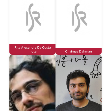
Rita Alexandra Da Costa
mota
Chaimaa Dahman