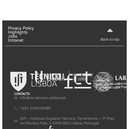
Privacy Policy
Highlights
Jobs
Back to top
Intranet
CONTACTS
info@isr.tecnico.ulisboa.pt
+351 218418289
ISR – Instituto Superior Técnico, Torre Norte – 7º Piso
Av.Rovisco Pais, 1 1049-001 Lisboa, Portugal