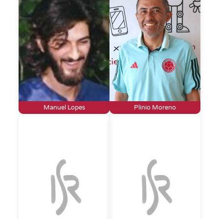
Manuel Lopes
Plinio Moreno