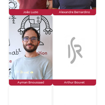
João Luzio
Alexandre Bernardino
Ayman Bnoussaad
Arthur Bouvet