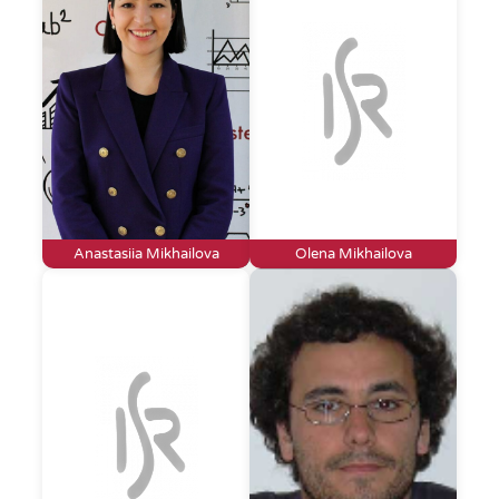
Anastasiia Mikhailova
Olena Mikhailova