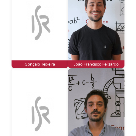
Gonçalo Teixeira
João Francisco Felizardo