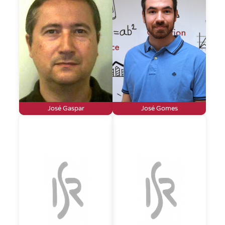
José Gaspar
José Gomes