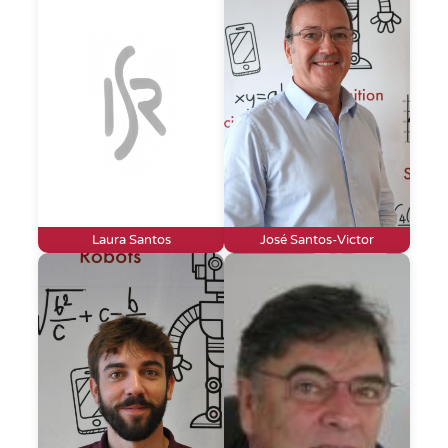
Laura Santos
José Santos-Victor