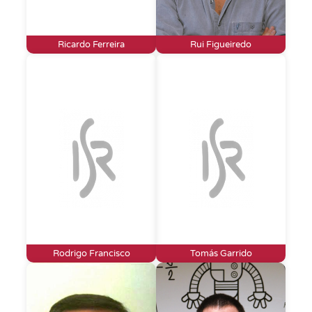
Ricardo Ferreira
Rui Figueiredo
Rodrigo Francisco
Tomás Garrido