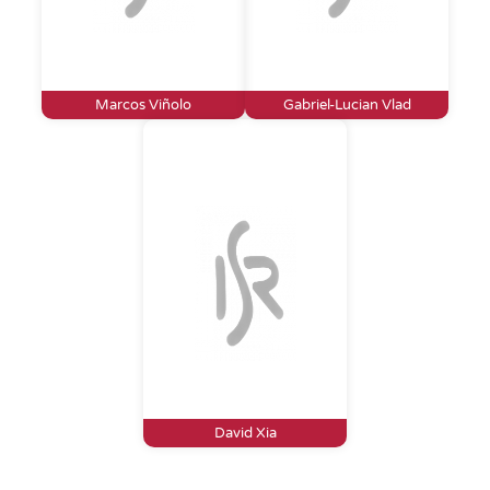
Marcos Viñolo
Gabriel-Lucian Vlad
David Xia