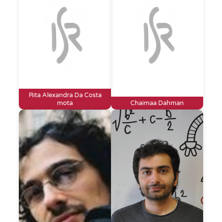
Rita Alexandra Da Costa
mota
Chaimaa Dahman