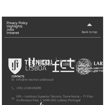
Privacy Policy
Highlights
Jobs
Back to top
Intranet
CONTACTS
info@isr.tecnico.ulisboa.pt
+351 218418289
ISR – Instituto Superior Técnico, Torre Norte – 7º Piso
Av.Rovisco Pais, 1 1049-001 Lisboa, Portugal