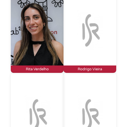
Rita Verdelho
Rodrigo Vieira