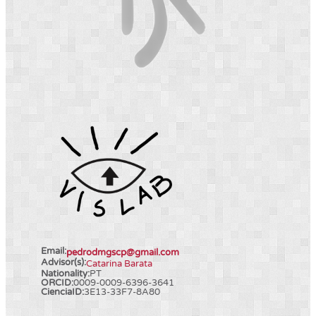
Email:
pedrodmgscp@gmail.com
Advisor(s):
Catarina Barata
Nationality:
PT
ORCID:
0009-0009-6396-3641
CienciaID:
3E13-33F7-8A80