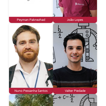
Peyman Paknezhad
João Lopes
Nuno Pessanha Santos
Valter Piedade