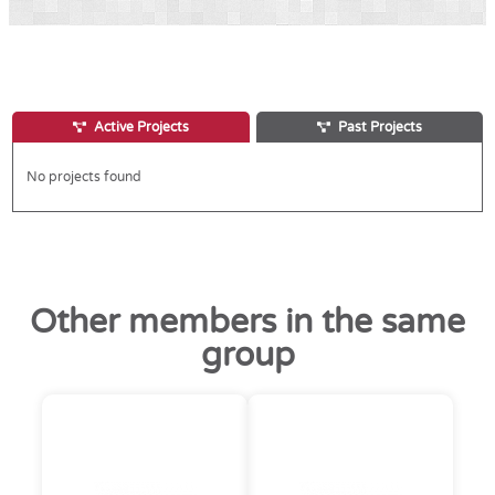
Active Projects
Past Projects
No projects found
Other members in the same
group