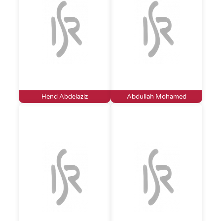
Hend Abdelaziz
Abdullah Mohamed