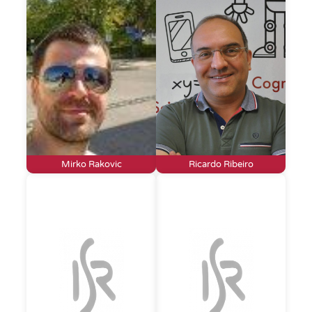
Mirko Rakovic
Ricardo Ribeiro