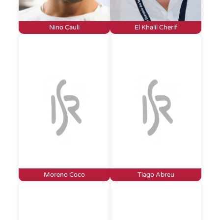
Nino Cauli
El Khalil Cherif
Moreno Coco
Tiago Abreu