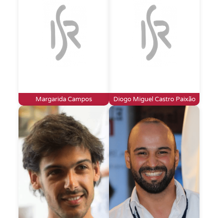
Margarida Campos
Diogo Miguel Castro Paixão