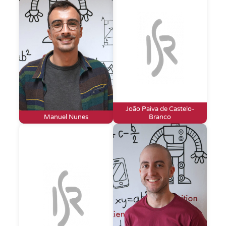
João Paiva de Castelo-
Manuel Nunes
Branco