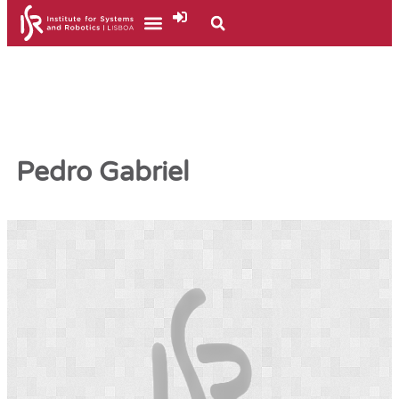
Pedro Gabriel