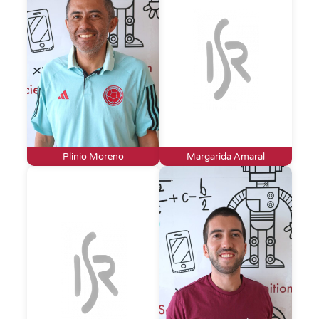
Plinio Moreno
Margarida Amaral