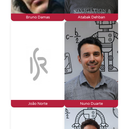
Bruno Damas
Atabak Dehban
João Norte
Nuno Duarte