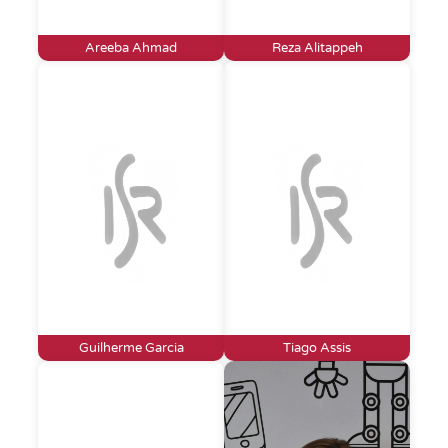
Areeba Ahmad
Reza Alitappeh
Guilherme Garcia
Tiago Assis