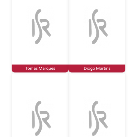
Tomás Marques
Diogo Martins