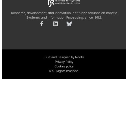
Research, development, and innovation institution focused on Robotic
Systems and Information Processing, since 1992.
Built and Designed by Novify
Privacy Policy
Cookies policy
© All Rights Reserved.