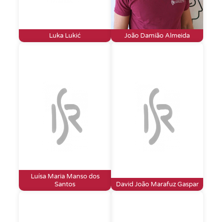
Luka Lukić
João Damião Almeida
Luísa Maria Manso dos
Santos
David João Marafuz Gaspar