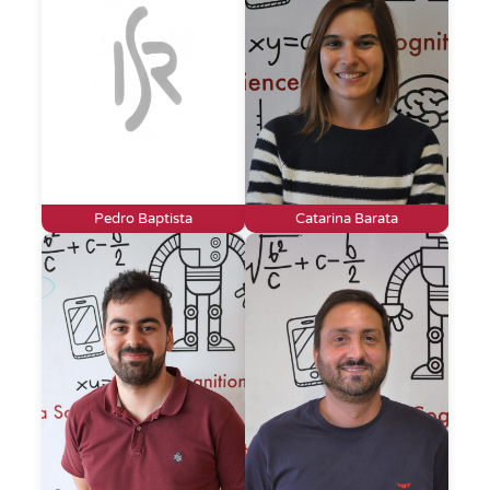
Pedro Baptista
Catarina Barata