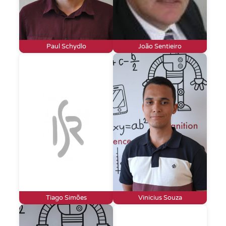
Paul Schydlo
João Sentieiro
Tiago Simões
Vinicius Souza