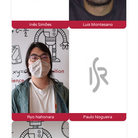
Inês Simões
Luis Montesano
Ryo Nahonara
Paulo Nogueira