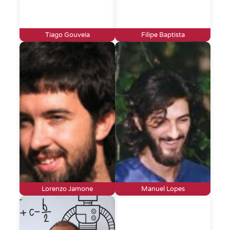
Tiago Gouveia
Filipe Baptista
Lorenzo Jamone
Manuel Lopes