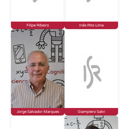
Filipe Ribeiro
Inês Rito Lima
Jorge Salvador Marques
Giampiero Salvi