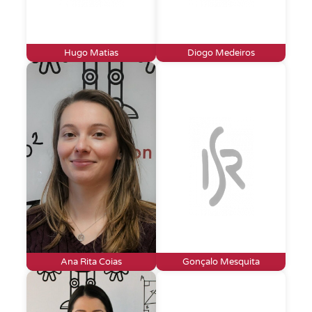
Hugo Matias
Diogo Medeiros
Ana Rita Coias
Gonçalo Mesquita