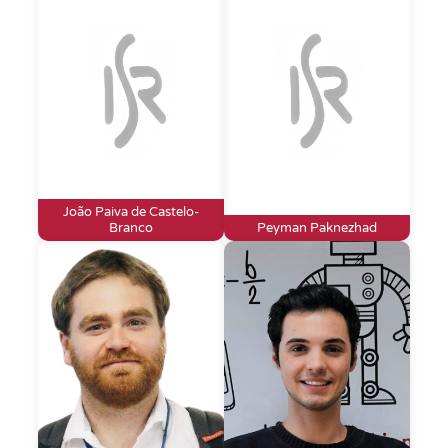
João Paiva de Castelo-
Branco
Peyman Paknezhad