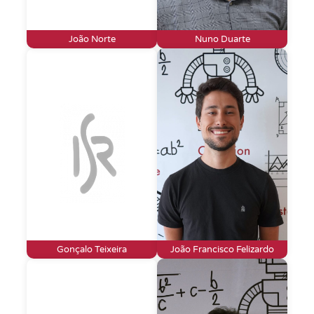
João Norte
Nuno Duarte
Gonçalo Teixeira
João Francisco Felizardo