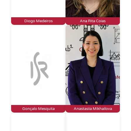
Diogo Medeiros
Ana Rita Coias
Gonçalo Mesquita
Anastasiia Mikhailova