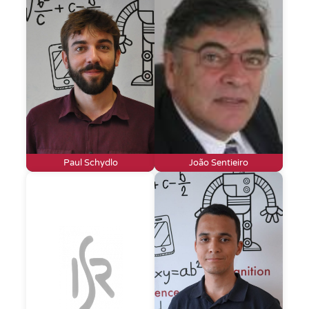
Paul Schydlo
João Sentieiro