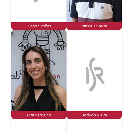
Tiago Simões
Vinicius Souza
Rita Verdelho
Rodrigo Vieira