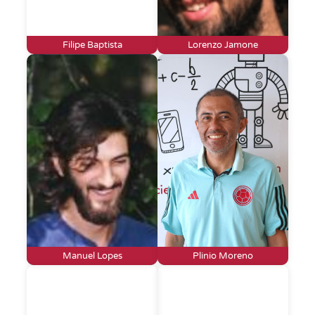
Filipe Baptista
Lorenzo Jamone
Manuel Lopes
Plinio Moreno