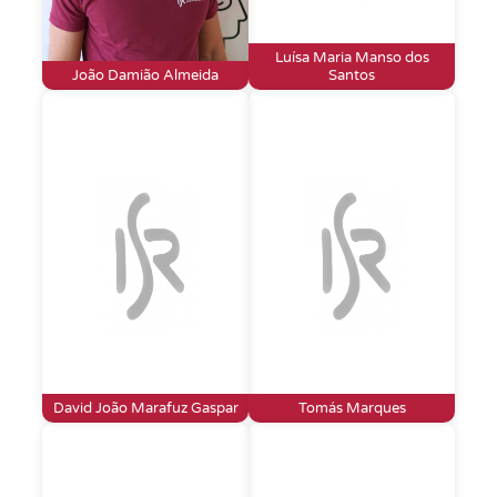
Luísa Maria Manso dos
João Damião Almeida
Santos
David João Marafuz Gaspar
Tomás Marques