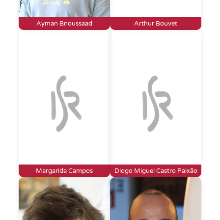
Ayman Bnoussaad
Arthur Bouvet
Margarida Campos
Diogo Miguel Castro Paixão