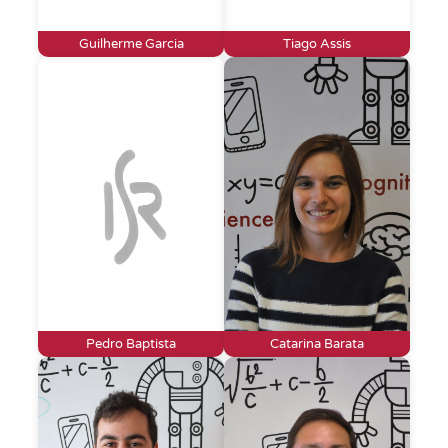
Guilherme Garcia
Tiago Assis
Pedro Baptista
Catarina Barata