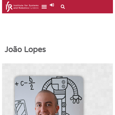
João Lopes