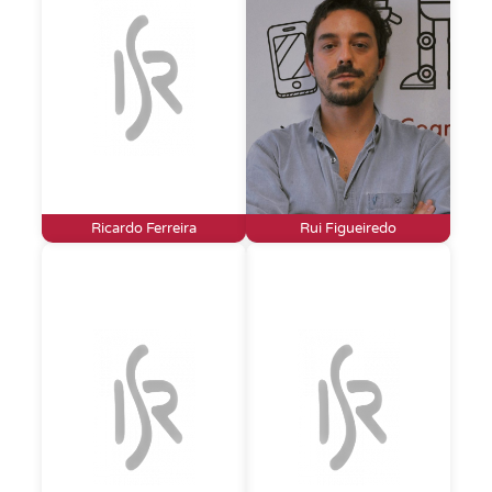
Ricardo Ferreira
Rui Figueiredo