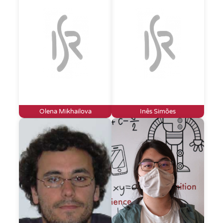
Olena Mikhailova
Inês Simões