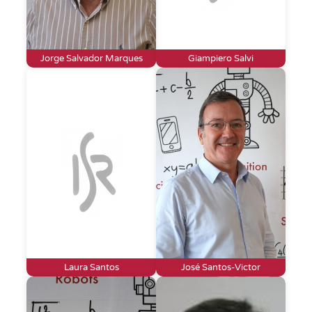
Jorge Salvador Marques
Giampiero Salvi
Laura Santos
José Santos-Victor