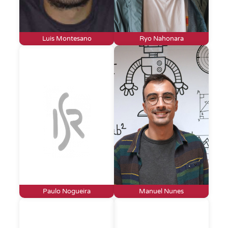
Luis Montesano
Ryo Nahonara
Paulo Nogueira
Manuel Nunes