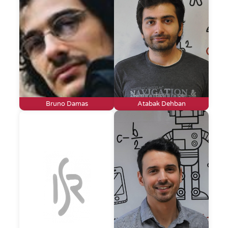
Bruno Damas
Atabak Dehban