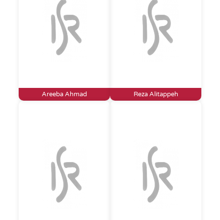
Areeba Ahmad
Reza Alitappeh