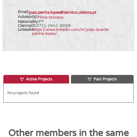
Email:
joao.penha.lopes@tecnico.ulisboa.pt
Advisor(s):
Plinio Moreno
Nationality:
PT
CienciaID:
5711-24AC-BD68
LinkedIn:
https://www.linkedin.com/in/joao-duarte-
penha-lopes/
Active Projects
Past Projects
No projects found
Other members in the same