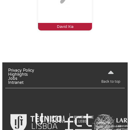
David Xia
Privacy Policy
Highlights
Jobs
Back to top
Intranet