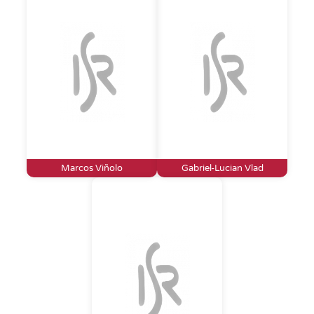
Marcos Viñolo
Gabriel-Lucian Vlad