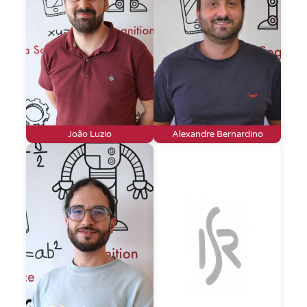
João Luzio
Alexandre Bernardino