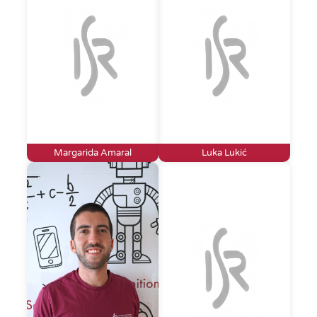
Margarida Amaral
Luka Lukić