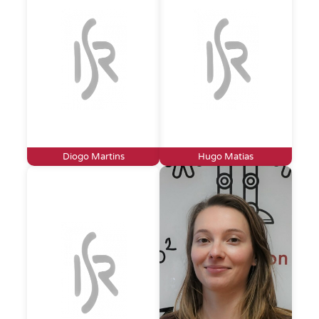
Diogo Martins
Hugo Matias