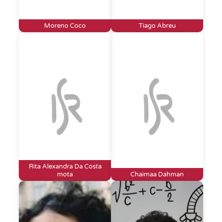
Moreno Coco
Tiago Abreu
Rita Alexandra Da Costa
mota
Chaimaa Dahman