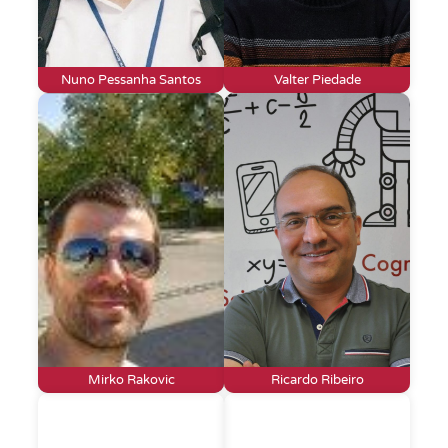
Nuno Pessanha Santos
Valter Piedade
Mirko Rakovic
Ricardo Ribeiro