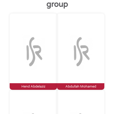
group
Hend Abdelaziz
Abdullah Mohamed