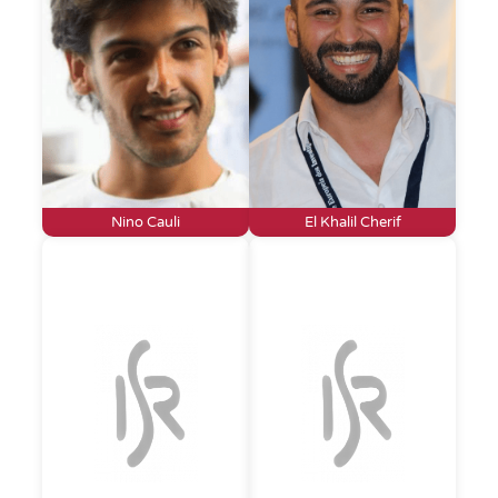
Nino Cauli
El Khalil Cherif