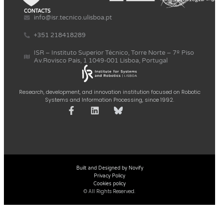
CONTACTS
info@isr.tecnico.ulisboa.pt
+351 218418289
ISR – Instituto Superior Técnico, Torre Norte – 7º Piso
Av.Rovisco Pais, 1 1049-001 Lisboa, Portugal
Research, development, and innovation institution focused on Robotic
Systems and Information Processing, since 1992.
Built and Designed by Novify
Privacy Policy
Cookies policy
© All Rights Reserved.