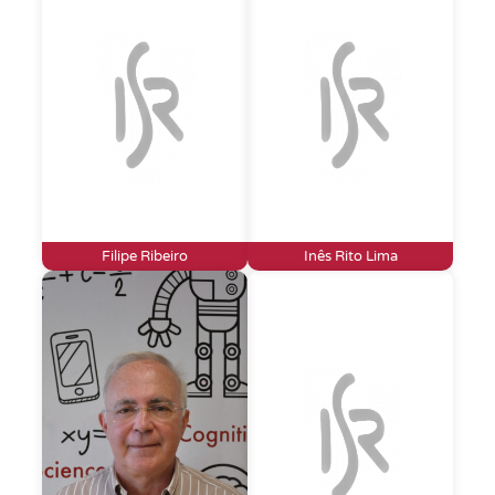
Filipe Ribeiro
Inês Rito Lima