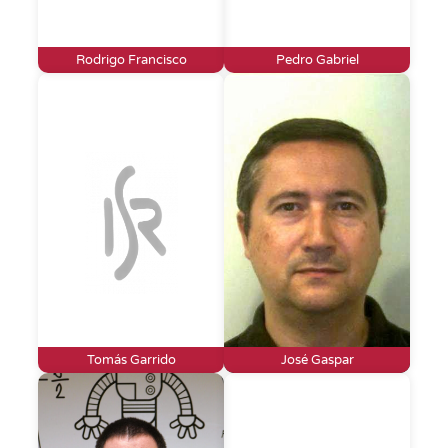
Rodrigo Francisco
Pedro Gabriel
Tomás Garrido
José Gaspar