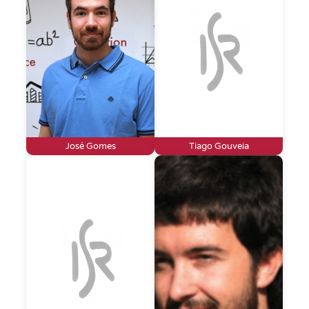
José Gomes
Tiago Gouveia