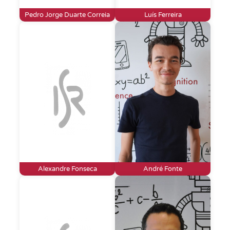
Pedro Jorge Duarte Correia
Luís Ferreira
Alexandre Fonseca
André Fonte