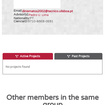
Email:
dinismatos2002@tecnico.ulisboa.pt
Advisor(s):
Pedro U. Lima
Nationality:
PT
CienciaID:
9710-B8EB-0E81
Active Projects
Past Projects
No projects found
Other members in the same
group