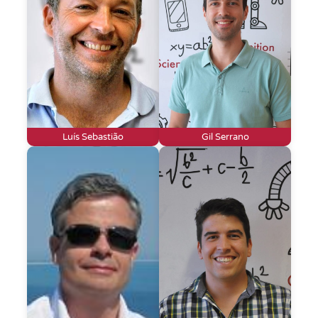
Luís Sebastião
Gil Serrano