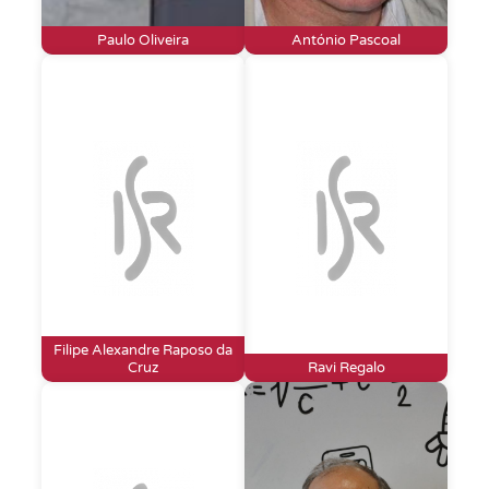
Paulo Oliveira
António Pascoal
Filipe Alexandre Raposo da
Cruz
Ravi Regalo