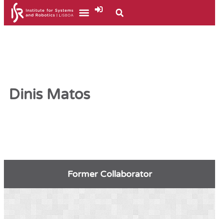
Dinis Matos
Former Collaborator