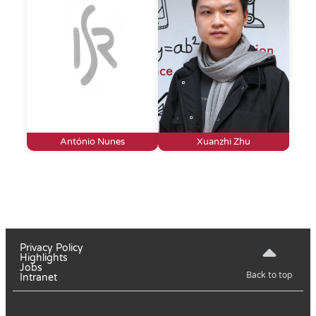
António Nunes
Xuanzhi Zhu
Privacy Policy
Highlights
Jobs
Back to top
Intranet