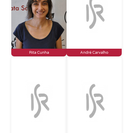
Rita Cunha
André Carvalho