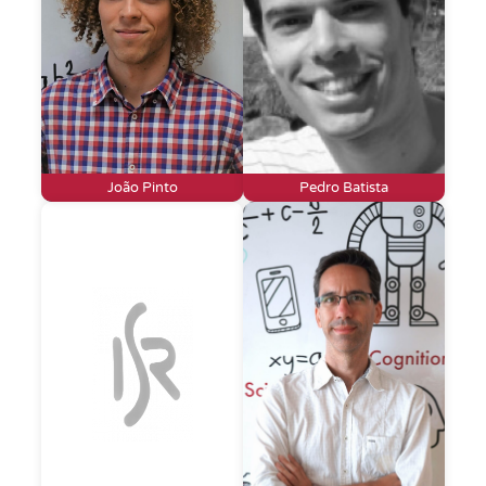
João Pinto
Pedro Batista