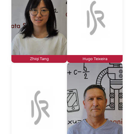
Zhiqi Tang
Hugo Teixeira