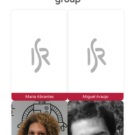
Maria Abrantes
Miguel Araújo