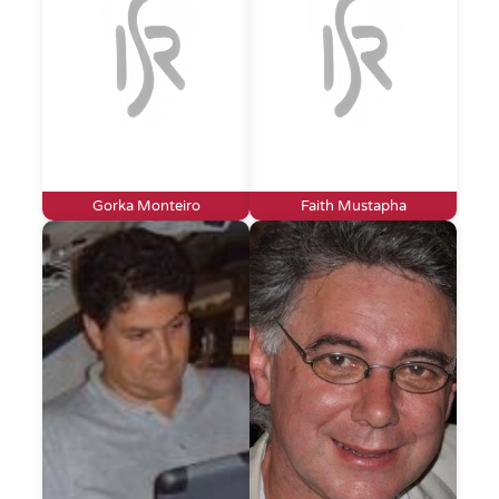
Gorka Monteiro
Faith Mustapha