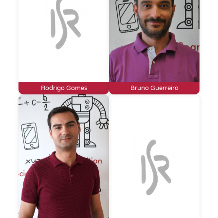
Rodrigo Gomes
Bruno Guerreiro