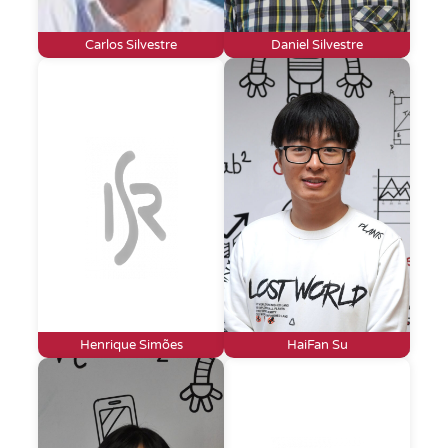
Carlos Silvestre
Daniel Silvestre
Henrique Simões
HaiFan Su