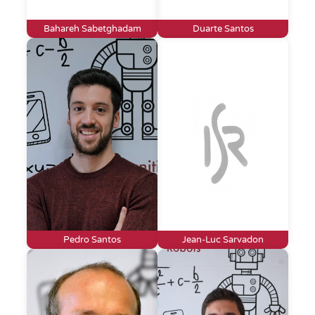
Bahareh Sabetghadam
Duarte Santos
Pedro Santos
Jean-Luc Sarvadon