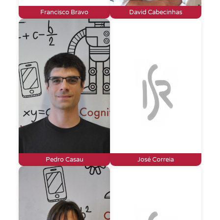
Francisco Bravo
David Cabecinhas
Pedro Casau
José Correia