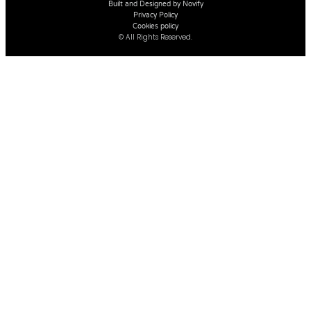
Built and Designed by Novify
Privacy Policy
Cookies policy
© All Rights Reserved.