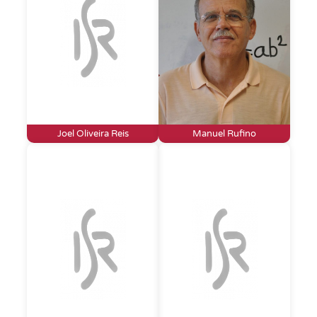
Joel Oliveira Reis
Manuel Rufino