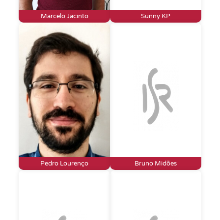
Marcelo Jacinto
Sunny KP
Pedro Lourenço
Bruno Midões