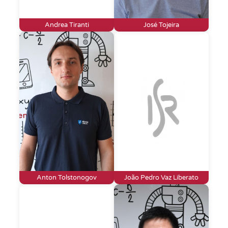
Andrea Tiranti
José Tojeira
Anton Tolstonogov
João Pedro Vaz Liberato