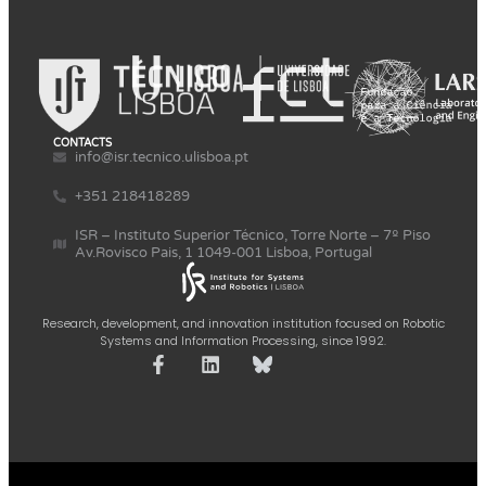
CONTACTS
info@isr.tecnico.ulisboa.pt
+351 218418289
ISR – Instituto Superior Técnico, Torre Norte – 7º Piso
Av.Rovisco Pais, 1 1049-001 Lisboa, Portugal
Research, development, and innovation institution focused on Robotic
Systems and Information Processing, since 1992.