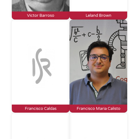
Victor Barroso
Leland Brown
Francisco Caldas
Francisco Maria Calisto