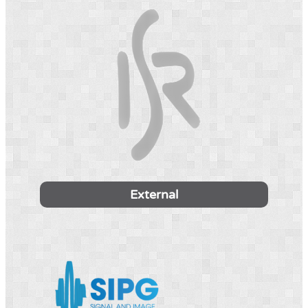
External