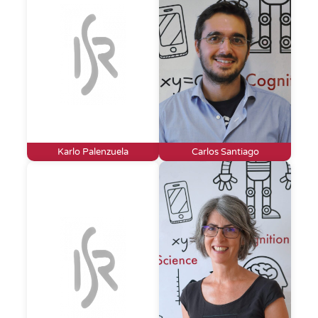
Karlo Palenzuela
Carlos Santiago