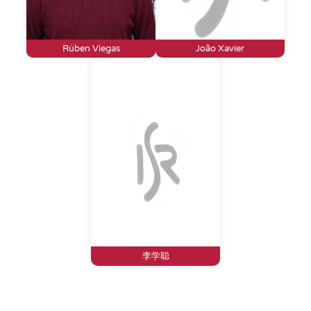
Rúben Viegas
João Xavier
李学聪