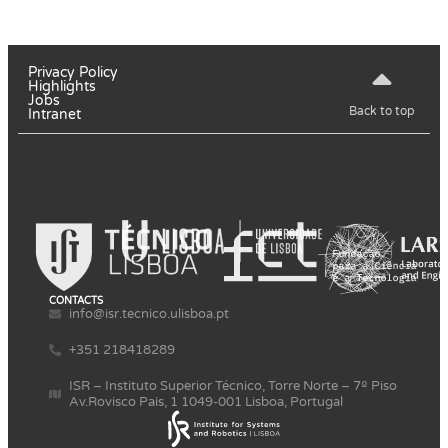
Privacy Policy
Highlights
Jobs
Back to top
Intranet
CONTACTS
info@isr.tecnico.ulisboa.pt
+351 218418289
ISR – Instituto Superior Técnico, Torre Norte – 7º Piso
Av.Rovisco Pais, 1 1049-001 Lisboa, Portugal