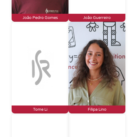
João Pedro Gomes
João Guerreiro
Tome Li
Filipa Lino