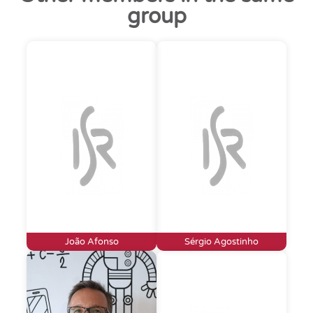
group
João Afonso
Sérgio Agostinho