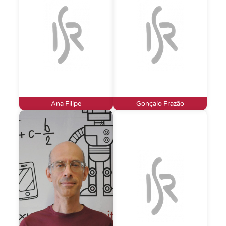
Ana Filipe
Gonçalo Frazão