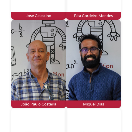
José Celestino
Rita Cordeiro Mendes
João Paulo Costeira
Miguel Dias