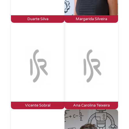
Duarte Silva
Margarida Silveira
Vicente Sobral
Ana Carolina Teixeira