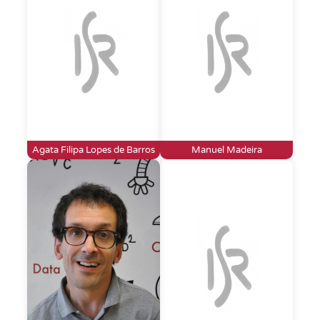
Agata Filipa Lopes de Barros
Manuel Madeira