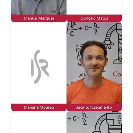
Manuel Marques
Gonçalo Matos
Mariana Mourão
Jacinto Nascimento