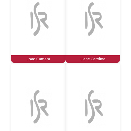
Joao Camara
Liane Carolina