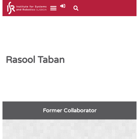
Rasool Taban
Former Collaborator