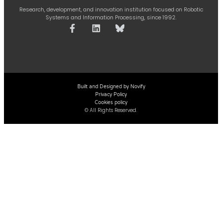
Research, development, and innovation institution focused on Robotic
Systems and Information Processing, since 1992.
Built and Designed by Novify
Privacy Policy
Cookies policy
© All Rights Reserved.