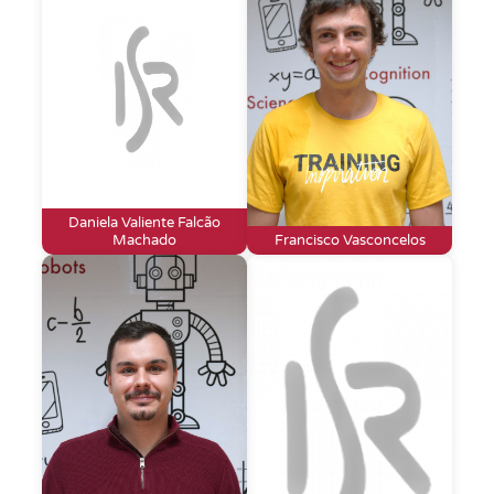
Daniela Valiente Falcão
Machado
Francisco Vasconcelos