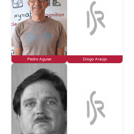
Pedro Aguiar
Diogo Araújo