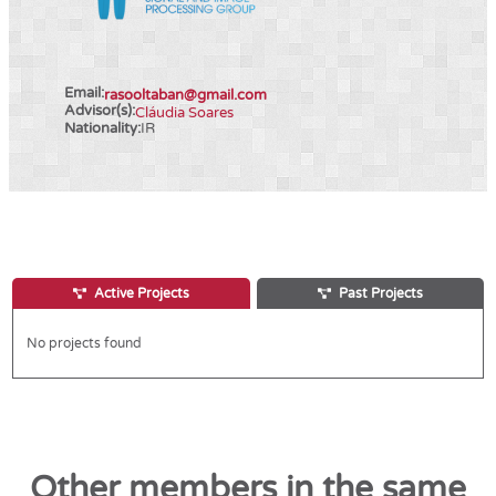
Email:
rasooltaban@gmail.com
Advisor(s):
Cláudia Soares
Nationality:
IR
Active Projects
Past Projects
No projects found
Other members in the same