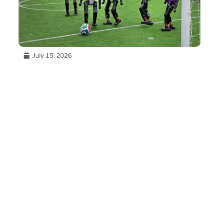
July 15, 2026
J