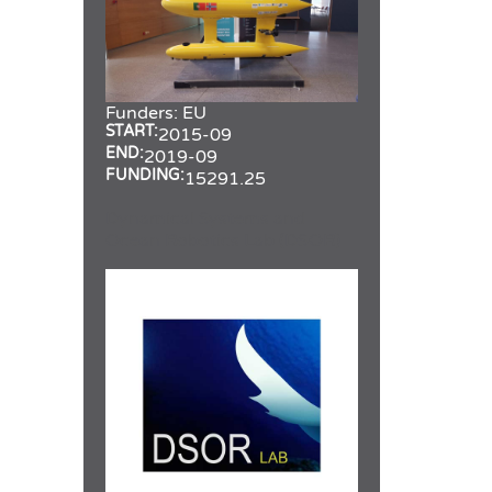
Funders:
EU
START:
2015-09
END:
2019-09
FUNDING:
15291.25
Dynamical Systems and
Ocean Robotics Lab (DSOR)