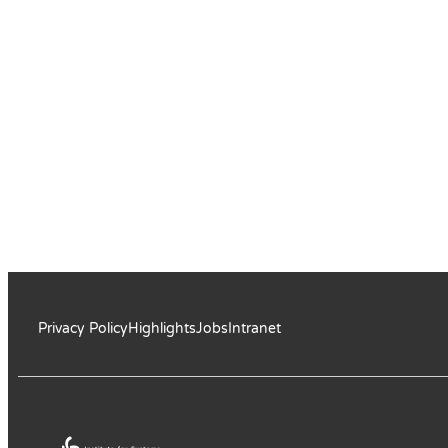
Privacy Policy
Highlights
Jobs
Intranet