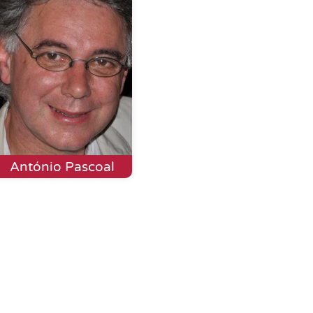
António Pascoal