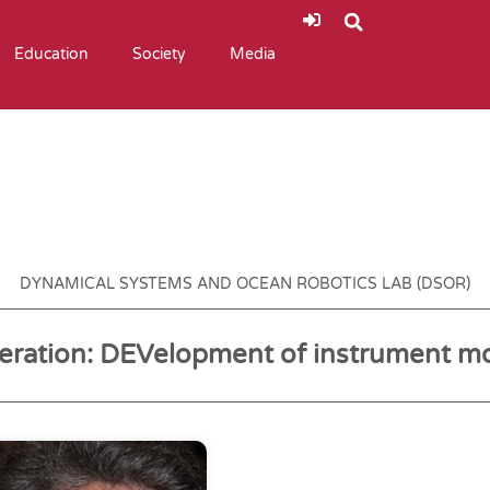
Education
Society
Media
DYNAMICAL SYSTEMS AND OCEAN ROBOTICS LAB (DSOR)
ration: DEVelopment of instrument m