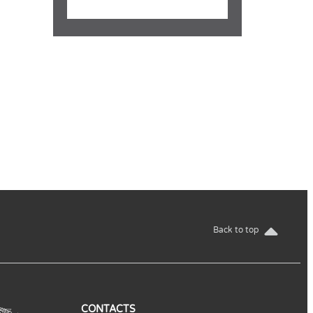
Back to top
CONTACTS