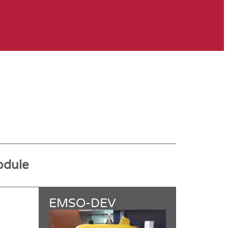
odule
EMSO-DEV