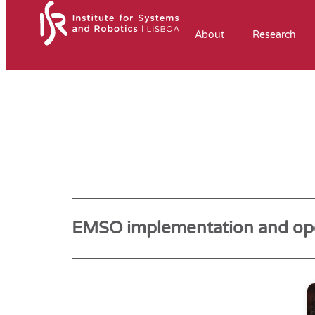
About
Research
EMSO implementation and ope