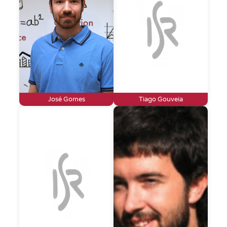
José Gomes
Tiago Gouveia