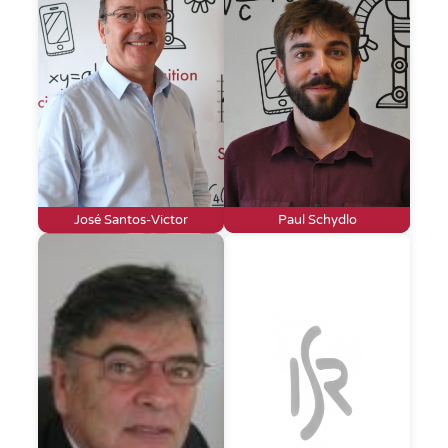
José Santos-Victor
Paul Schydlo