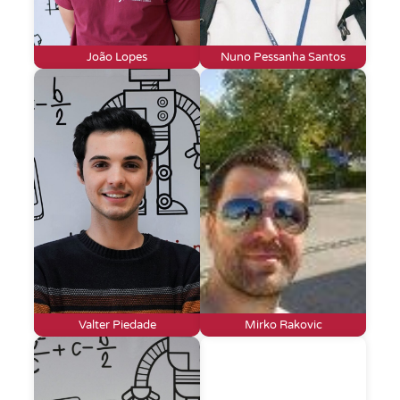
João Lopes
Nuno Pessanha Santos
Valter Piedade
Mirko Rakovic