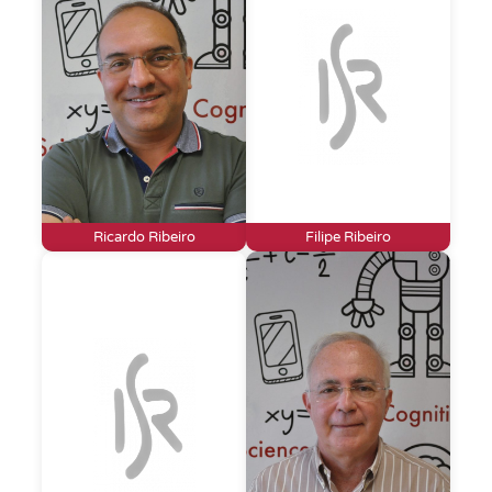
Ricardo Ribeiro
Filipe Ribeiro