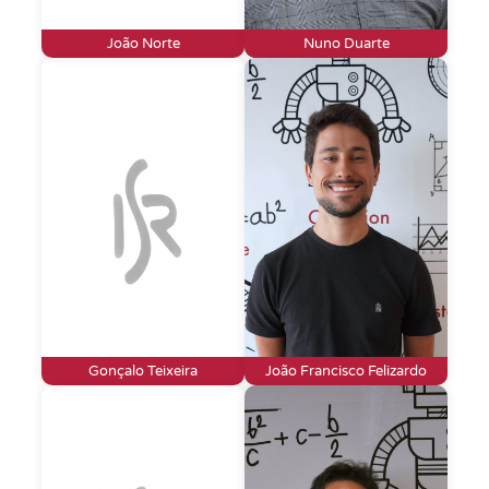
João Norte
Nuno Duarte
Gonçalo Teixeira
João Francisco Felizardo