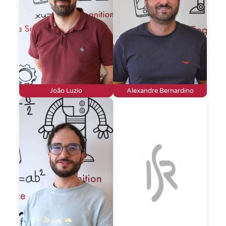
João Luzio
Alexandre Bernardino