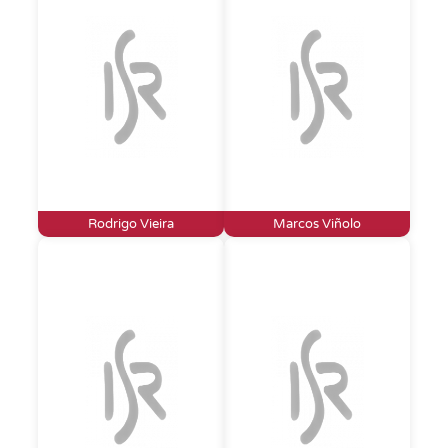
Rodrigo Vieira
Marcos Viñolo