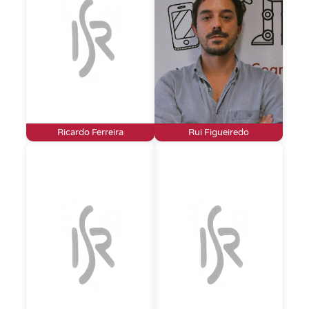
Ricardo Ferreira
Rui Figueiredo