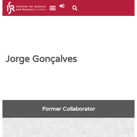
Jorge Gonçalves
Former Collaborator