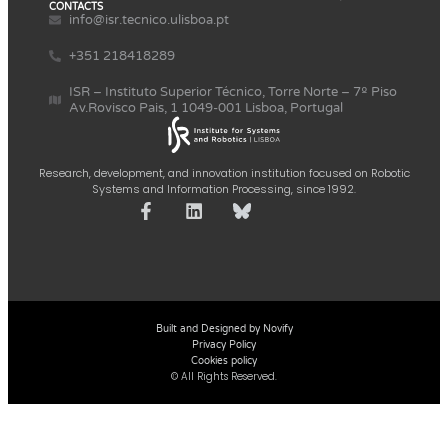
CONTACTS
info@isr.tecnico.ulisboa.pt
+351 218418289
ISR – Instituto Superior Técnico, Torre Norte – 7º Piso
Av.Rovisco Pais, 1 1049-001 Lisboa, Portugal
Research, development, and innovation institution focused on Robotic
Systems and Information Processing, since 1992.
Built and Designed by Novify
Privacy Policy
Cookies policy
© All Rights Reserved.