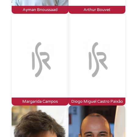
Ayman Bnoussaad
Arthur Bouvet
Margarida Campos
Diogo Miguel Castro Paixão