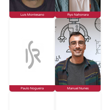
Luis Montesano
Ryo Nahonara
Paulo Nogueira
Manuel Nunes