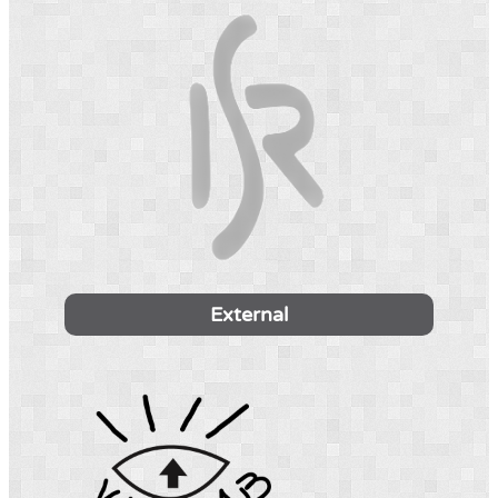
External