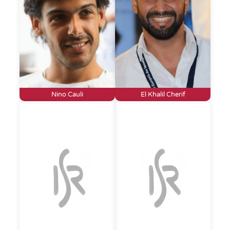
Nino Cauli
El Khalil Cherif