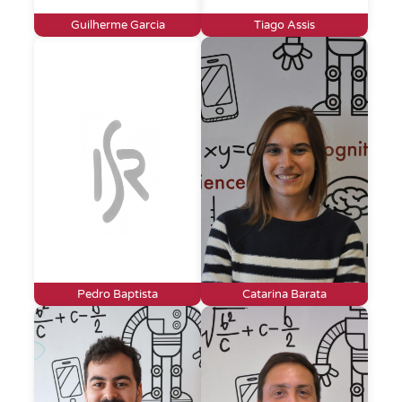
Guilherme Garcia
Tiago Assis
Pedro Baptista
Catarina Barata