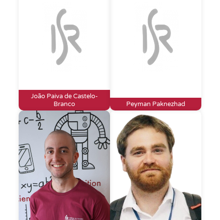
João Paiva de Castelo-
Branco
Peyman Paknezhad