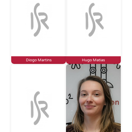
Diogo Martins
Hugo Matias