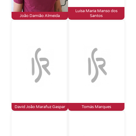
Luísa Maria Manso dos
João Damião Almeida
Santos
David João Marafuz Gaspar
Tomás Marques