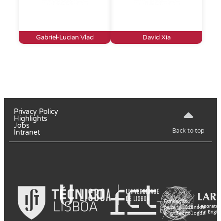
Gabriel-Lucian Vlad
David Xia
Privacy Policy
Highlights
Jobs
Back to top
Intranet