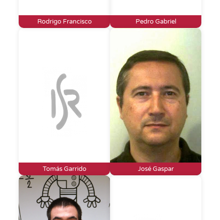
Rodrigo Francisco
Pedro Gabriel
Tomás Garrido
José Gaspar