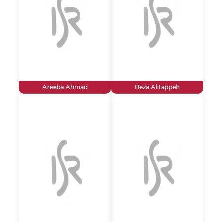
Areeba Ahmad
Reza Alitappeh