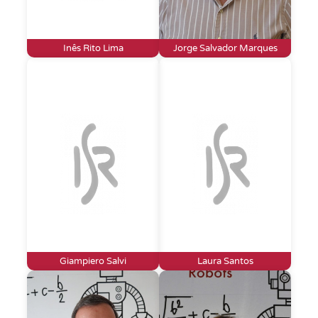
Inês Rito Lima
Jorge Salvador Marques
Giampiero Salvi
Laura Santos