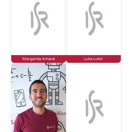
Margarida Amaral
Luka Lukić