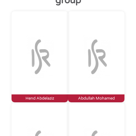
group
Hend Abdelaziz
Abdullah Mohamed