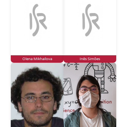
Olena Mikhailova
Inês Simões