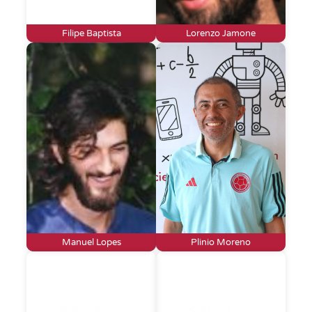
Filipe Baptista
Lorenzo Jamone
Manuel Lopes
Plinio Moreno