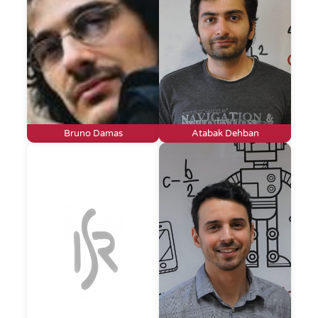
Bruno Damas
Atabak Dehban