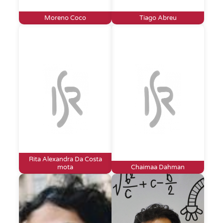
Moreno Coco
Tiago Abreu
Rita Alexandra Da Costa
mota
Chaimaa Dahman