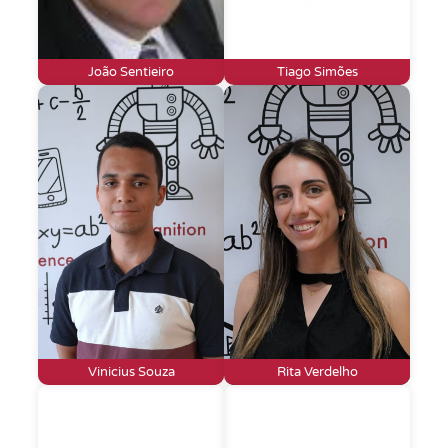
João Sentieiro
Tiago Simões
Vinicius Souza
Rita Verdelho