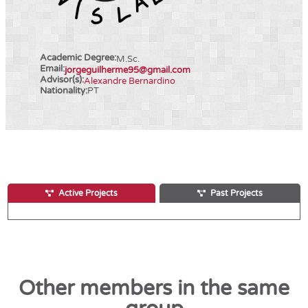
Academic Degree:
M.Sc.
Email:
jorgeguilherme95@gmail.com
Advisor(s):
Alexandre Bernardino
Nationality:
PT
Active Projects
Past Projects
Other members in the same