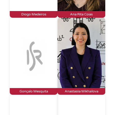
Diogo Medeiros
Ana Rita Coias
Gonçalo Mesquita
Anastasiia Mikhailova