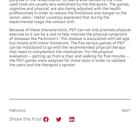
purpose of the rehabilitation, so useful alternatives to the most
used tools are usually very welcomed by the therapists. The games,
cognitive and physical, are also being adjusted with the health
professionals in order to reduce the limitations and danger to the
senior users.” Heitor Lourenço explained that during the
experimental stage the contact with
Because of these characteristics, PEP can not only promote physical
exercise so it can be a tool to help improve the physical symptoms
of diseases like Parkinson’s. This disease is associated with old age,
but mostly with motor limitations. The five serious games of PEP
can be modulated to go with the recommended physical therapy
that need to complement the medication. For the physical
evaluation – getting up from a chair and walking for five minutes –
the PEP games were adapted for those tests in order to validate
the users and the therapist’s opinion.
PREVIOUS
NEXT
Share the Post: