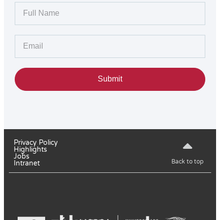
Submit
Privacy Policy
Highlights
Jobs
Back to top
Intranet