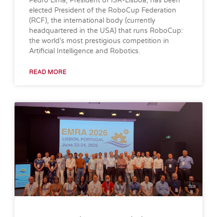
Pedro Lima, President of ISR-Lisboa, has been
elected President of the RoboCup Federation
(RCF), the international body (currently
headquartered in the USA) that runs RoboCup:
the world’s most prestigious competition in
Artificial Intelligence and Robotics.
READ MORE