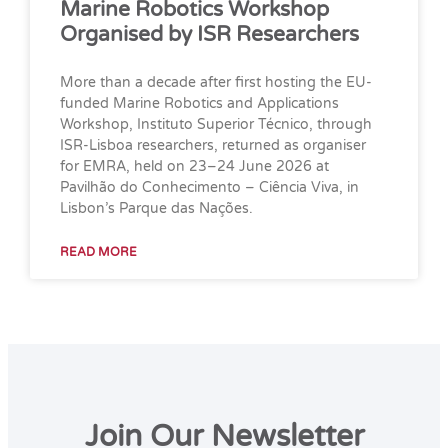
Marine Robotics Workshop
Organised by ISR Researchers
More than a decade after first hosting the EU-
funded Marine Robotics and Applications
Workshop, Instituto Superior Técnico, through
ISR-Lisboa researchers, returned as organiser
for EMRA, held on 23–24 June 2026 at
Pavilhão do Conhecimento – Ciência Viva, in
Lisbon’s Parque das Nações.
READ MORE
Join Our Newsletter