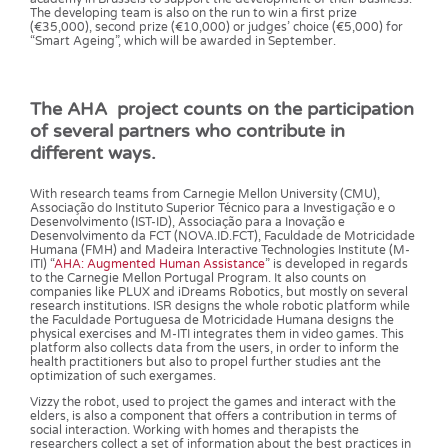
The developing team is also on the run to win a first prize
(€35,000), second prize (€10,000) or judges’ choice (€5,000) for
“Smart Ageing”, which will be awarded in September.
The AHA project counts on the participation
of several partners who contribute in
different ways.
With research teams from Carnegie Mellon University (CMU),
Associação do Instituto Superior Técnico para a Investigação e o
Desenvolvimento (IST-ID), Associação para a Inovação e
Desenvolvimento da FCT (NOVA.ID.FCT), Faculdade de Motricidade
Humana (FMH) and Madeira Interactive Technologies Institute (M-
ITI) “
AHA: Augmented Human Assistance
” is developed in regards
to the Carnegie Mellon Portugal Program. It also counts on
companies like PLUX and iDreams Robotics, but mostly on several
research institutions. ISR designs the whole robotic platform while
the Faculdade Portuguesa de Motricidade Humana designs the
physical exercises and M-ITI integrates them in video games. This
platform also collects data from the users, in order to inform the
health practitioners but also to propel further studies ant the
optimization of such exergames.
Vizzy the robot, used to project the games and interact with the
elders, is also a component that offers a contribution in terms of
social interaction. Working with homes and therapists the
researchers collect a set of information about the best practices in