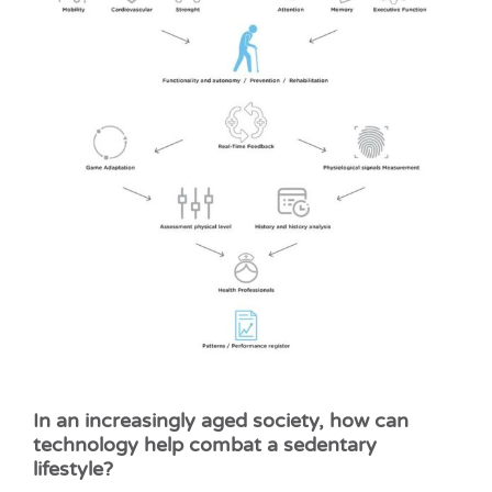
In an increasingly aged society, how can
technology help combat a sedentary
lifestyle?