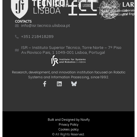
CONTACTS
info@isr.tecnico.ulisboa.pt
+351 218418289
ISR – Instituto Superior Técnico, Torre Norte – 7º Piso
Av.Rovisco Pais, 1 1049-001 Lisboa, Portugal
Research, development, and innovation institution focused on Robotic
Systems and Information Processing, since 1992.
Built and Designed by Novify
Privacy Policy
Cookies policy
© All Rights Reserved.