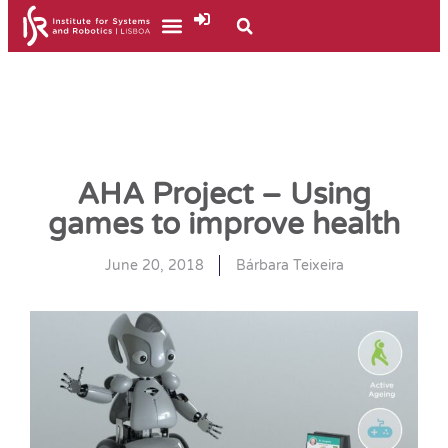
AHA Project – Using
games to improve health
June 20, 2018
Bárbara Teixeira