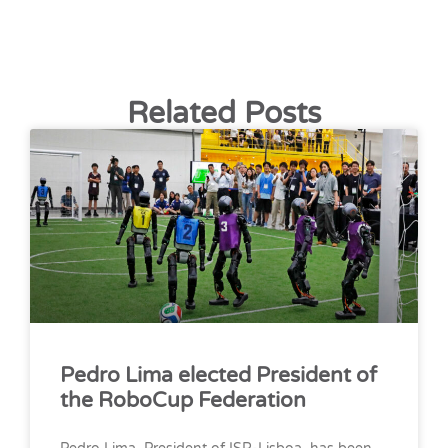
Related Posts
Pedro Lima elected President of
the RoboCup Federation