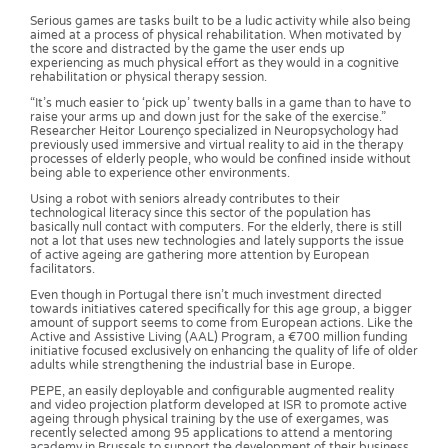
Serious games are tasks built to be a ludic activity while also being
aimed at a process of physical rehabilitation. When motivated by
the score and distracted by the game the user ends up
experiencing as much physical effort as they would in a cognitive
rehabilitation or physical therapy session.
“It’s much easier to ‘pick up’ twenty balls in a game than to have to
raise your arms up and down just for the sake of the exercise.”
Researcher Heitor Lourenço specialized in Neuropsychology had
previously used immersive and virtual reality to aid in the therapy
processes of elderly people, who would be confined inside without
being able to experience other environments.
Using a robot with seniors already contributes to their
technological literacy since this sector of the population has
basically null contact with computers. For the elderly, there is still
not a lot that uses new technologies and lately supports the issue
of active ageing are gathering more attention by European
facilitators.
Even though in Portugal there isn’t much investment directed
towards initiatives catered specifically for this age group, a bigger
amount of support seems to come from European actions. Like the
Active and Assistive Living (AAL) Program, a €700 million funding
initiative focused exclusively on enhancing the quality of life of older
adults while strengthening the industrial base in Europe.
PEPE, an easily deployable and configurable augmented reality
and video projection platform developed at ISR to promote active
ageing through physical training by the use of exergames, was
recently selected among 95 applications to attend a mentoring
academy in Brussels to support the development of their business.