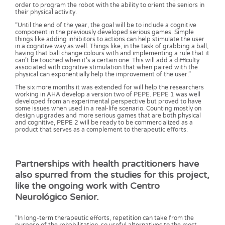
order to program the robot with the ability to orient the seniors in
their physical activity.
“Until the end of the year, the goal will be to include a cognitive
component in the previously developed serious games. Simple
things like adding inhibitors to actions can help stimulate the user
in a cognitive way as well. Things like, in the task of grabbing a ball,
having that ball change colours with and implementing a rule that it
can’t be touched when it’s a certain one. This will add a difficulty
associated with cognitive stimulation that when paired with the
physical can exponentially help the improvement of the user.”
The six more months it was extended for will help the researchers
working in AHA develop a version two of PEPE. PEPE 1 was well
developed from an experimental perspective but proved to have
some issues when used in a real-life scenario. Counting mostly on
design upgrades and more serious games that are both physical
and cognitive, PEPE 2 will be ready to be commercialized as a
product that serves as a complement to therapeutic efforts.
Partnerships with health practitioners have
also spurred from the studies for this project,
like the ongoing work with Centro
Neurológico Senior.
“In long-term therapeutic efforts, repetition can take from the