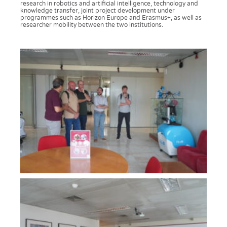
research in robotics and artificial intelligence, technology and
knowledge transfer, joint project development under
programmes such as Horizon Europe and Erasmus+, as well as
researcher mobility between the two institutions.