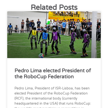
Related Posts
Pedro Lima elected President of
the RoboCup Federation
Pedro Lima, President of ISR-Lisboa, has been
elected President of the RoboCup Federation
(RCF), the international body (currently
headquartered in the USA) that runs RoboCup: