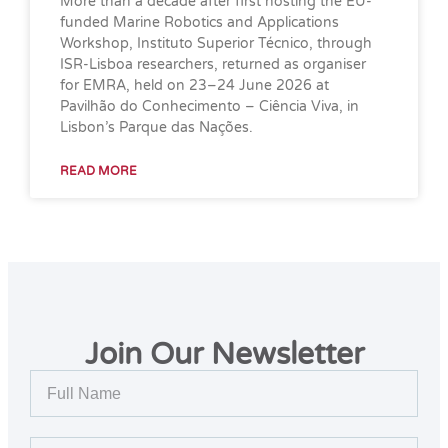
More than a decade after first hosting the EU-
funded Marine Robotics and Applications
Workshop, Instituto Superior Técnico, through
ISR-Lisboa researchers, returned as organiser
for EMRA, held on 23–24 June 2026 at
Pavilhão do Conhecimento – Ciência Viva, in
Lisbon’s Parque das Nações.
READ MORE
Join Our Newsletter