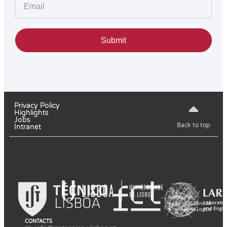
Submit
Privacy Policy
Highlights
Jobs
Back to top
Intranet
CONTACTS