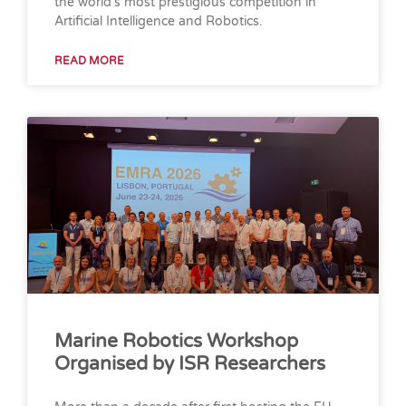
the world’s most prestigious competition in
Artificial Intelligence and Robotics.
READ MORE
Marine Robotics Workshop
Organised by ISR Researchers