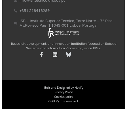
info@isr.tecnico.ulisboa.pt
+351 218418289
ISR – Instituto Superior Técnico, Torre Norte – 7º Piso
Av.Rovisco Pais, 1 1049-001 Lisboa, Portugal
Research, development, and innovation institution focused on Robotic
Systems and Information Processing, since 1992.
Built and Designed by Novify
Privacy Policy
Cookies policy
© All Rights Reserved.