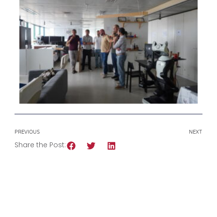
PREVIOUS
NEXT
Share the Post: