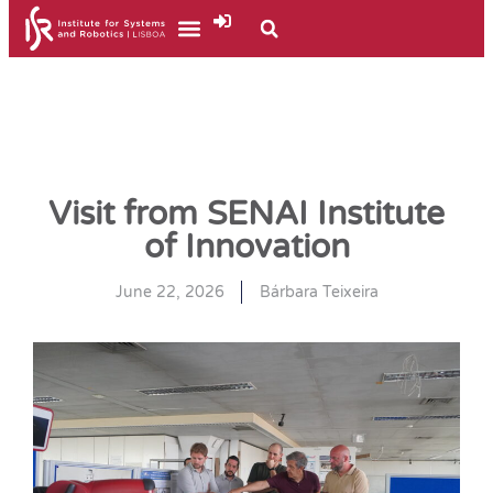
Visit from SENAI Institute
of Innovation
June 22, 2026
Bárbara Teixeira