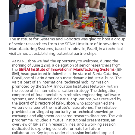
The Institute for Systems and Robotics was glad to host a group
of senior researchers from the SENAI Institute of Innovation in
Manufacturing Systems, based in Joinville, Brazil, in a technical
visit aimed at establishing potential partnerships.
At ISR-Lisboa we had the opportunity to welcome, during the
morning of June 22nd, a delegation of senior researchers from
the
SENAI Institute of Innovation in Manufacturing Systems
(ISI-
SM)
, headquartered in Joinville, in the state of Santa Catarina,
Brasil, one of Latin America’s most dynamic industrial hubs. The
visit is part of an international technical mobility mission
promoted by the SENAI Innovation Institutes Network, within
the scope of its internationalisation strategy. The delegation,
composed of four specialists in robotics engineering, software
systems, and advanced industrial applications, was received by
the
Board of Directors of ISR-Lisbon
, who accompanied the
visitors on a tour of the institute’s laboratories. The initiative
provided a privileged opportunity for technical knowledge
exchange and alignment on shared research directions. The visit
programme included a mutual institutional presentation, an
overview of ISR’s main research lines, and a working session
dedicated to exploring concrete formats for future
collaboration. Key topics under discussion included applied