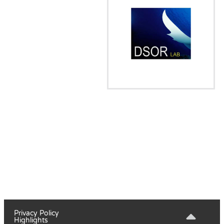
Privacy Policy
Highlights