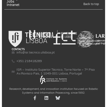
Jobs
Back to top
Intranet
CONTACTS
info@isr.tecnico.ulisboa.pt
+351 218418289
ISR – Instituto Superior Técnico, Torre Norte – 7º Piso
Av.Rovisco Pais, 1 1049-001 Lisboa, Portugal
Research, development, and innovation institution focused on Robotic
Systems and Information Processing, since 1992.