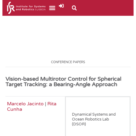
CONFERENCE PAPERS
Vision-based Multirotor Control for Spherical
Target Tracking: a Bearing-Angle Approach
Marcelo Jacinto
|
Rita
June, 2025
Cunha
Dynamical Systems and
Ocean Robotics Lab
(DSOR)