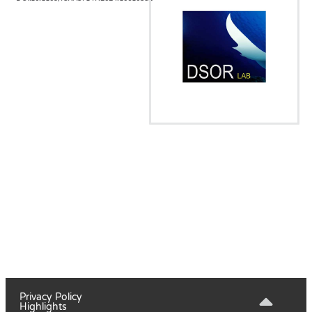
Privacy Policy
Highlights