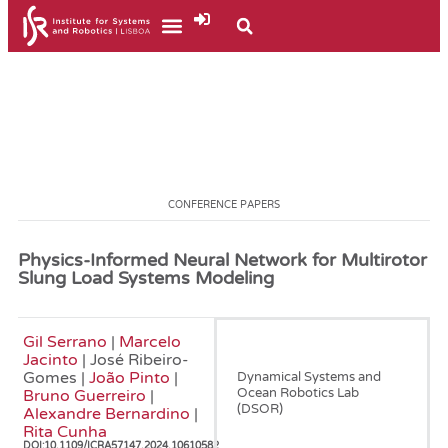
CONFERENCE PAPERS
Physics-Informed Neural Network for Multirotor
Slung Load Systems Modeling
Gil Serrano
|
Marcelo
June, 2024
Jacinto
| José Ribeiro-
Gomes |
João Pinto
|
Dynamical Systems and
Ocean Robotics Lab
Bruno Guerreiro
|
(DSOR)
Alexandre Bernardino
|
Rita Cunha
DOI:
10.1109/ICRA57147.2024.10610582