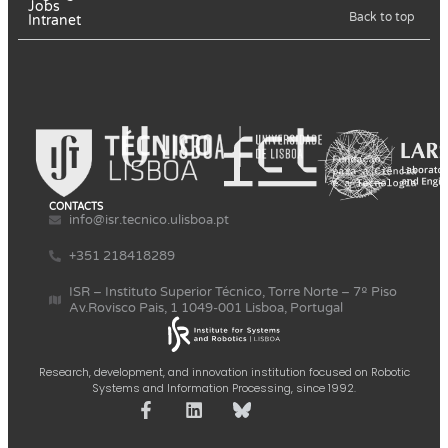
Jobs
Back to top
Intranet
CONTACTS
info@isr.tecnico.ulisboa.pt
+351 218418289
ISR – Instituto Superior Técnico, Torre Norte – 7º Piso
Av.Rovisco Pais, 1 1049-001 Lisboa, Portugal
Research, development, and innovation institution focused on Robotic
Systems and Information Processing, since 1992.