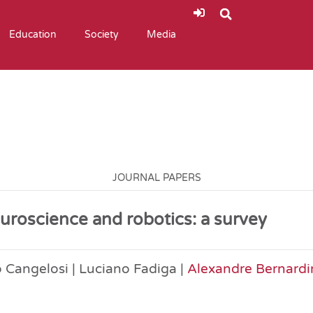
Education
Society
Media
JOURNAL PAPERS
uroscience and robotics: a survey
 Cangelosi | Luciano Fadiga |
Alexandre Bernardi