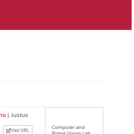
no
| Justus
March, 2018
Computer and
Visit URL
Robot Vision Lab