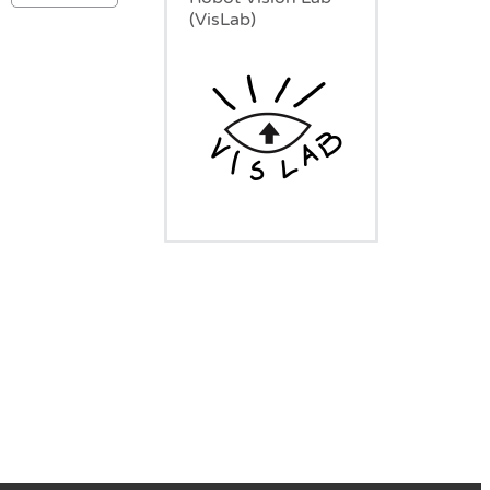
(VisLab)