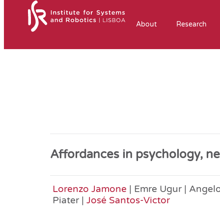
About
Research
Affordances in psychology, ne
Lorenzo Jamone
| Emre Ugur | Angelo
Piater |
José Santos-Victor