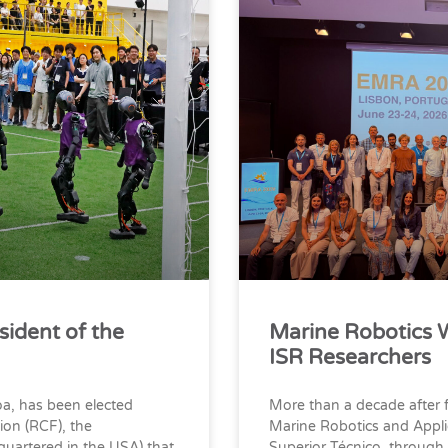
sident of the
Marine Robotics 
ISR Researchers
oa, has been elected
More than a decade after 
ion (RCF), the
Marine Robotics and Appli
quartered in the USA) that
Superior Técnico, through 