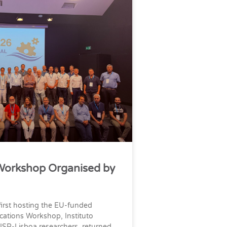
Workshop Organised by
first hosting the EU-funded
cations Workshop, Instituto
ISR-Lisboa researchers, returned