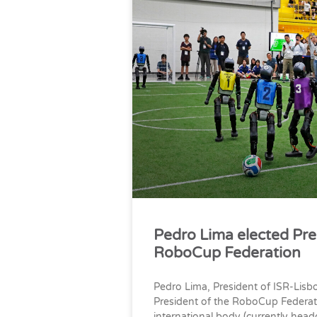
Pedro Lima elected Pre
RoboCup Federation
Pedro Lima, President of ISR-Lisb
President of the RoboCup Federat
international body (currently head