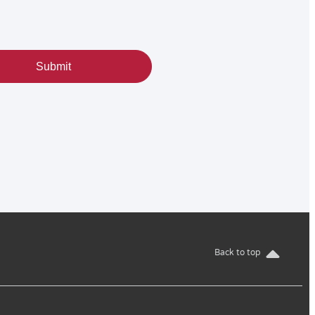
Submit
Back to top