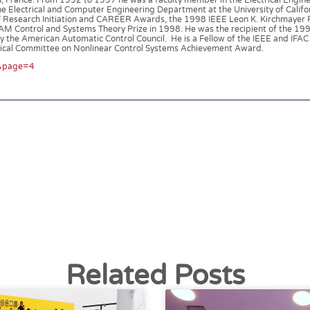
u, France. From 1992 to 1997 he was a faculty member in the Electrical Engin
the Electrical and Computer Engineering Department at the University of Califor
F Research Initiation and CAREER Awards, the 1998 IEEE Leon K. Kirchmayer 
AM Control and Systems Theory Prize in 1998. He was the recipient of the 1
the American Automatic Control Council. He is a Fellow of the IEEE and IFAC 
hnical Committee on Nonlinear Control Systems Achievement Award.
l&page=4
Related Posts