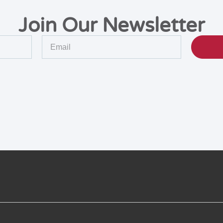
Join Our Newsletter