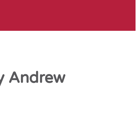
by Andrew