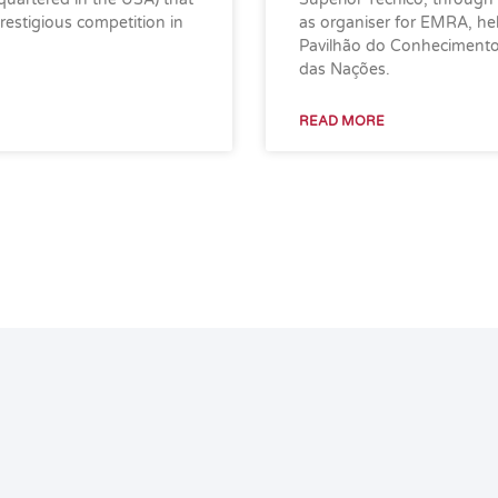
estigious competition in
as organiser for EMRA, h
Pavilhão do Conhecimento 
das Nações.
READ MORE