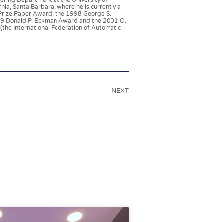
eering Department at the University of
nia, Santa Barbara, where he is currently a
Prize Paper Award, the 1998 George S.
999 Donald P. Eckman Award and the 2001 O.
(the International Federation of Automatic
NEXT