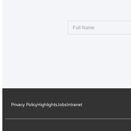
Privacy Policy
Highlights
Jobs
Intranet