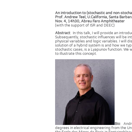
An introduction to (stochastic and non-stoch
Prof. Andrew Teel, U.California, Santa Barbar
Nov. 4, 14h30, Abreu Faro Amphitheater
(with the support of ISR and DEEC)
Abstract
: In this talk, I will provide an intr
Subsequently, stochastic influences will be 
physical variables and logic variables. I will
solution of a hybrid system is and how we typic
stochastic cases, is a Lyapunov function. We w
to illustrate this concept.
Bio
: Andr
degrees in electrical engineering from the Uni