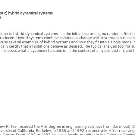
astic) hybrid dynamical systems
a
oduction to hybrid dynamical systems. In the initial treatment, no random effects
introduced. Hybrid systems combine continuous change with instantaneous chang
 discuss several examples of hybrid systems and how they fit into a single model
ally certify that all solutions behave as desired. The typical analysis tool for 
ill discuss what a Lyapunov function is, in the context of a hybrid system, and 
ew R. Teel received the A.B. degree in engineering sciences from Dartmouth Co
versity of California, Berkeley, in 1989 and 1992, respectively. After receiving