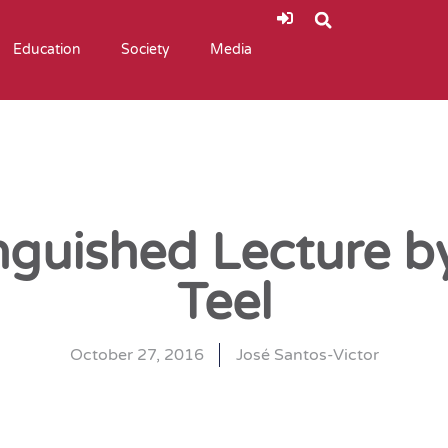
Education
Society
Media
inguished Lecture 
Teel
October 27, 2016
José Santos-Victor