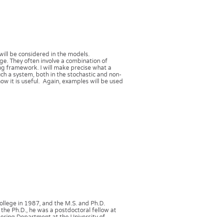
 will be considered in the models.
e. They often involve a combination of
ing framework. I will make precise what a
such a system, both in the stochastic and non-
how it is useful. Again, examples will be used
llege in 1987, and the M.S. and Ph.D.
 the Ph.D., he was a postdoctoral fellow at