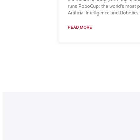
runs RoboCup: the world’s most pr
Artificial Intelligence and Robotics.
READ MORE