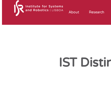
About
Research
IST Dist