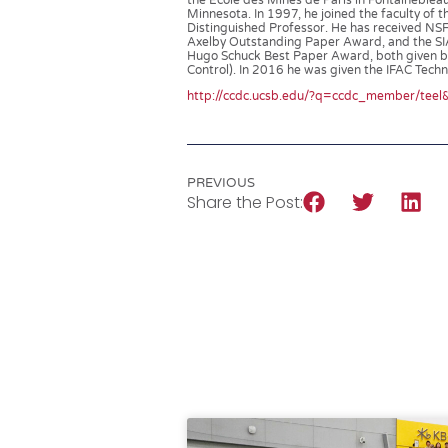
the Ecole des Mines de Paris in Fontaineblea
Minnesota. In 1997, he joined the faculty of 
Distinguished Professor. He has received NS
Axelby Outstanding Paper Award, and the SI
Hugo Schuck Best Paper Award, both given by 
Control). In 2016 he was given the IFAC Tec
http://ccdc.ucsb.edu/?q=ccdc_member/tee
PREVIOUS
Share the Post: