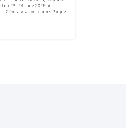
eld on 23–24 June 2026 at
– Ciência Viva, in Lisbon’s Parque