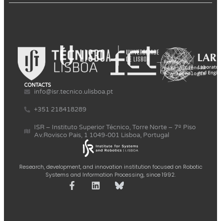
CONTACTS
info@isr.tecnico.ulisboa.pt
+351 218418289
ISR – Instituto Superior Técnico, Torre Norte – 7º Piso
Av.Rovisco Pais, 1 1049-001 Lisboa, Portugal
Research, development, and innovation institution focused on Robotic
Systems and Information Processing, since 1992.