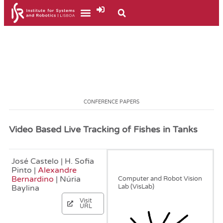
CONFERENCE PAPERS
Video Based Live Tracking of Fishes in Tanks
José Castelo | H. Sofia
June, 2020
Pinto |
Alexandre
Bernardino
| Núria
Computer and Robot Vision
Lab (VisLab)
Baylina
Visit
URL