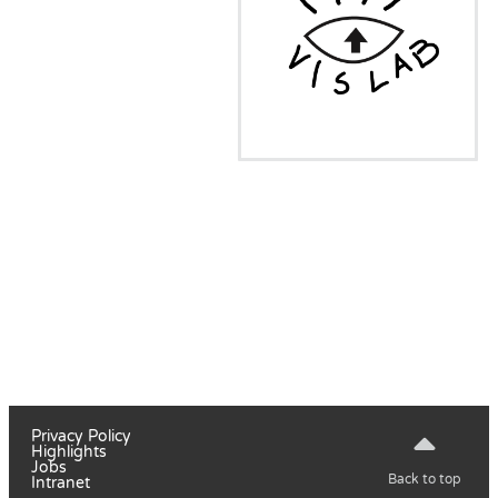
Privacy Policy
Highlights
Jobs
Back to top
Intranet