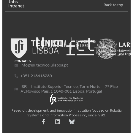
Jobs
Back to top
Intranet
CONTACTS
info@isr.tecnico.ulisboa.pt
+351 218418289
ISR – Instituto Superior Técnico, Torre Norte – 7º Piso
Av.Rovisco Pais, 1 1049-001 Lisboa, Portugal
Research, development, and innovation institution focused on Robotic
Systems and Information Processing, since 1992.