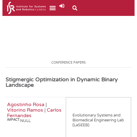
CONFERENCE PAPERS
Stigmergic Optimization in Dynamic Binary
Landscape
Agostinho Rosa
|
January, 2007
Vitorino Ramos
|
Carlos
Fernandes
Evolutionary Systems and
Biomedical Engineering Lab
IMPACT:
NULL
(LaSEEB)