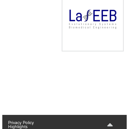
Privacy Policy
Highlights